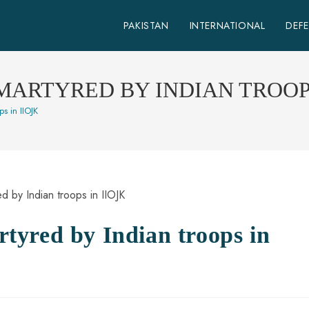
PAKISTAN
INTERNATIONAL
DEF
ARTYRED BY INDIAN TROOPS
s in IIOJK
yred by Indian troops in