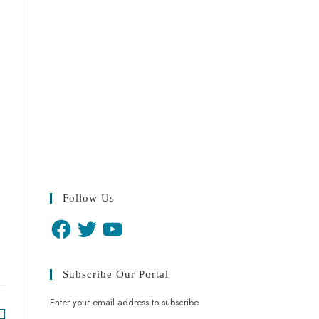
Follow Us
Subscribe Our Portal
Enter your email address to subscribe