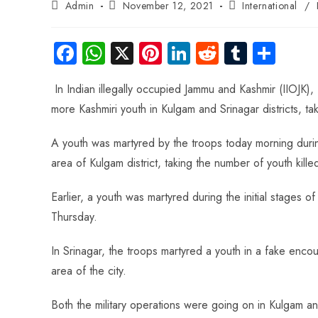
Admin
November 12, 2021
International
/
Fa
W
X
Pi
Li
R
Tu
S
ce
ha
nt
nk
e
m
ha
In Indian illegally occupied Jammu and Kashmir (IIOJK), 
b
ts
er
e
d
bl
re
more Kashmiri youth in Kulgam and Srinagar districts, tak
o
A
es
dI
di
r
ok
p
t
n
t
A youth was martyred by the troops today morning du
p
area of Kulgam district, taking the number of youth kille
Earlier, a youth was martyred during the initial stages 
Thursday.
In Srinagar, the troops martyred a youth in a fake enc
area of the city.
Both the military operations were going on in Kulgam and S