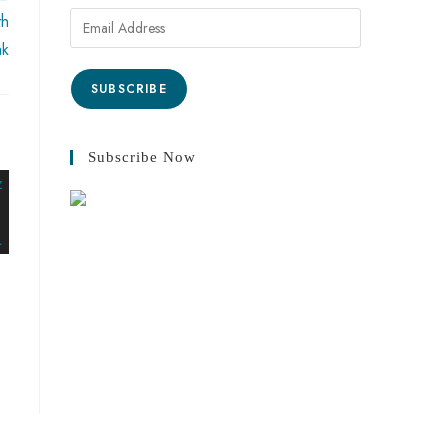
th
ak
SUBSCRIBE
Subscribe Now