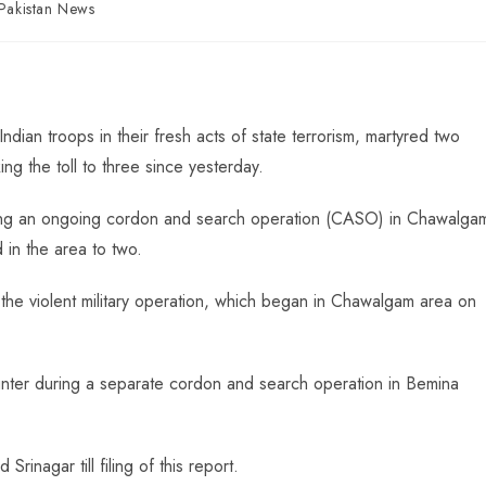
Pakistan News
Indian troops in their fresh acts of state terrorism, martyred two
ing the toll to three since yesterday.
ring an ongoing cordon and search operation (CASO) in Chawalga
d in the area to two.
of the violent military operation, which began in Chawalgam area on
ounter during a separate cordon and search operation in Bemina
rinagar till filing of this report.