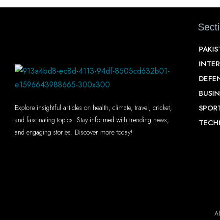
Sect
PAKI
INTE
DEFE
BUSIN
SPOR
Explore insightful articles on health, climate, travel, cricket,
and fascinating topics. Stay informed with trending news,
TECH
and engaging stories. Discover more today!
Al