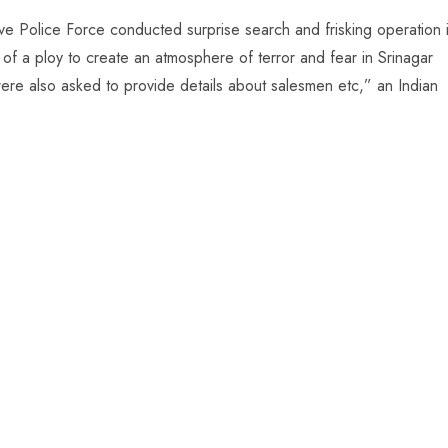
ve Police Force conducted surprise search and frisking operation 
t of a ploy to create an atmosphere of terror and fear in Srinagar
were also asked to provide details about salesmen etc,” an Indian