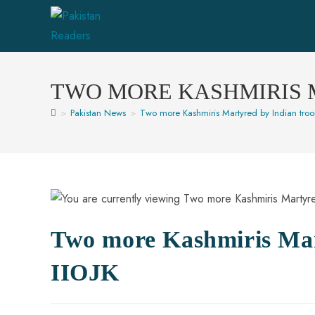
TWO MORE KASHMIRIS M
>
Pakistan News
>
Two more Kashmiris Martyred by Indian troop
Two more Kashmiris Mart
IIOJK