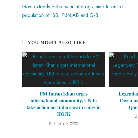
p
Govt extends Sehat sahulat programme to entire
population of ISB, PUNJAB and G-B
YOU MIGHT ALSO LIKE
PM Imran Khan urges
Legendar
international community, UN to
Owen me
take action on India’s war crimes in
Qam
IIOJK
January 5, 2022