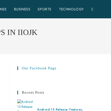
ENSE
BUSINESS
SPORTS
TECHNOLOGY
 IN IIOJK
Our Facebook Page
Recent Posts
Android 15 Release: Features,