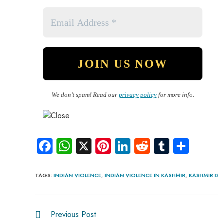
We don’t spam! Read our
privacy policy
for more info.
Fa
W
X
Pi
Li
R
Tu
S
ce
ha
nt
nk
e
m
ha
b
ts
er
e
d
bl
re
TAGS
:
INDIAN VIOLENCE
,
INDIAN VIOLENCE IN KASHMIR
,
KASHMIR I
o
A
es
dI
di
r
ok
p
t
n
t
Previous Post