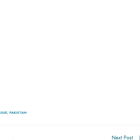
SSUE
,
PAKISTAN
Next Post