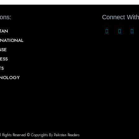
ions:
Connect With
STAN
RNATIONAL
NSE
ESS
TS
NOLOGY
l Rights Reserved © Copyrights By Pakistan Readers