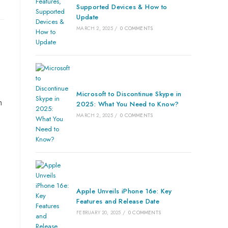
Supported Devices & How to
Update
MARCH 2, 2025
/
0 COMMENTS
Microsoft to Discontinue Skype in
m
2025: What You Need to Know?
MARCH 2, 2025
/
0 COMMENTS
Apple Unveils iPhone 16e: Key
Features and Release Date
FEBRUARY 20, 2025
/
0 COMMENTS