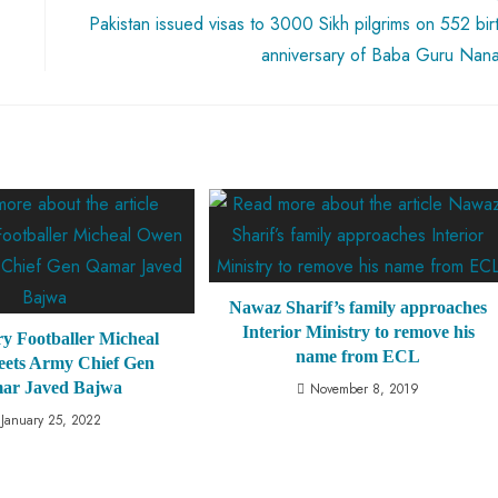
Pakistan issued visas to 3000 Sikh pilgrims on 552 bir
anniversary of Baba Guru Nan
Nawaz Sharif’s family approaches
Interior Ministry to remove his
y Footballer Micheal
name from ECL
ets Army Chief Gen
ar Javed Bajwa
November 8, 2019
January 25, 2022