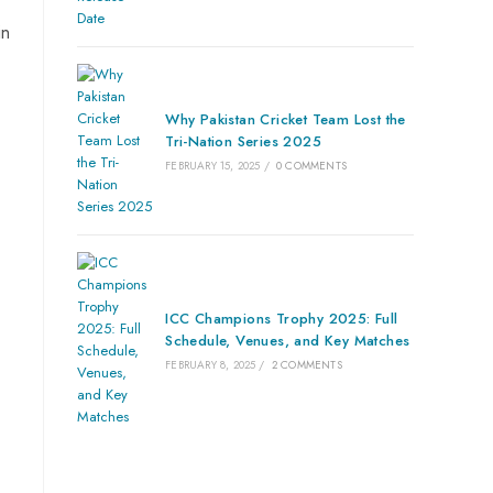
in
Why Pakistan Cricket Team Lost the
Tri-Nation Series 2025
FEBRUARY 15, 2025
/
0 COMMENTS
ICC Champions Trophy 2025: Full
Schedule, Venues, and Key Matches
FEBRUARY 8, 2025
/
2 COMMENTS