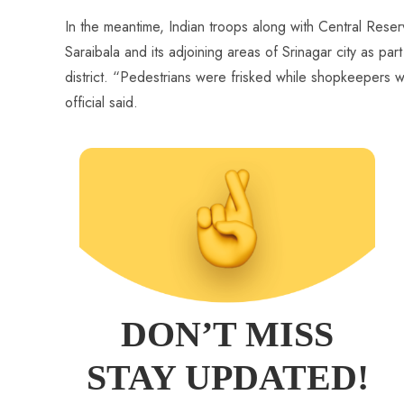
In the meantime, Indian troops along with Central Reser
Saraibala and its adjoining areas of Srinagar city as par
district. “Pedestrians were frisked while shopkeepers 
official said.
DON’T MISS
STAY UPDATED!