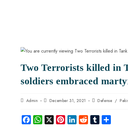
Two Terrorists killed in
soldiers embraced marty
Admin
December 31, 2021
Defense
/
Paki
Fa
W
X
Pi
Li
R
Tu
S