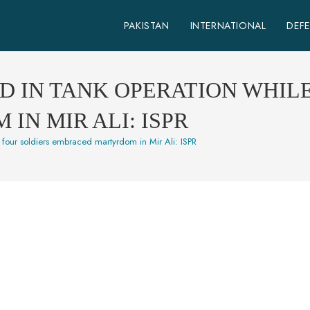
PAKISTAN
INTERNATIONAL
DEF
D IN TANK OPERATION WHIL
N MIR ALI: ISPR
e four soldiers embraced martyrdom in Mir Ali: ISPR