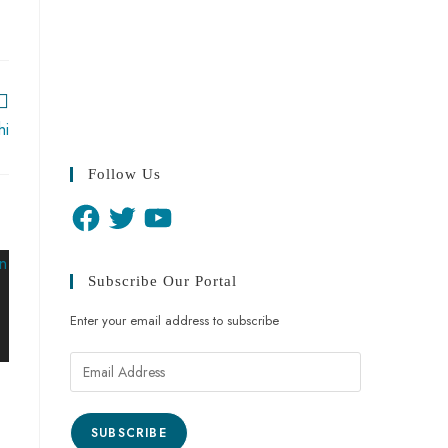
hi
Follow Us
Subscribe Our Portal
Enter your email address to subscribe
SUBSCRIBE