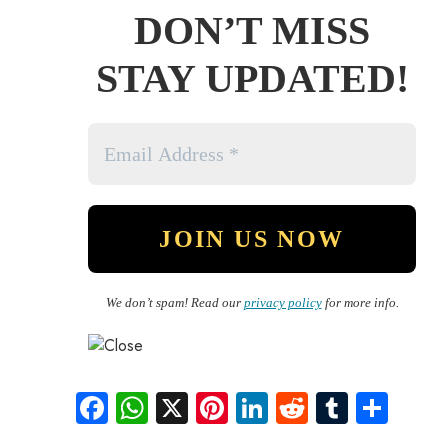
DON’T MISS
STAY UPDATED!
We don’t spam! Read our
privacy policy
for more info.
Fa
W
X
Pi
Li
R
Tu
S
ce
ha
nt
nk
e
m
ha