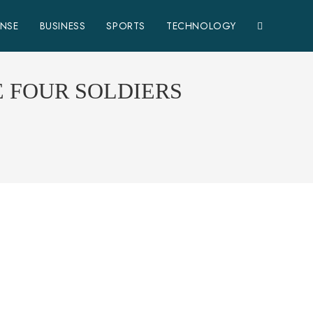
ENSE
BUSINESS
SPORTS
TECHNOLOGY
E FOUR SOLDIERS