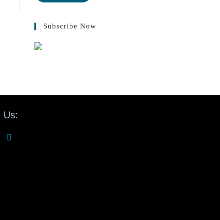
Subscribe Now
 Us: