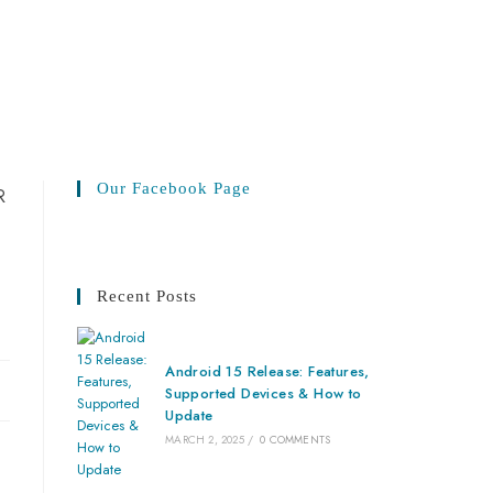
Our Facebook Page
Recent Posts
Android 15 Release: Features,
Supported Devices & How to
Update
MARCH 2, 2025
/
0 COMMENTS