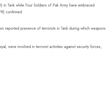
IBO) in Tank while Four Soldiers of Pak Army have embraced
SPR) confirmed.
on reported presence of terrorists in Tank during which weapons
yal, were involved in terrorist activities against security forces,