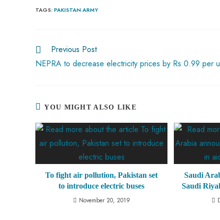
b
ts
er
e
d
bl
re
TAGS
:
PAKISTAN ARMY
o
A
es
dI
di
r
ok
p
t
n
t
Previous Post
p
NEPRA to decrease electricity prices by Rs 0.99 per u
YOU MIGHT ALSO LIKE
To fight air pollution, Pakistan set
Saudi Arab
to introduce electric buses
Saudi Riyal
November 20, 2019