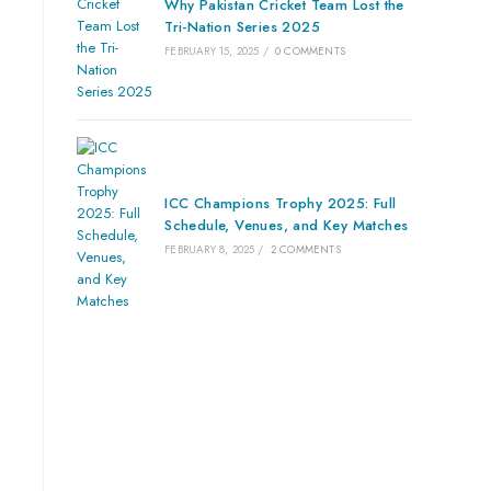
Why Pakistan Cricket Team Lost the
Tri-Nation Series 2025
FEBRUARY 15, 2025
/
0 COMMENTS
ICC Champions Trophy 2025: Full
Schedule, Venues, and Key Matches
FEBRUARY 8, 2025
/
2 COMMENTS