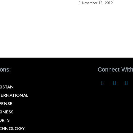
November 18, 2019
ions:
Connect With
KISTAN
TERNATIONAL
FENSE
SINESS
ORTS
CHNOLOGY