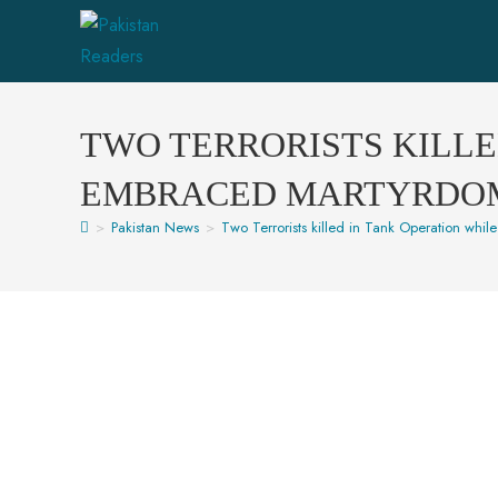
TWO TERRORISTS KILLE
EMBRACED MARTYRDOM I
>
Pakistan News
>
Two Terrorists killed in Tank Operation whil