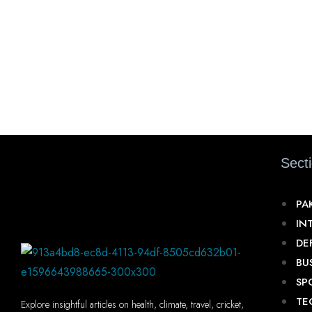
Sect
PA
IN
DE
BU
SP
TE
Explore insightful articles on health, climate, travel, cricket,