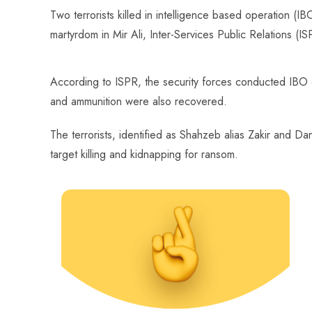
ce
ha
nt
nk
e
m
ha
Two terrorists killed in intelligence based operation (
b
ts
er
e
d
bl
re
martyrdom in Mir Ali, Inter-Services Public Relations (I
o
A
es
dI
di
r
ok
p
t
n
t
According to ISPR, the security forces conducted IBO 
p
and ammunition were also recovered.
The terrorists, identified as Shahzeb alias Zakir and Dani
target killing and kidnapping for ransom.