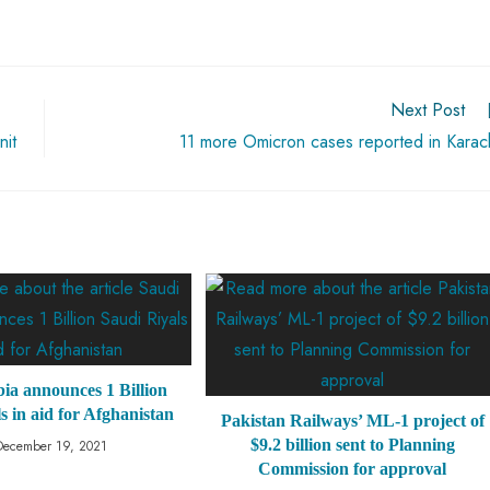
Next Post
nit
11 more Omicron cases reported in Karac
ia announces 1 Billion
s in aid for Afghanistan
Pakistan Railways’ ML-1 project of
$9.2 billion sent to Planning
December 19, 2021
Commission for approval