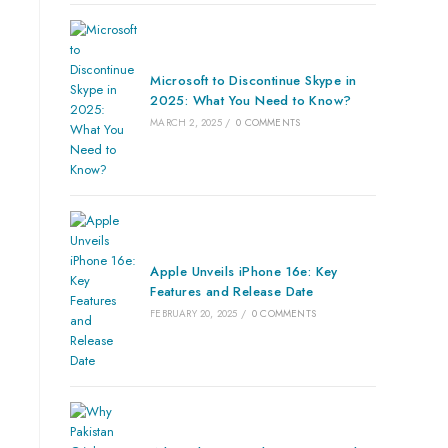
Microsoft to Discontinue Skype in
2025: What You Need to Know?
MARCH 2, 2025
/
0 COMMENTS
Apple Unveils iPhone 16e: Key
Features and Release Date
FEBRUARY 20, 2025
/
0 COMMENTS