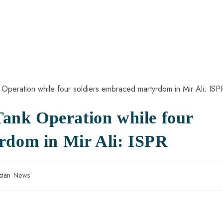
 Tank Operation while four
rdom in Mir Ali: ISPR
stan News