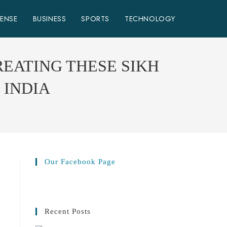
FENSE
BUSINESS
SPORTS
TECHNOLOGY
REATING THESE SIKH
 INDIA
Our Facebook Page
Recent Posts