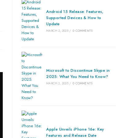
Android 15 Release: Features,
Supported Devices & How to
Update
MARCH 2, 2025
/
0 COMMENTS
Microsoft to Discontinue Skype in
2025: What You Need to Know?
MARCH 2, 2025
/
0 COMMENTS
Apple Unveils iPhone 16e: Key
Features and Release Date