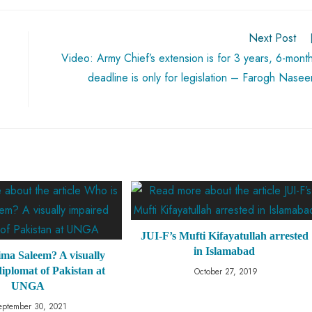
Next Post
Video: Army Chief’s extension is for 3 years, 6-mont
deadline is only for legislation – Farogh Nase
JUI-F’s Mufti Kifayatullah arrested
in Islamabad
ima Saleem? A visually
iplomat of Pakistan at
October 27, 2019
UNGA
eptember 30, 2021