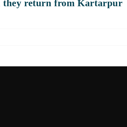
n they return from Kartarpur