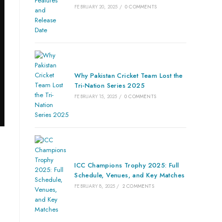
FEBRUARY 20, 2025
/
0 COMMENTS
Why Pakistan Cricket Team Lost the
Tri-Nation Series 2025
FEBRUARY 15, 2025
/
0 COMMENTS
ICC Champions Trophy 2025: Full
Schedule, Venues, and Key Matches
FEBRUARY 8, 2025
/
2 COMMENTS