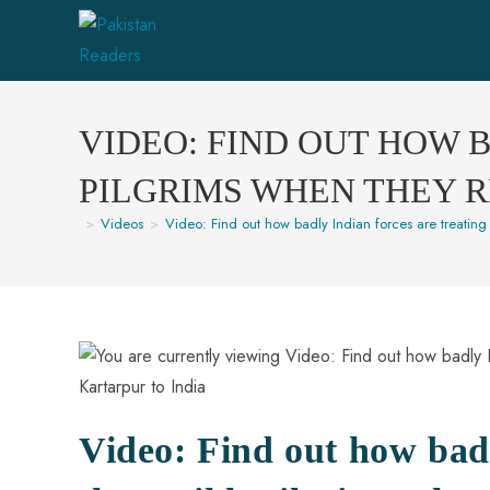
VIDEO: FIND OUT HOW 
PILGRIMS WHEN THEY 
>
Videos
>
Video: Find out how badly Indian forces are treating 
Video: Find out how badl