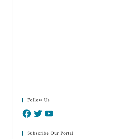
Follow Us
Subscribe Our Portal