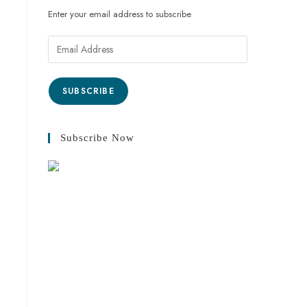
Enter your email address to subscribe
SUBSCRIBE
Subscribe Now