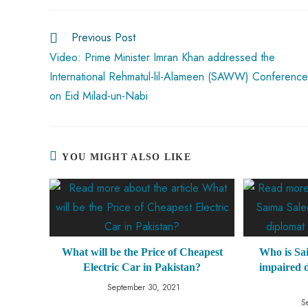
o
A
es
dI
di
r
ok
p
t
n
t
Previous Post
p
Video: Prime Minister Imran Khan addressed the
International Rehmatul-lil-Alameen (SAWW) Conference
on Eid Milad-un-Nabi
YOU MIGHT ALSO LIKE
What will be the Price of Cheapest
Who is Sa
Electric Car in Pakistan?
impaired d
September 30, 2021
S