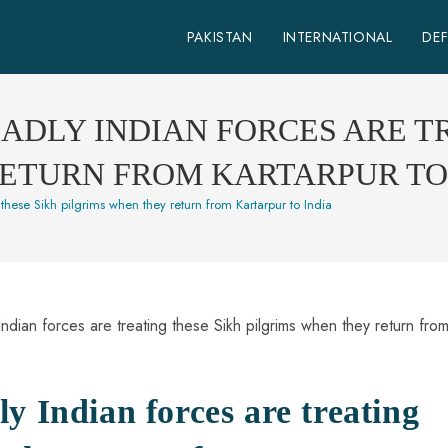
PAKISTAN
INTERNATIONAL
DE
BADLY INDIAN FORCES ARE T
RETURN FROM KARTARPUR TO
these Sikh pilgrims when they return from Kartarpur to India
y Indian forces are treating