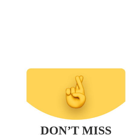
DON’T MISS