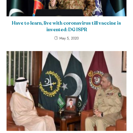
Have to learn, live with coronavirus till vaccine is
invented: DG ISPR
May 5, 2020