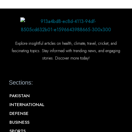
Explore insightful articles on health, climate, travel, cricket, and
fascinating topics. Stay informed with trending news, and engaging
stories. Discover more today!
Sections:
PAKISTAN
INTERNATIONAL
DEFENSE
BUSINESS
SPORTS