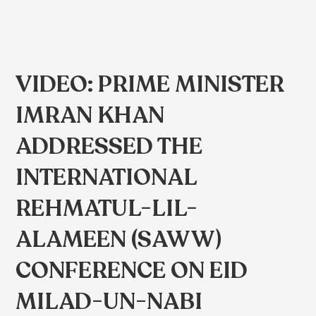
VIDEO: PRIME MINISTER
IMRAN KHAN
ADDRESSED THE
INTERNATIONAL
REHMATUL-LIL-
ALAMEEN (SAWW)
CONFERENCE ON EID
MILAD-UN-NABI