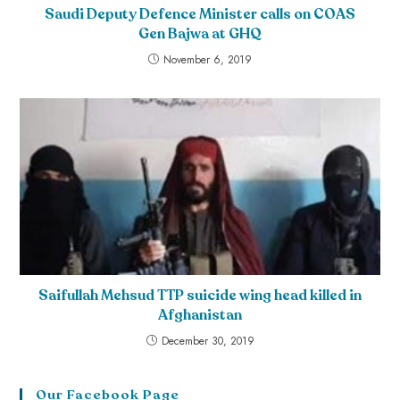
Saudi Deputy Defence Minister calls on COAS
Gen Bajwa at GHQ
November 6, 2019
Saifullah Mehsud TTP suicide wing head killed in
Afghanistan
December 30, 2019
Our Facebook Page