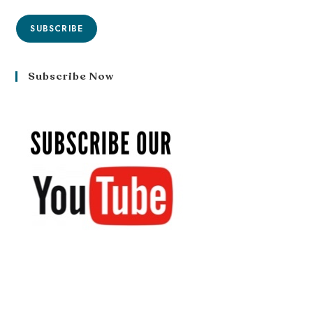
SUBSCRIBE
Subscribe Now