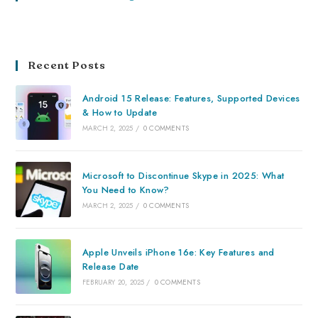
Recent Posts
Android 15 Release: Features, Supported Devices
& How to Update
MARCH 2, 2025
/
0 COMMENTS
Microsoft to Discontinue Skype in 2025: What
You Need to Know?
MARCH 2, 2025
/
0 COMMENTS
Apple Unveils iPhone 16e: Key Features and
Release Date
FEBRUARY 20, 2025
/
0 COMMENTS