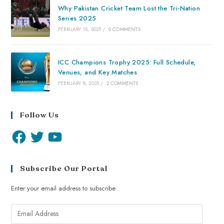
Why Pakistan Cricket Team Lost the Tri-Nation
Series 2025
FEBRUARY 15, 2025
/
0 COMMENTS
ICC Champions Trophy 2025: Full Schedule,
Venues, and Key Matches
FEBRUARY 8, 2025
/
2 COMMENTS
Follow Us
Subscribe Our Portal
Enter your email address to subscribe