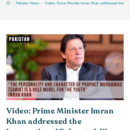
>
Pakistan News
>
Video: Prime Minister Imran Khan addressed the In
Video: Prime Minister Imran
Khan addressed the