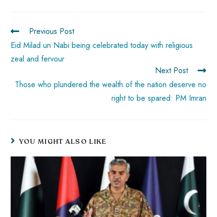
o
A
es
dI
di
r
ok
p
t
n
t
Previous Post
p
Eid Milad un Nabi being celebrated today with religious
zeal and fervour
Next Post
Those who plundered the wealth of the nation deserve no
right to be spared: PM Imran
YOU MIGHT ALSO LIKE