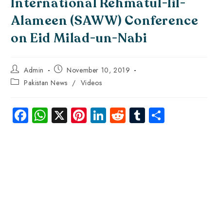
International Rehmatul-lil-
Alameen (SAWW) Conference
on Eid Milad-un-Nabi
Admin
November 10, 2019
Pakistan News
/
Videos
Fa
W
X
Pi
Li
R
Tu
S
ce
ha
nt
nk
e
m
ha
b
ts
er
e
d
bl
re
o
A
es
dI
di
r
ok
p
t
n
t
p