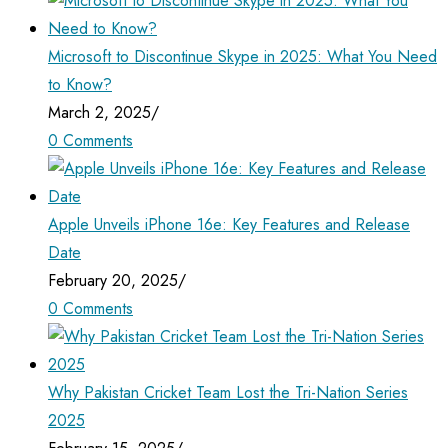
Microsoft to Discontinue Skype in 2025: What You Need
to Know?
March 2, 2025
/
0 Comments
Apple Unveils iPhone 16e: Key Features and Release
Date
February 20, 2025
/
0 Comments
Why Pakistan Cricket Team Lost the Tri-Nation Series
2025