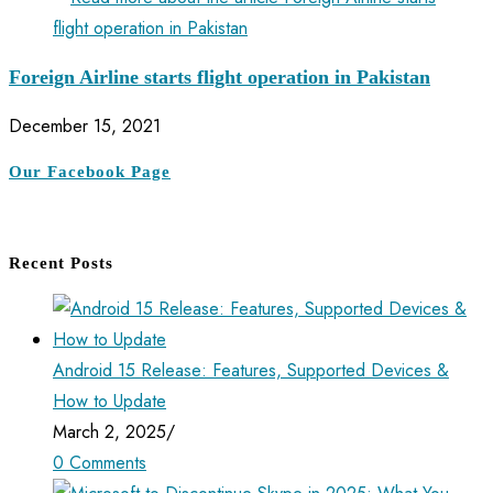
Foreign Airline starts flight operation in Pakistan
December 15, 2021
Our Facebook Page
Recent Posts
Android 15 Release: Features, Supported Devices &
How to Update
March 2, 2025
/
0 Comments