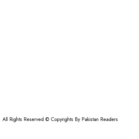
All Rights Reserved © Copyrights By Pakistan Readers