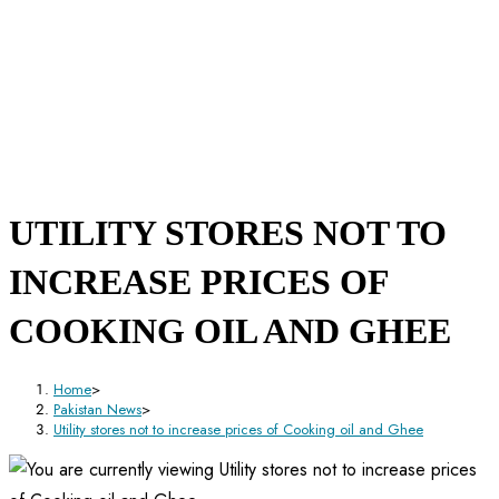
UTILITY STORES NOT TO
INCREASE PRICES OF
COOKING OIL AND GHEE
Home
>
Pakistan News
>
Utility stores not to increase prices of Cooking oil and Ghee