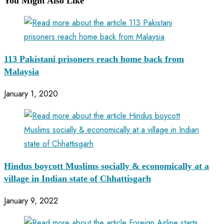
You Might Also Like
113 Pakistani prisoners reach home back from
Malaysia
January 1, 2020
Hindus boycott Muslims socially & economically at a
village in Indian state of Chhattisgarh
January 9, 2022