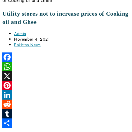
Utility stores not to increase prices of Cooking
oil and Ghee
Post
Admin
author:
Post
November 4, 2021
published:
Post
Pakistan News
category:
Facebook
WhatsApp
X
Pinterest
LinkedIn
Reddit
Tumblr