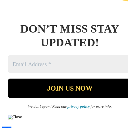
DON’T MISS STAY
UPDATED!
We don’t spam! Read our
privacy policy
for more info.