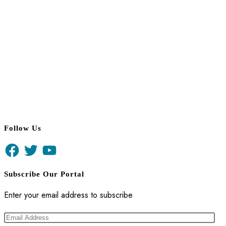
Follow Us
Facebook
Twitter
YouTube
Subscribe Our Portal
Enter your email address to subscribe
Email