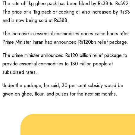
The rate of 1kg ghee pack has been hiked by Rs38 to Rs392.
The price of a 1kg pack of cooking oil also increased by Rs33
and is now being sold at Rs388.
The increase in essential commodities prices came hours after
Prime Minister Imran had announced Rs120bn relief package.
The prime minister announced Rs120 billion relief package to
provide essential commodities to 130 million people at
subsidized rates.
Under the package, he said, 30 per cent subsidy would be
given on ghee, flour, and pulses for the next six months.