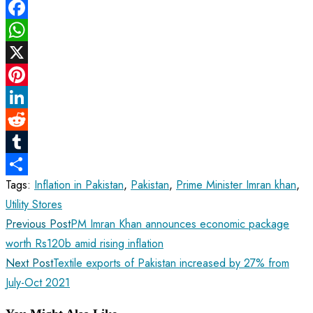
Facebook
WhatsApp
X
Pinterest
LinkedIn
Reddit
Tumblr
Tags
:
Inflation in Pakistan
,
Pakistan
,
Prime Minister Imran khan
,
Share
Utility Stores
Read
Previous Post
PM Imran Khan announces economic package
more
worth Rs120b amid rising inflation
articles
Next Post
Textile exports of Pakistan increased by 27% from
July-Oct 2021