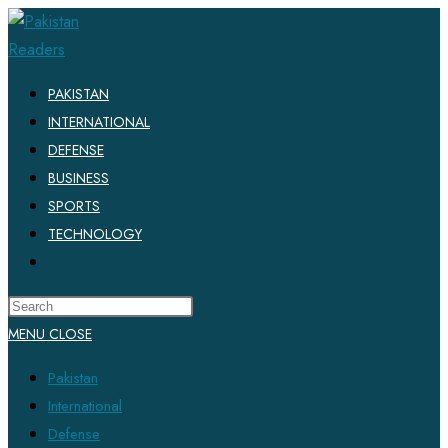
Skip
to
content
PAKISTAN
INTERNATIONAL
DEFENSE
BUSINESS
SPORTS
TECHNOLOGY
TOGGLE
WEBSITE
SEARCH
MENU
CLOSE
Pakistan
International
Defense