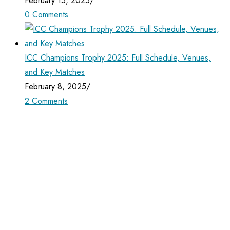
February 15, 2025
/
0 Comments
ICC Champions Trophy 2025: Full Schedule, Venues,
and Key Matches
February 8, 2025
/
2 Comments