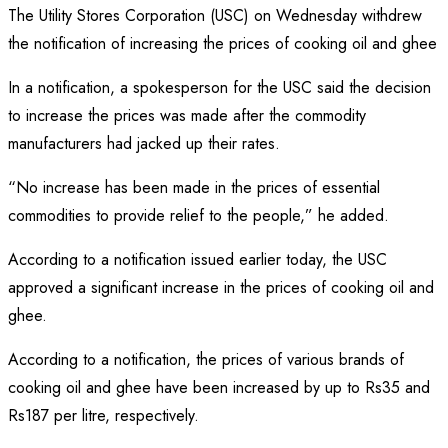
Share
The Utility Stores Corporation (USC) on Wednesday withdrew
the notification of increasing the prices of cooking oil and ghee
In a notification, a spokesperson for the USC said the decision
to increase the prices was made after the commodity
manufacturers had jacked up their rates.
“No increase has been made in the prices of essential
commodities to provide relief to the people,” he added.
According to a notification issued earlier today, the USC
approved a significant increase in the prices of cooking oil and
ghee.
According to a notification, the prices of various brands of
cooking oil and ghee have been increased by up to Rs35 and
Rs187 per litre, respectively.