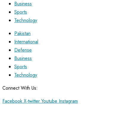
Business
Sports
Technology
Pakistan
International
Defense
Business
Sports
Technology
Connect With Us:
Facebook
X-twitter
Youtube
Instagram