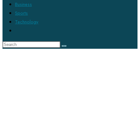
Business
Sports
Technology
Toggle
website
search