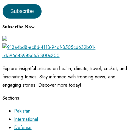
Address
Subscribe
Subscribe Now
Explore insightful articles on health, climate, travel, cricket, and
fascinating topics. Stay informed with trending news, and
engaging stories. Discover more today!
Sections:
Pakistan
International
Defense