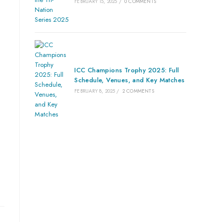
FEBRUARY 15, 2025
/
0 COMMENTS
ICC Champions Trophy 2025: Full
Schedule, Venues, and Key Matches
FEBRUARY 8, 2025
/
2 COMMENTS