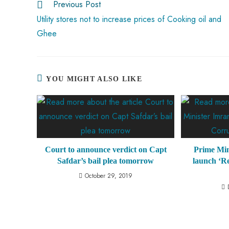
Previous Post
p
Utility stores not to increase prices of Cooking oil and
Ghee
YOU MIGHT ALSO LIKE
Court to announce verdict on Capt
Prime Min
Safdar’s bail plea tomorrow
launch ‘R
October 29, 2019