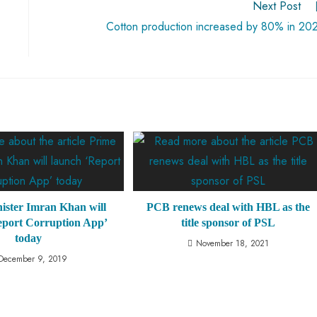
Next Post
Cotton production increased by 80% in 20
ister Imran Khan will
PCB renews deal with HBL as the
eport Corruption App’
title sponsor of PSL
today
November 18, 2021
December 9, 2019