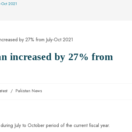
ly-Oct 2021
tan increased by 27% from
atest
/
Pakistan News
 during July to October period of the current fiscal year.