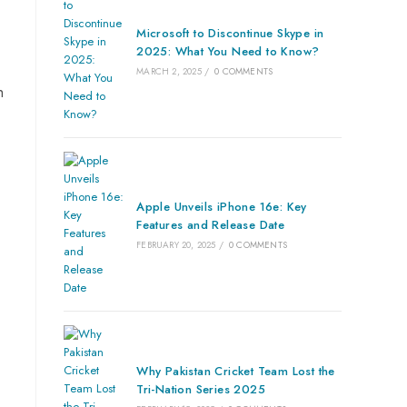
Microsoft to Discontinue Skype in
2025: What You Need to Know?
MARCH 2, 2025
/
0 COMMENTS
h
Apple Unveils iPhone 16e: Key
Features and Release Date
FEBRUARY 20, 2025
/
0 COMMENTS
Why Pakistan Cricket Team Lost the
Tri-Nation Series 2025