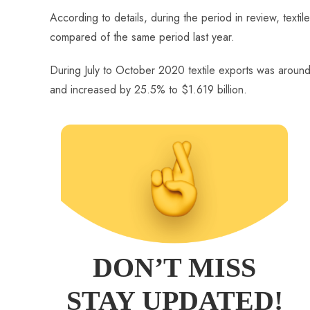
o
A
es
dI
di
r
According to details, during the period in review, texti
ok
p
t
n
t
compared of the same period last year.
p
During July to October 2020 textile exports was around
and increased by 25.5% to $1.619 billion.
DON’T MISS
STAY UPDATED!