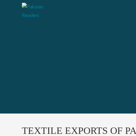
TEXTILE EXPORTS OF PA