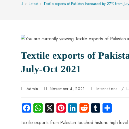
>
Latest
>
Textile exports of Pakistan increased by 27% from Ju
Textile exports of Pakis
July-Oct 2021
Admin
November 4, 2021
International
/
L
Fa
W
X
Pi
Li
R
Tu
S
ce
ha
nt
nk
e
m
ha
Textile exports from Pakistan touched historic high level
b
ts
er
e
d
bl
re