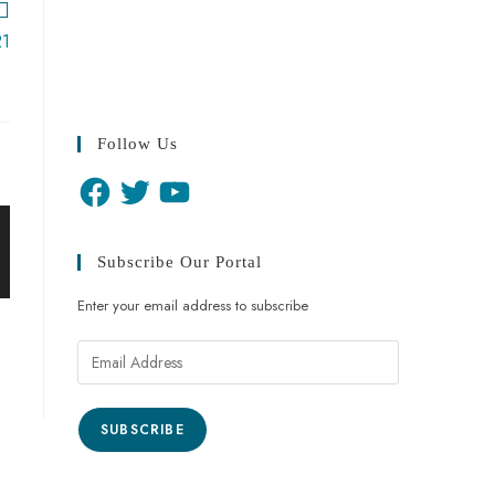
21
Follow Us
Subscribe Our Portal
Enter your email address to subscribe
SUBSCRIBE