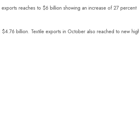
le exports reaches to $6 billion showing an increase of 27 percent
 $4.76 billion. Textile exports in October also reached to new hig