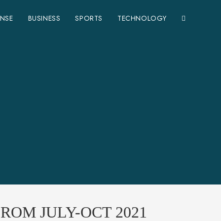
ENSE
BUSINESS
SPORTS
TECHNOLOGY
ROM JULY-OCT 2021