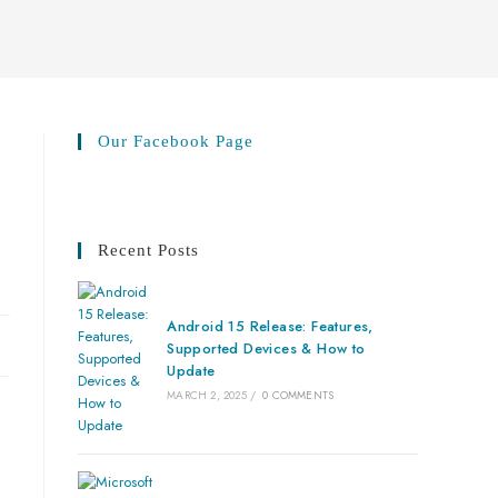
Our Facebook Page
Recent Posts
Android 15 Release: Features,
Supported Devices & How to
Update
MARCH 2, 2025
/
0 COMMENTS