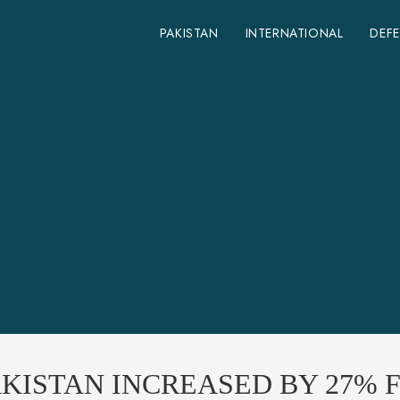
PAKISTAN
INTERNATIONAL
DEF
KISTAN INCREASED BY 27% F