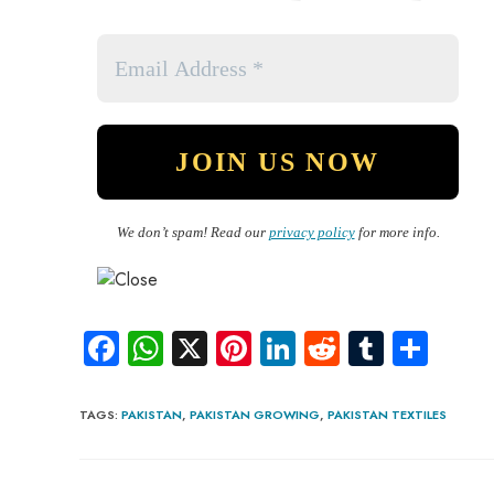
We don’t spam! Read our
privacy policy
for more info.
Fa
W
X
Pi
Li
R
Tu
S
ce
ha
nt
nk
e
m
ha
b
ts
er
e
d
bl
re
TAGS
:
PAKISTAN
,
PAKISTAN GROWING
,
PAKISTAN TEXTILES
o
A
es
dI
di
r
ok
p
t
n
t