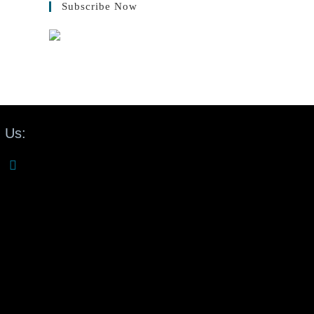
Subscribe Now
 Us: