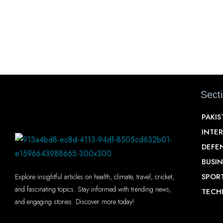
Sect
PAKI
INTE
DEFE
BUSIN
SPOR
Explore insightful articles on health, climate, travel, cricket,
and fascinating topics. Stay informed with trending news,
TECH
and engaging stories. Discover more today!