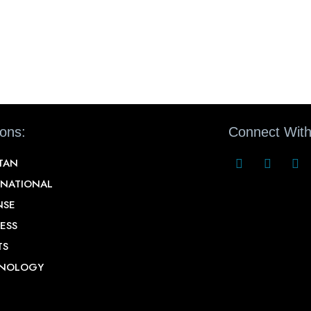
ions:
Connect With
STAN
RNATIONAL
NSE
ESS
TS
NOLOGY