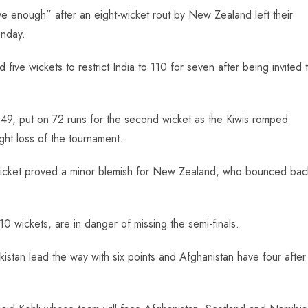
ave enough” after an eight-wicket rout by New Zealand left their
nday.
five wickets to restrict India to 110 for seven after being invited 
49, put on 72 runs for the second wicket as the Kiwis romped
ght loss of the tournament.
he wicket proved a minor blemish for New Zealand, who bounced bac
 10 wickets, are in danger of missing the semi-finals.
istan lead the way with six points and Afghanistan have four after