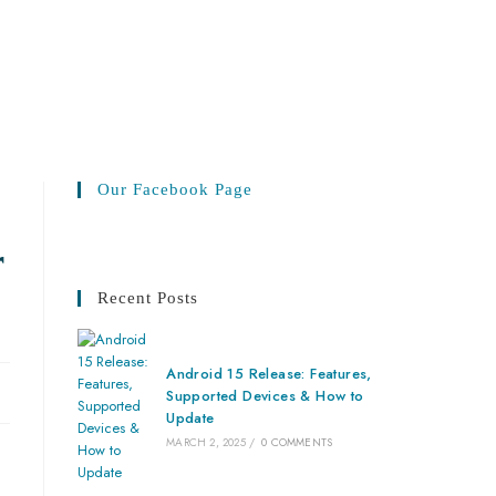
Our Facebook Page
r
Recent Posts
Android 15 Release: Features,
Supported Devices & How to
Update
MARCH 2, 2025
/
0 COMMENTS