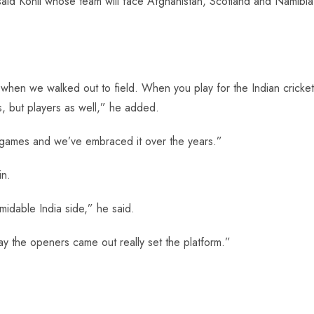
 said Kohli whose team will face Afghanistan, Scotland and Namibia
hen we walked out to field. When you play for the Indian cricket
s, but players as well,” he added.
 games and we’ve embraced it over the years.”
in.
midable India side,” he said.
y the openers came out really set the platform.”