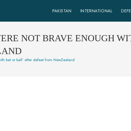
PAKISTAN
INTERNATIONAL
DEF
WERE NOT BRAVE ENOUGH WIT
LAND
ith bat or ball’ after defeat from NewZealand