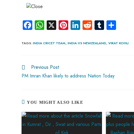
Fa
W
X
Pi
Li
R
Tu
S
ce
ha
nt
nk
e
m
ha
b
ts
er
e
d
bl
re
TAGS
:
INDIA CRICET TEAM
,
INDIA VS NEWZEALAND
,
VIRAT KOHLI
o
A
es
dI
di
r
ok
p
t
n
t
Previous Post
p
PM Imran Khan likely to address Nation Today
YOU MIGHT ALSO LIKE