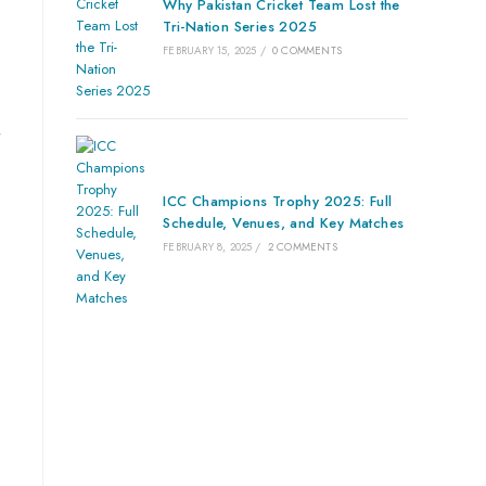
Why Pakistan Cricket Team Lost the
Tri-Nation Series 2025
FEBRUARY 15, 2025
/
0 COMMENTS
ICC Champions Trophy 2025: Full
Schedule, Venues, and Key Matches
FEBRUARY 8, 2025
/
2 COMMENTS