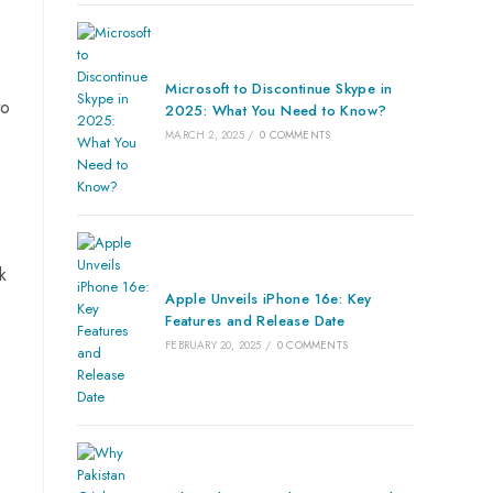
Microsoft to Discontinue Skype in
to
2025: What You Need to Know?
MARCH 2, 2025
/
0 COMMENTS
k
Apple Unveils iPhone 16e: Key
Features and Release Date
FEBRUARY 20, 2025
/
0 COMMENTS