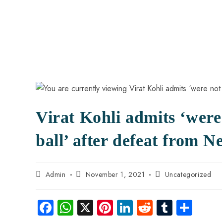
Virat Kohli admits ‘were
ball’ after defeat from 
Admin
November 1, 2021
Uncategorized
Fa
W
X
Pi
Li
R
Tu
S