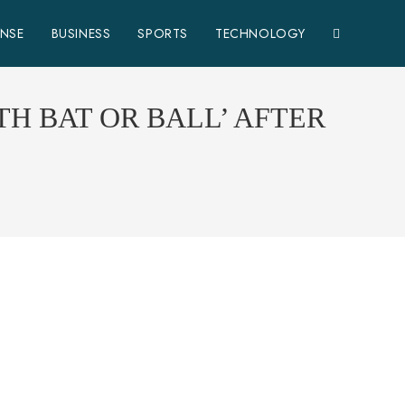
ENSE
BUSINESS
SPORTS
TECHNOLOGY
H BAT OR BALL’ AFTER