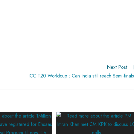
Next Post
ICC T20 Worldcup : Can India still reach Semi-final