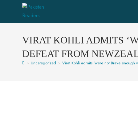
VIRAT KOHLI ADMITS ‘
DEFEAT FROM NEWZEA
>
Uncategorized
>
Virat Kohli admits ‘were not Brave enough w