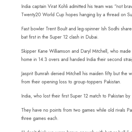
ce
ha
nt
nk
e
m
ha
India captain Virat Kohli admitted his team was “not br
b
ts
er
e
d
bl
re
Twenty20 World Cup hopes hanging by a thread on Su
o
A
es
dI
di
r
ok
p
t
n
t
Fast bowler Trent Boult and leg-spinner Ish Sodhi shared 
p
bat first in the Super 12 clash in Dubai.
Skipper Kane Williamson and Daryl Mitchell, who made 
home in 14.3 overs and handed India their second strai
Jasprit Bumrah denied Mitchell his maiden fifty but t
from their opening loss to group-toppers Pakistan.
India, who lost their first Super 12 match to Pakistan by
They have no points from two games while old rivals Pak
three games each.