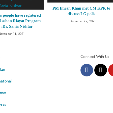
PM Imran Khan met CM KPK to
discuss LG polls
s people have registered
 Rashan Riayat Program
December 29, 2021
w :Dr. Sania Nishtar
November 14, 2021
s:
Connect With Us:
tan
national
nse
ness