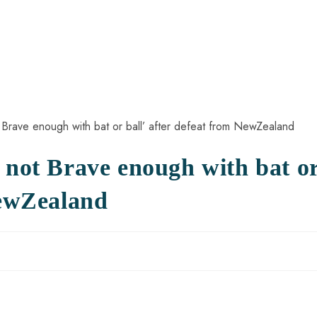
 not Brave enough with bat o
NewZealand