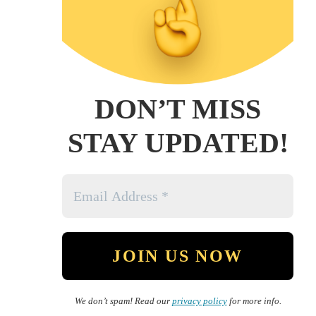
DON’T MISS
STAY UPDATED!
We don’t spam! Read our
privacy policy
for more info.