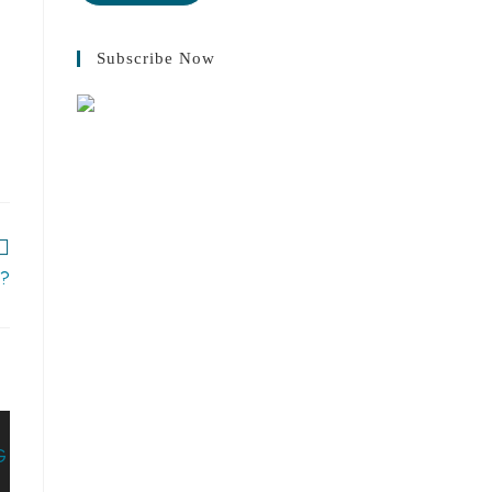
Subscribe Now
s?