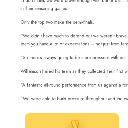
“I don’t think we were brave enough with bat or ball,”
in their remaining games.
Only the top two make the semi-finals.
“We didn’t have much to defend but we weren’t brave w
team you have a lot of expectations – not just from fan
“So there’s always going to be more pressure with our
Williamson hailed his team as they collected their first w
“A fantastic all-round performance from us against a for
“We were able to build pressure throughout and the wa