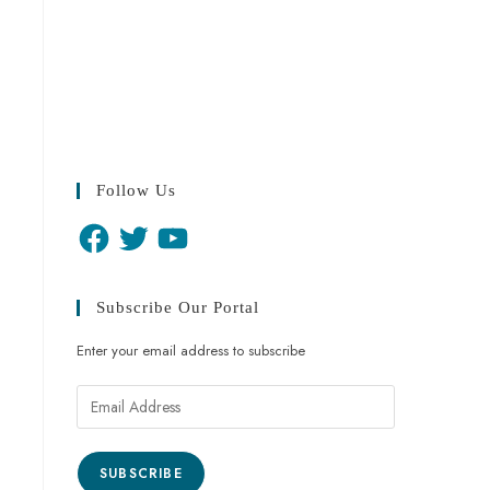
Follow Us
Subscribe Our Portal
Enter your email address to subscribe
SUBSCRIBE