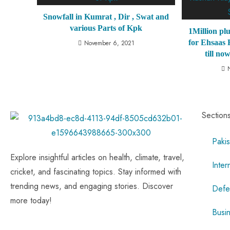
Snowfall in Kumrat , Dir , Swat and
various Parts of Kpk
1Million plu
for Ehsaas
November 6, 2021
till no
Section
Pakis
Explore insightful articles on health, climate, travel,
Inter
cricket, and fascinating topics. Stay informed with
trending news, and engaging stories. Discover
Defe
more today!
Busi