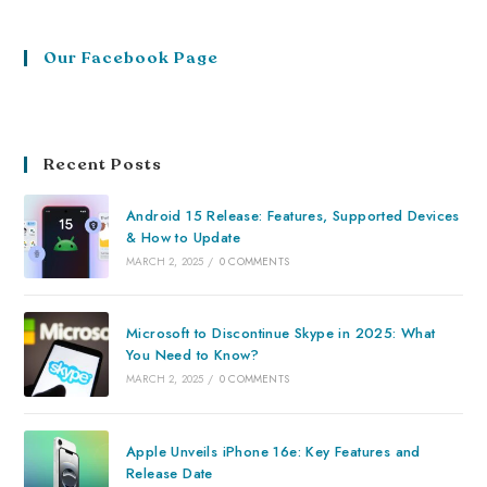
Our Facebook Page
Recent Posts
Android 15 Release: Features, Supported Devices
& How to Update
MARCH 2, 2025
/
0 COMMENTS
Microsoft to Discontinue Skype in 2025: What
You Need to Know?
MARCH 2, 2025
/
0 COMMENTS
Apple Unveils iPhone 16e: Key Features and
Release Date