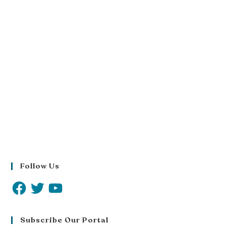
Follow Us
Subscribe Our Portal