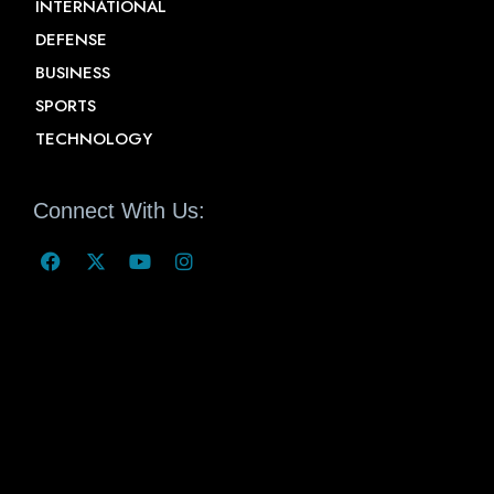
INTERNATIONAL
DEFENSE
BUSINESS
SPORTS
TECHNOLOGY
Connect With Us: