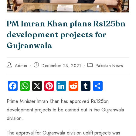
PM Imran Khan plans Rs125bn
development projects for
Gujranwala
Admin
December 23, 2021
Pakistan News
Fa
W
X
Pi
Li
R
Tu
S
ce
ha
nt
nk
e
m
ha
Prime Minister Imran Khan has approved Rs125bn
b
ts
er
e
d
bl
re
development projects to be carried out in the Gujranwala
o
A
es
dI
di
r
division.
ok
p
t
n
t
p
The approval for Gujranwala division uplift projects was