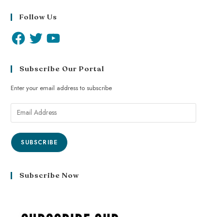
Follow Us
Subscribe Our Portal
Enter your email address to subscribe
SUBSCRIBE
Subscribe Now