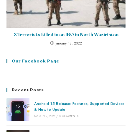
2 Terrorists killed in an IBO in North Waziristan
January 18, 2022
Our Facebook Page
Recent Posts
Android 15 Release: Features, Supported Devices
& How to Update
MARCH 2, 2025
/
0 COMMENTS