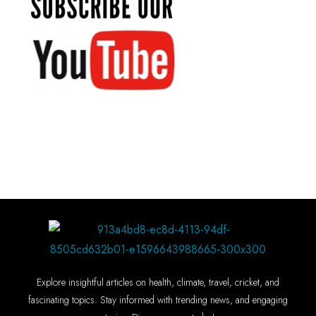
Explore insightful articles on health, climate, travel, cricket, and
fascinating topics. Stay informed with trending news, and engaging