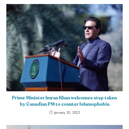
Prime Minister Imran Khan welcomes step taken
by Canadian PM to counter Islamophobia
January 30, 2022