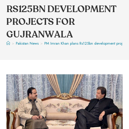
RS125BN DEVELOPMENT
PROJECTS FOR
GUJRANWALA
>
Pakistan News
>
PM Imran Khan plans Rs125bn development projects