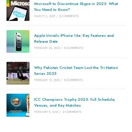
Microsoft to Discontinue Skype in 2025: What
You Need to Know?
MARCH 2, 2025
/
0 COMMENTS
Apple Unveils iPhone 16e: Key Features and
Release Date
FEBRUARY 20, 2025
/
0 COMMENTS
Why Pakistan Cricket Team Lost the Tri-Nation
Series 2025
FEBRUARY 15, 2025
/
0 COMMENTS
ICC Champions Trophy 2025: Full Schedule,
Venues, and Key Matches
FEBRUARY 8, 2025
/
2 COMMENTS