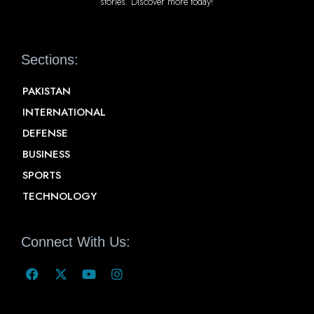
stories. Discover more today!
Sections:
PAKISTAN
INTERNATIONAL
DEFENSE
BUSINESS
SPORTS
TECHNOLOGY
Connect With Us: