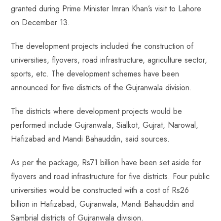
granted during Prime Minister Imran Khan’s visit to Lahore
on December 13.
The development projects included the construction of
universities, flyovers, road infrastructure, agriculture sector,
sports, etc. The development schemes have been
announced for five districts of the Gujranwala division.
The districts where development projects would be
performed include Gujranwala, Sialkot, Gujrat, Narowal,
Hafizabad and Mandi Bahauddin, said sources.
As per the package, Rs71 billion have been set aside for
flyovers and road infrastructure for five districts. Four public
universities would be constructed with a cost of Rs26
billion in Hafizabad, Gujranwala, Mandi Bahauddin and
Sambrial districts of Gujranwala division.