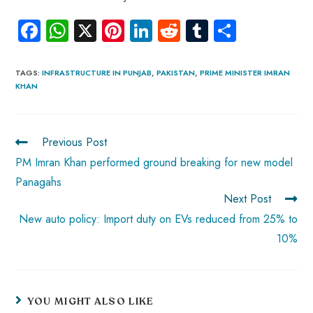
Fa
W
X
Pi
Li
R
Tu
S
ce
ha
nt
nk
e
m
ha
b
ts
er
e
d
bl
re
TAGS
:
INFRASTRUCTURE IN PUNJAB
,
PAKISTAN
,
PRIME MINISTER IMRAN
KHAN
o
A
es
dI
di
r
ok
p
t
n
t
p
Previous Post
PM Imran Khan performed ground breaking for new model
Panagahs
Next Post
New auto policy: Import duty on EVs reduced from 25% to
10%
YOU MIGHT ALSO LIKE