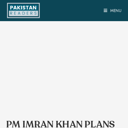
MENU
PM IMRAN KHAN PLANS