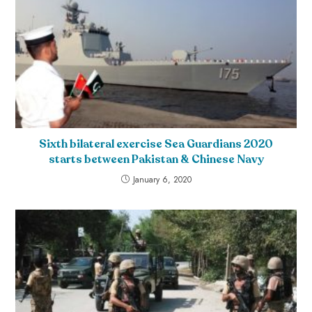
Sixth bilateral exercise Sea Guardians 2020
starts between Pakistan & Chinese Navy
January 6, 2020