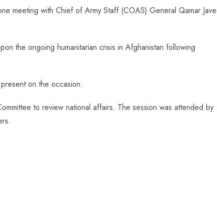
-one meeting with Chief of Army Staff (COAS) General Qamar Jav
pon the ongoing humanitarian crisis in Afghanistan following
o present on the occasion.
ommittee to review national affairs. The session was attended by
ers.