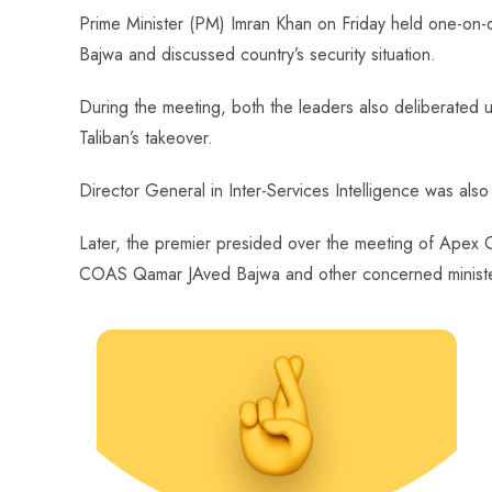
ce
ha
nt
nk
e
m
ha
Prime Minister (PM) Imran Khan on Friday held one-on
b
ts
er
e
d
bl
re
Bajwa and discussed country’s security situation.
o
A
es
dI
di
r
ok
p
t
n
t
During the meeting, both the leaders also deliberated u
p
Taliban’s takeover.
Director General in Inter-Services Intelligence was als
Later, the premier presided over the meeting of Apex C
COAS Qamar JAved Bajwa and other concerned minist