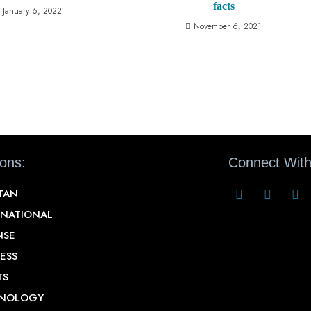
facts
January 6, 2022
November 6, 2021
ions:
Connect With
STAN
RNATIONAL
NSE
ESS
TS
NOLOGY