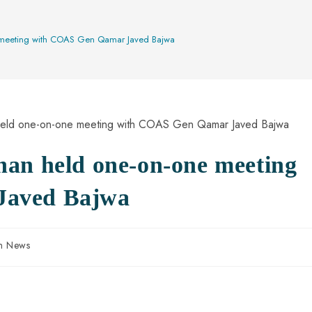
e meeting with COAS Gen Qamar Javed Bajwa
han held one-on-one meeting
Javed Bajwa
an News