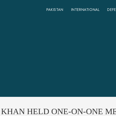
PAKISTAN
INTERNATIONAL
DEF
N KHAN HELD ONE-ON-ONE M