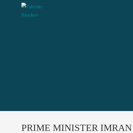
PRIME MINISTER IMRA