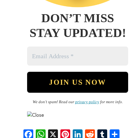
DON’T MISS
STAY UPDATED!
We don’t spam! Read our
privacy policy
for more info.
Fa
W
X
Pi
Li
R
Tu
S