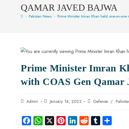
QAMAR JAVED BAJWA
>
Pakistan News
>
Prime Minister Imran Khan held one-on-on
Prime Minister Imran K
with COAS Gen Qamar 
Admin
January 14, 2022
Defense
/
Pakist
Fa
W
X
Pi
Li
R
Tu
S