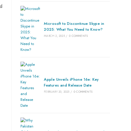
ed
Microsoft to Discontinue Skype in
2025: What You Need to Know?
MARCH 2, 2025
/
0 COMMENTS
Apple Unveils iPhone 16e: Key
Features and Release Date
FEBRUARY 20, 2025
/
0 COMMENTS