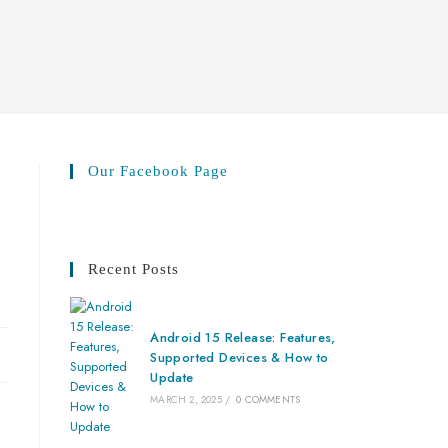
Our Facebook Page
Recent Posts
Android 15 Release: Features,
Supported Devices & How to
Update
MARCH 2, 2025
/
0 COMMENTS