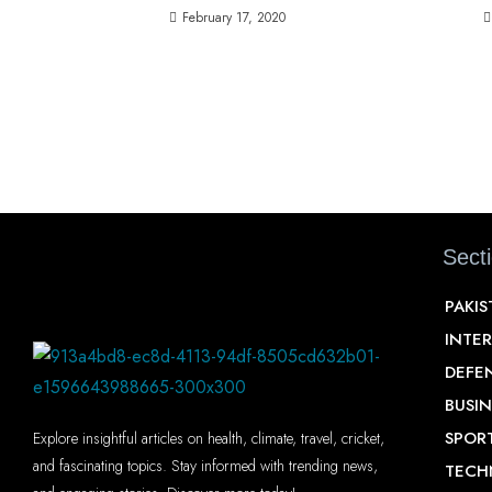
February 17, 2020
Sect
PAKI
INTE
DEFE
BUSIN
SPOR
Explore insightful articles on health, climate, travel, cricket,
and fascinating topics. Stay informed with trending news,
TECH