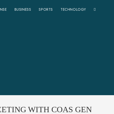
ENSE
BUSINESS
SPORTS
TECHNOLOGY
EETING WITH COAS GEN