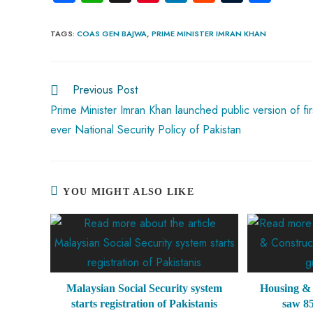
ce
ha
nt
nk
e
m
ha
b
ts
er
e
d
bl
re
TAGS
:
COAS GEN BAJWA
,
PRIME MINISTER IMRAN KHAN
o
A
es
dI
di
r
ok
p
t
n
t
Previous Post
p
Prime Minister Imran Khan launched public version of fir
ever National Security Policy of Pakistan
YOU MIGHT ALSO LIKE
Malaysian Social Security system
Housing & 
starts registration of Pakistanis
saw 8