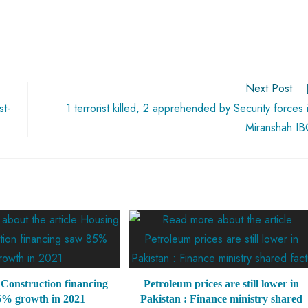
Next Post
st-
1 terrorist killed, 2 apprehended by Security forces 
Miranshah I
Construction financing
Petroleum prices are still lower in
5% growth in 2021
Pakistan : Finance ministry shared