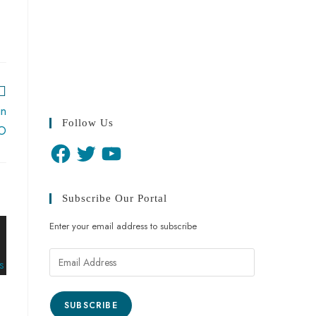
in
Follow Us
BO
Subscribe Our Portal
Enter your email address to subscribe
SUBSCRIBE