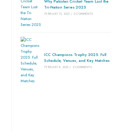
Why Pakistan Cricket Team Lost the
Tri-Nation Series 2025
FEBRUARY 15, 2025
/
0 COMMENTS
ICC Champions Trophy 2025: Full
Schedule, Venues, and Key Matches
FEBRUARY 8, 2025
/
2 COMMENTS