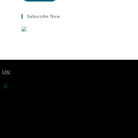
Subscribe Now
 Us: