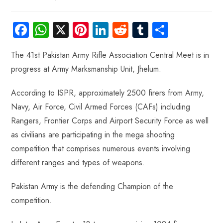
Fa
W
X
Pi
Li
R
Tu
S
ce
ha
nt
nk
e
m
ha
The 41st Pakistan Army Rifle Association Central Meet is in
b
ts
er
e
d
bl
re
progress at Army Marksmanship Unit, Jhelum.
o
A
es
dI
di
r
ok
p
t
n
t
According to ISPR, approximately 2500 firers from Army,
p
Navy, Air Force, Civil Armed Forces (CAFs) including
Rangers, Frontier Corps and Airport Security Force as well
as civilians are participating in the mega shooting
competition that comprises numerous events involving
different ranges and types of weapons.
Pakistan Army is the defending Champion of the
competition.