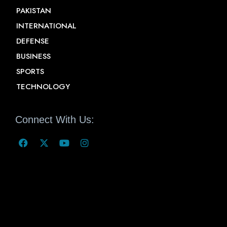
PAKISTAN
INTERNATIONAL
DEFENSE
BUSINESS
SPORTS
TECHNOLOGY
Connect With Us: