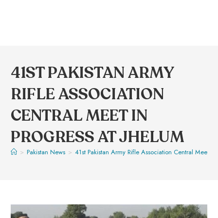
41ST PAKISTAN ARMY
RIFLE ASSOCIATION
CENTRAL MEET IN
PROGRESS AT JHELUM
>
Pakistan News
>
41st Pakistan Army Rifle Association Central Meet in