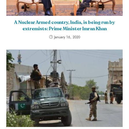
A Nuclear Armed country, India, is being run by
extremists: Prime Minister Imran Khan
January 16, 2020