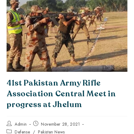
41st Pakistan Army Rifle
Association Central Meet in
progress at Jhelum
Admin
November 28, 2021
Defense
/
Pakistan News