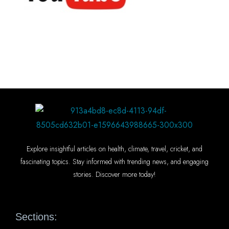
Explore insightful articles on health, climate, travel, cricket, and
fascinating topics. Stay informed with trending news, and engaging
stories. Discover more today!
Sections: