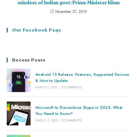
mindset of Indian govt: Prime Minister Khan
November 27, 2019
Our Facebook Page
Recent Posts
Android 15 Release: Features, Supported Devices
& How to Update
MARCH 2, 2025
/
0 COMMENTS
Microsoft to Discontinue Skype in 2025: What
You Need to Know?
MARCH 2, 2025
/
0 COMMENTS