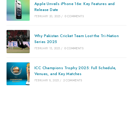
Apple Unveils iPhone 16e: Key Features and
Release Date
FEBRUARY 20, 2025
/
0 COMMENTS
Why Pakistan Cricket Team Lost the Tri-Nation
Series 2025
FEBRUARY 15, 2025
/
0 COMMENTS
ICC Champions Trophy 2025: Full Schedule,
Venues, and Key Matches
FEBRUARY 8, 2025
/
2 COMMENTS