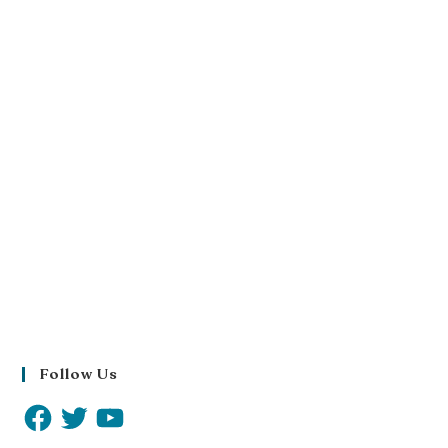
Follow Us