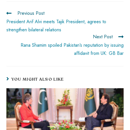
o
A
es
dI
di
r
ok
p
t
n
t
Previous Post
p
President Arif Alvi meets Tajik President, agrees to
strengthen bilateral relations
Next Post
Rana Shamim spoiled Pakistan’s reputation by issuing
affidavit from UK: GB Bar
YOU MIGHT ALSO LIKE