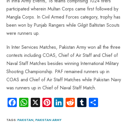
In Intra Army Events, 18 teams comprising 1024 firers
participated wherein Multan Corps came first followed by
Mangla Corps. In Civil Armed Forces category, trophy has
been won by Punjab Rangers while Gilgit Baltistan Scouts
were runners up.
In Inter Services Matches, Pakistan Army won all the three
contests including COAS, Chief of Air Staff and Chief of
Naval Staff Matches besides winning International Military
Shooting Championship. PAF remained runners up in
COAS and Chief of Air Staff Matches while Pakistan Navy
was runners up in Chief of Naval Staff Match.
Fa
W
X
Pi
Li
R
Tu
S
ce
ha
nt
nk
e
m
ha
b
ts
er
e
d
bl
re
TAGS
:
PAKISTAN
,
PAKISTAN ARMY