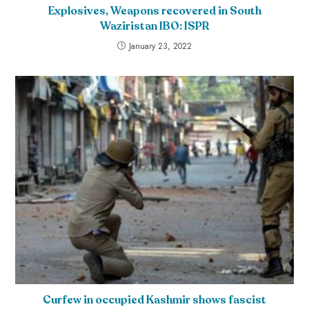
Explosives, Weapons recovered in South
Waziristan IBO: ISPR
January 23, 2022
Curfew in occupied Kashmir shows fascist