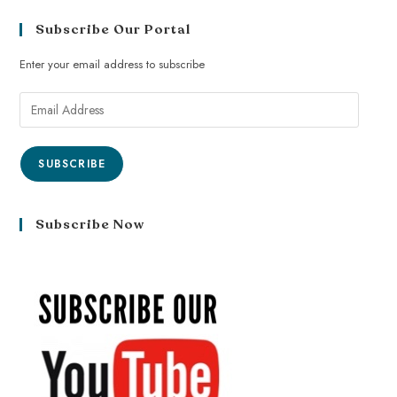
Subscribe Our Portal
Enter your email address to subscribe
SUBSCRIBE
Subscribe Now