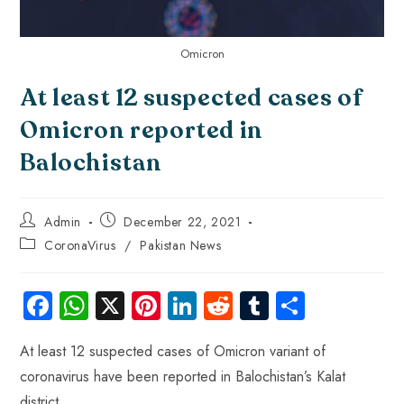
Omicron
At least 12 suspected cases of
Omicron reported in
Balochistan
Admin
December 22, 2021
CoronaVirus
/
Pakistan News
Fa
W
X
Pi
Li
R
Tu
S
ce
ha
nt
nk
e
m
ha
At least 12 suspected cases of Omicron variant of
b
ts
er
e
d
bl
re
coronavirus have been reported in Balochistan’s Kalat
o
A
es
dI
di
r
district.