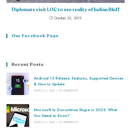
Diplomats visit LOC to see reality of Indian Bluff
October 22, 2019
Our Facebook Page
Recent Posts
Android 15 Release: Features, Supported Devices
& How to Update
MARCH 2, 2025
/
0 COMMENTS
Microsoft to Discontinue Skype in 2025: What
You Need to Know?
MARCH 2, 2025
/
0 COMMENTS