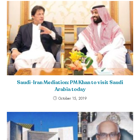
Saudi-Iran Mediation: PM Khan to visit Saudi
Arabia today
October 15, 2019