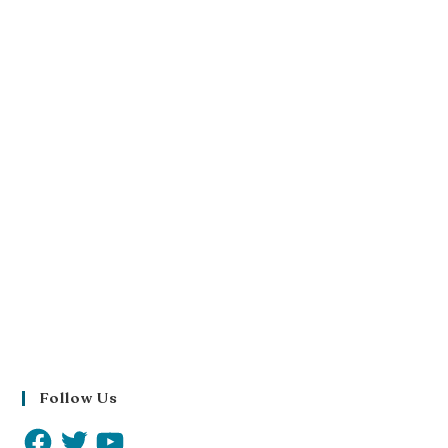
Follow Us