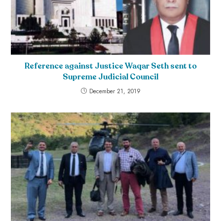
Reference against Justice Waqar Seth sent to
Supreme Judicial Council
December 21, 2019