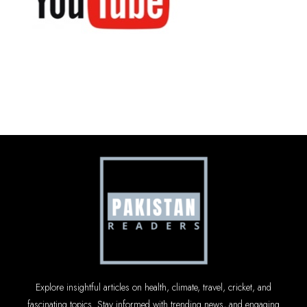
Explore insightful articles on health, climate, travel, cricket, and
fascinating topics. Stay informed with trending news, and engaging