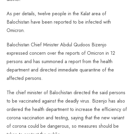
ok
p
t
n
t
p
As per details, twelve people in the Kalat area of ​​
Balochistan have been reported to be infected with
Omicron.
Balochistan Chief Minister Abdul Qudoos Bizenjo
expressed concern over the reports of Omicron in 12
persons and has summoned a report from the health
department and directed immediate quarantine of the
affected persons.
The chief minister of Balochistan directed the said persons
to be vaccinated against the deadly virus. Bizenjo has also
ordered the health department to increase the efficiency of
corona vaccination and testing, saying that the new variant
of corona could be dangerous, so measures should be