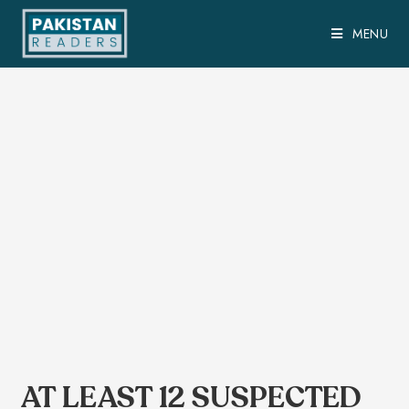
MENU
AT LEAST 12 SUSPECTED