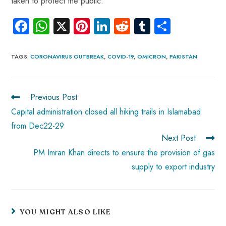
taken to protect the public.
Fa
W
X
Pi
Li
R
Tu
S
ce
ha
nt
nk
e
m
ha
b
ts
er
e
d
bl
re
TAGS
:
CORONAVIRUS OUTBREAK
,
COVID-19
,
OMICRON
,
PAKISTAN
o
A
es
dI
di
r
ok
p
t
n
t
Previous Post
p
Capital administration closed all hiking trails in Islamabad
from Dec22-29
Next Post
PM Imran Khan directs to ensure the provision of gas
supply to export industry
YOU MIGHT ALSO LIKE