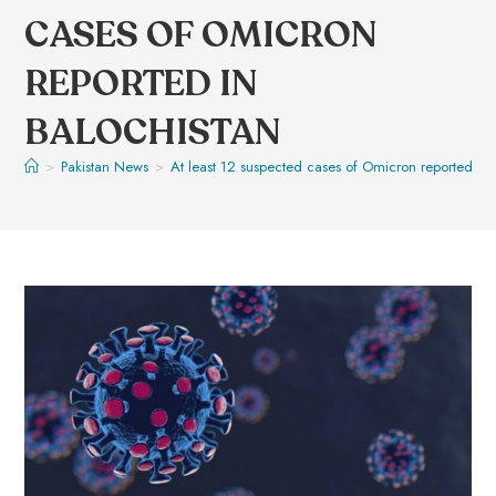
CASES OF OMICRON
REPORTED IN
BALOCHISTAN
>
Pakistan News
>
At least 12 suspected cases of Omicron reported in 