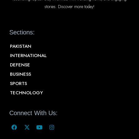
stories. Discover more today!
Sections:
PAKISTAN
INTERNATIONAL
DEFENSE
BUSINESS
SPORTS
TECHNOLOGY
Connect With Us: