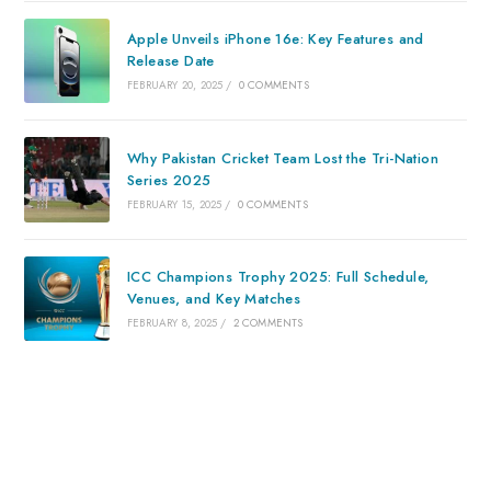
Apple Unveils iPhone 16e: Key Features and
Release Date
FEBRUARY 20, 2025
/
0 COMMENTS
Why Pakistan Cricket Team Lost the Tri-Nation
Series 2025
FEBRUARY 15, 2025
/
0 COMMENTS
ICC Champions Trophy 2025: Full Schedule,
Venues, and Key Matches
FEBRUARY 8, 2025
/
2 COMMENTS