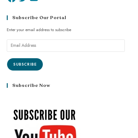
Subscribe Our Portal
Enter your email address to subscribe
SUBSCRIBE
Subscribe Now