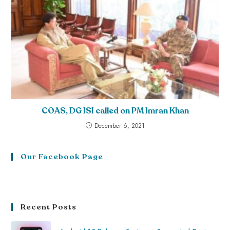
COAS, DG ISI called on PM Imran Khan
December 6, 2021
Our Facebook Page
Recent Posts