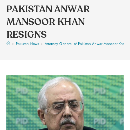
PAKISTAN ANWAR
MANSOOR KHAN
RESIGNS
>
Pakistan News
>
Attorney General of Pakistan Anwar Mansoor Khan r