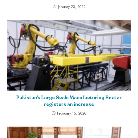
January 20, 2022
Pakistan’s Large Scale Manufacturing Sector
registers an increase
February 15, 2020