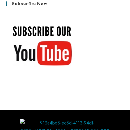
Subscribe Now