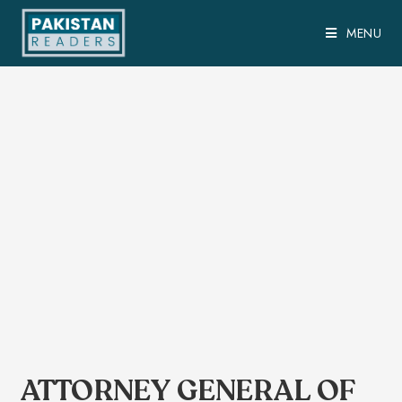
MENU
ATTORNEY GENERAL OF