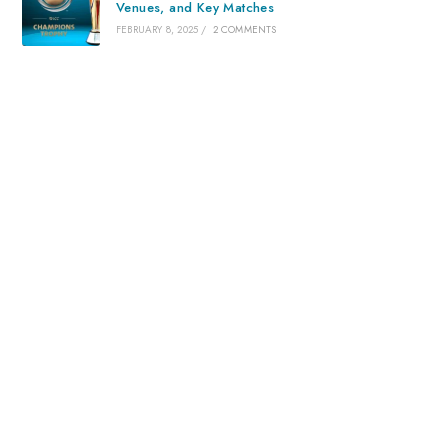
Venues, and Key Matches
FEBRUARY 8, 2025
/
2 COMMENTS