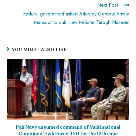
Next Post
Federal government asked Attorney General Anwar
Mansoor to quit: Law Minister Farogh Naseem
YOU MIGHT ALSO LIKE
Pak Navy assumed command of Multinational
Combined Task Force-150 for the 12th time