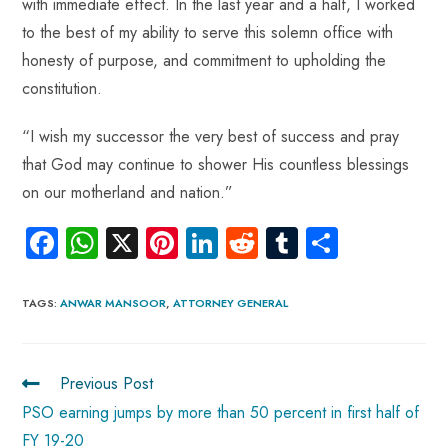
with immediate effect. In the last year and a half, I worked
to the best of my ability to serve this solemn office with
honesty of purpose, and commitment to upholding the
constitution.
“I wish my successor the very best of success and pray
that God may continue to shower His countless blessings
on our motherland and nation.”
Fa
W
X
Pi
Li
R
Tu
S
ce
ha
nt
nk
e
m
ha
b
ts
er
e
d
bl
re
TAGS
:
ANWAR MANSOOR
,
ATTORNEY GENERAL
o
A
es
dI
di
r
ok
p
t
n
t
Previous Post
p
PSO earning jumps by more than 50 percent in first half of
FY 19-20