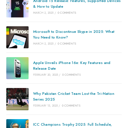
Android 15 Release: Features, Supported Devices
& How to Update
MARCH 2, 2025
/
0 COMMENTS
Microsoft to Discontinue Skype in 2025: What
You Need to Know?
MARCH 2, 2025
/
0 COMMENTS
Apple Unveils iPhone 16e: Key Features and
Release Date
FEBRUARY 20, 2025
/
0 COMMENTS
Why Pakistan Cricket Team Lost the Tri-Nation
Series 2025
FEBRUARY 15, 2025
/
0 COMMENTS
ICC Champions Trophy 2025: Full Schedule,