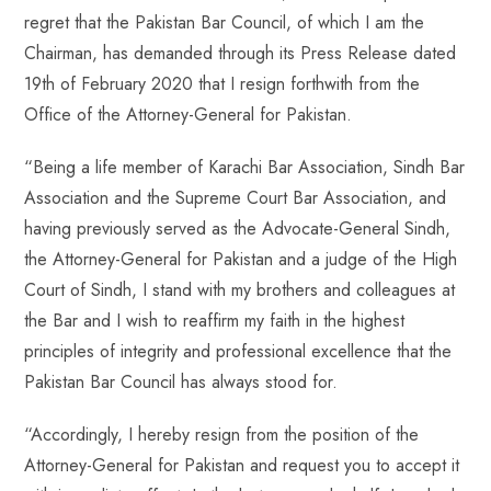
regret that the Pakistan Bar Council, of which I am the
Chairman, has demanded through its Press Release dated
19th of February 2020 that I resign forthwith from the
Office of the Attorney-General for Pakistan.
“Being a life member of Karachi Bar Association, Sindh Bar
Association and the Supreme Court Bar Association, and
having previously served as the Advocate-General Sindh,
the Attorney-General for Pakistan and a judge of the High
Court of Sindh, I stand with my brothers and colleagues at
the Bar and I wish to reaffirm my faith in the highest
principles of integrity and professional excellence that the
Pakistan Bar Council has always stood for.
“Accordingly, I hereby resign from the position of the
Attorney-General for Pakistan and request you to accept it