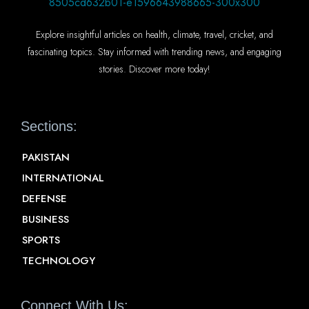
Explore insightful articles on health, climate, travel, cricket, and
fascinating topics. Stay informed with trending news, and engaging
stories. Discover more today!
Sections:
PAKISTAN
INTERNATIONAL
DEFENSE
BUSINESS
SPORTS
TECHNOLOGY
Connect With Us: