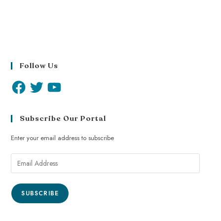
Follow Us
Subscribe Our Portal
Enter your email address to subscribe
SUBSCRIBE