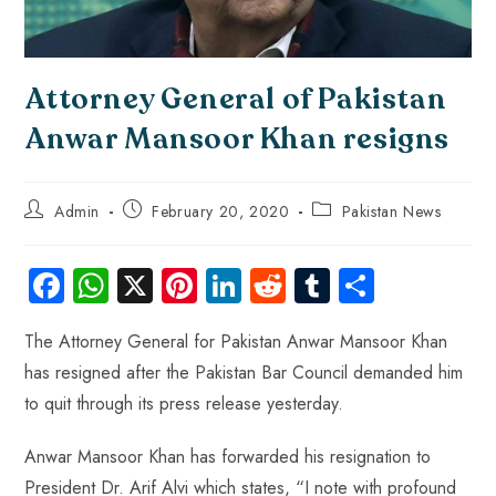
Attorney General of Pakistan
Anwar Mansoor Khan resigns
Admin
February 20, 2020
Pakistan News
Fa
W
X
Pi
Li
R
Tu
S
ce
ha
nt
nk
e
m
ha
The Attorney General for Pakistan Anwar Mansoor Khan
b
ts
er
e
d
bl
re
has resigned after the Pakistan Bar Council demanded him
o
A
es
dI
di
r
to quit through its press release yesterday.
ok
p
t
n
t
p
Anwar Mansoor Khan has forwarded his resignation to
President Dr. Arif Alvi which states, “I note with profound