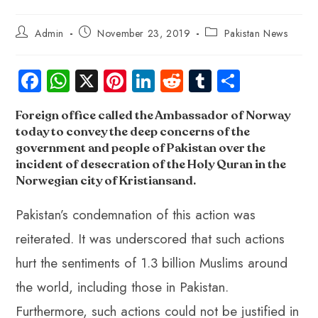
Admin
November 23, 2019
Pakistan News
Fa
W
X
Pi
Li
R
Tu
S
ce
ha
nt
nk
e
m
ha
Foreign office
called the Ambassador of Norway
b
ts
er
e
d
bl
re
today to convey the deep concerns of the
o
A
es
dI
di
r
government and people of Pakistan over the
ok
p
t
n
t
incident of desecration of the Holy Quran in the
Norwegian city of Kristiansand.
p
Pakistan’s condemnation of this action was
reiterated. It was underscored that such actions
hurt the sentiments of 1.3 billion Muslims around
the world, including those in Pakistan.
Furthermore, such actions could not be justified in