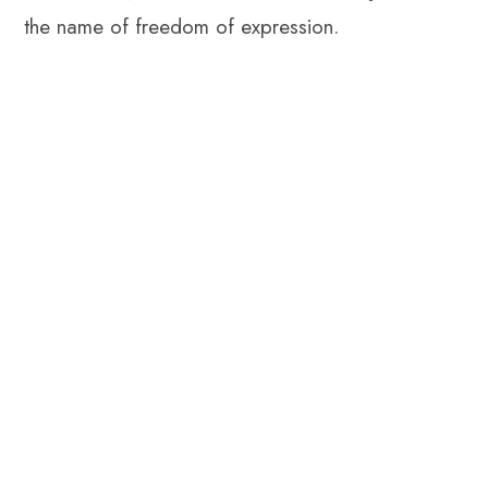
the name of freedom of expression.