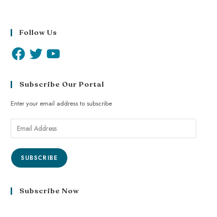
Follow Us
Subscribe Our Portal
Enter your email address to subscribe
SUBSCRIBE
Subscribe Now