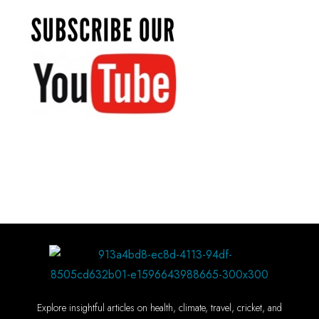
Explore insightful articles on health, climate, travel, cricket, and