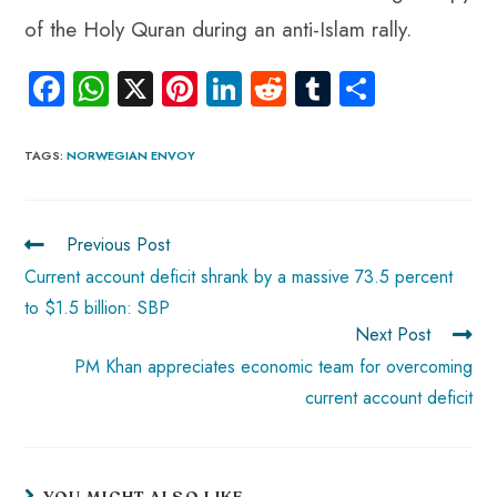
of the Holy Quran during an anti-Islam rally.
Fa
W
X
Pi
Li
R
Tu
S
ce
ha
nt
nk
e
m
ha
b
ts
er
e
d
bl
re
TAGS
:
NORWEGIAN ENVOY
o
A
es
dI
di
r
ok
p
t
n
t
Previous Post
p
Current account deficit shrank by a massive 73.5 percent
to $1.5 billion: SBP
Next Post
PM Khan appreciates economic team for overcoming
current account deficit