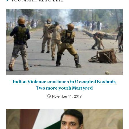
YOU MIGHT ALSO LIKE
Indian Violence continues in Occupied Kashmir,
Two more youth Martyred
November 11, 2019