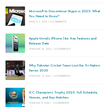
Microsoft to Discontinue Skype in 2025: What
You Need to Know?
MARCH 2, 2025
/
0 COMMENTS
Apple Unveils iPhone 16e: Key Features and
Release Date
FEBRUARY 20, 2025
/
0 COMMENTS
Why Pakistan Cricket Team Lost the Tri-Nation
Series 2025
FEBRUARY 15, 2025
/
0 COMMENTS
ICC Champions Trophy 2025: Full Schedule,
Venues, and Key Matches
FEBRUARY 8, 2025
/
2 COMMENTS