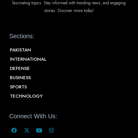
fascinating topics. Stay informed with trending news, and engaging
stories. Discover more today!
Sections:
PAKISTAN
INTERNATIONAL
DEFENSE
BUSINESS
SPORTS
TECHNOLOGY
Connect With Us: