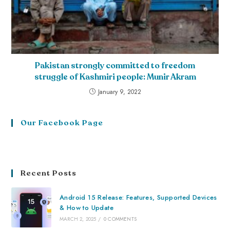
Pakistan strongly committed to freedom
struggle of Kashmiri people: Munir Akram
January 9, 2022
Our Facebook Page
Recent Posts
Android 15 Release: Features, Supported Devices
& How to Update
MARCH 2, 2025
/
0 COMMENTS