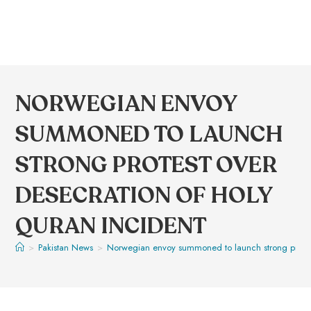
NORWEGIAN ENVOY
SUMMONED TO LAUNCH
STRONG PROTEST OVER
DESECRATION OF HOLY
QURAN INCIDENT
>
Pakistan News
>
Norwegian envoy summoned to launch strong protest