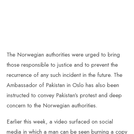
The Norwegian authorities were urged to bring
those responsible to justice and to prevent the
recurrence of any such incident in the future. The
Ambassador of Pakistan in Oslo has also been
instructed to convey Pakistan’s protest and deep
concern to the Norwegian authorities.
Earlier this week, a video surfaced on social
media in which a man can be seen burning a copy