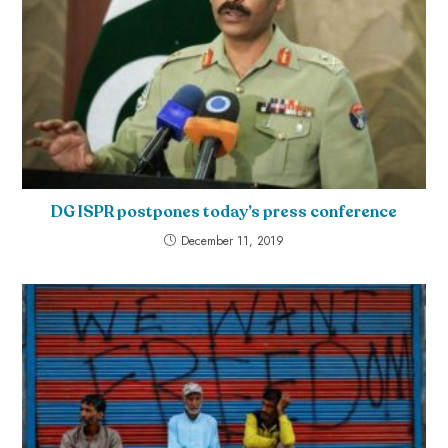
DG ISPR postpones today’s press conference
December 11, 2019