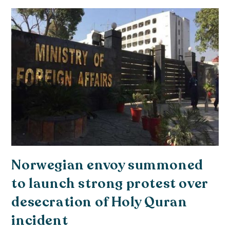
Norwegian envoy summoned
to launch strong protest over
desecration of Holy Quran
incident