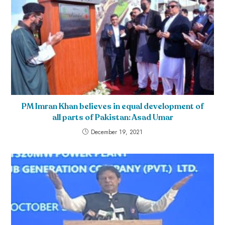
PM Imran Khan believes in equal development of
all parts of Pakistan: Asad Umar
December 19, 2021