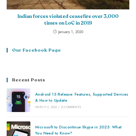
Indian forces violated ceasefire over 3,000
times on LoC in 2019
January 1, 2020
Our Facebook Page
Recent Posts
Android 15 Release: Features, Supported Devices
& How to Update
MARCH 2, 2025
/
0 COMMENTS
Microsoft to Discontinue Skype in 2025: What
You Need to Know?