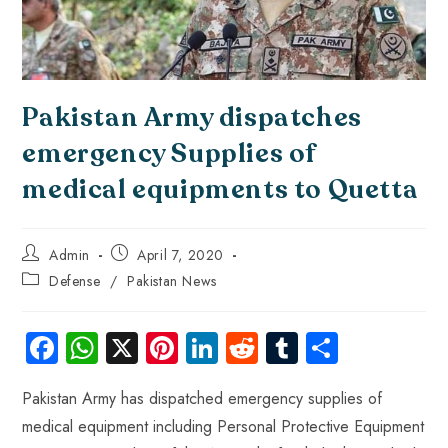
Pakistan Army dispatches
emergency Supplies of
medical equipments to Quetta
Admin
April 7, 2020
Defense
/
Pakistan News
Fa
W
X
Pi
Li
R
Tu
S
ce
ha
nt
nk
e
m
ha
Pakistan Army has dispatched emergency supplies of
b
ts
er
e
d
bl
re
medical equipment including Personal Protective Equipment
o
A
es
dI
di
r