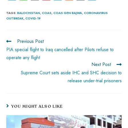
ce
ha
nt
nk
e
m
ha
b
ts
er
e
d
bl
re
TAGS
:
BALOCHISTAN
,
COAS
,
COAS GEN BAJWA
,
CORONAVIRUS
OUTBREAK
,
COVID-19
o
A
es
dI
di
r
ok
p
t
n
t
p
Previous Post
PIA special flight to Iraq cancelled after Pilots refuse to
operate any flight
Next Post
Supreme Court sets aside IHC and SHC decision to
release under-trial prisoners
YOU MIGHT ALSO LIKE