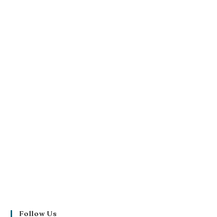
Follow Us