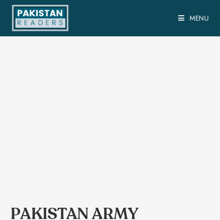
MENU
PAKISTAN ARMY