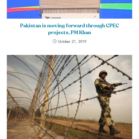
Pakistan is moving forward through CPEC
projects, PM Khan
October 21, 2019