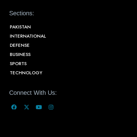
Sections:
PAKISTAN
INTERNATIONAL
DEFENSE
BUSINESS
SPORTS
TECHNOLOGY
Connect With Us: