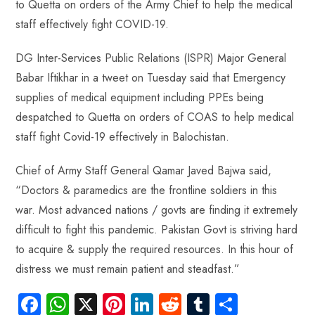
to Quetta on orders of the Army Chief to help the medical
ok
p
t
n
t
staff effectively fight COVID-19.
p
DG Inter-Services Public Relations (ISPR) Major General
Babar Iftikhar in a tweet on Tuesday said that Emergency
supplies of medical equipment including PPEs being
despatched to Quetta on orders of COAS to help medical
staff fight Covid-19 effectively in Balochistan.
Chief of Army Staff General Qamar Javed Bajwa said,
“Doctors & paramedics are the frontline soldiers in this
war. Most advanced nations / govts are finding it extremely
difficult to fight this pandemic. Pakistan Govt is striving hard
to acquire & supply the required resources. In this hour of
distress we must remain patient and steadfast.”
Fa
W
X
Pi
Li
R
Tu
S