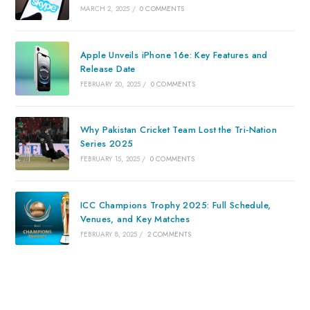
MARCH 2, 2025
/
0 COMMENTS
Apple Unveils iPhone 16e: Key Features and
Release Date
FEBRUARY 20, 2025
/
0 COMMENTS
Why Pakistan Cricket Team Lost the Tri-Nation
Series 2025
FEBRUARY 15, 2025
/
0 COMMENTS
ICC Champions Trophy 2025: Full Schedule,
Venues, and Key Matches
FEBRUARY 8, 2025
/
2 COMMENTS