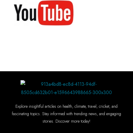
Explore insightful articles on health, climate, travel, cricket, and
fascinating topics. Stay informed with trending news, and engaging
stories. Discover more today!