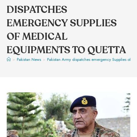
DISPATCHES
EMERGENCY SUPPLIES
OF MEDICAL
EQUIPMENTS TO QUETTA
>
Pakistan News
>
Pakistan Army dispatches emergency Supplies of me