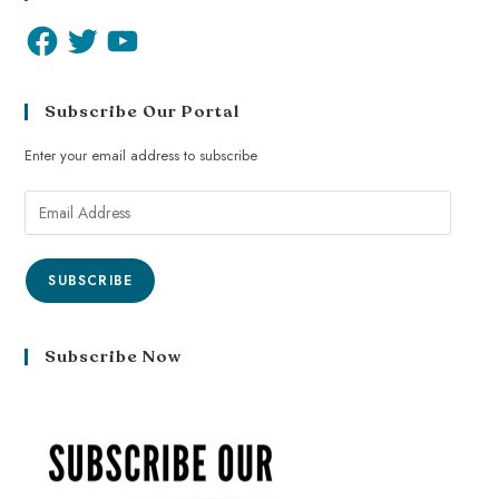
Subscribe Our Portal
Enter your email address to subscribe
SUBSCRIBE
Subscribe Now