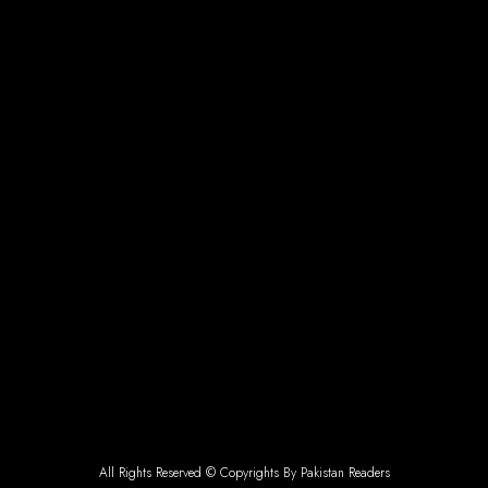
All Rights Reserved © Copyrights By Pakistan Readers