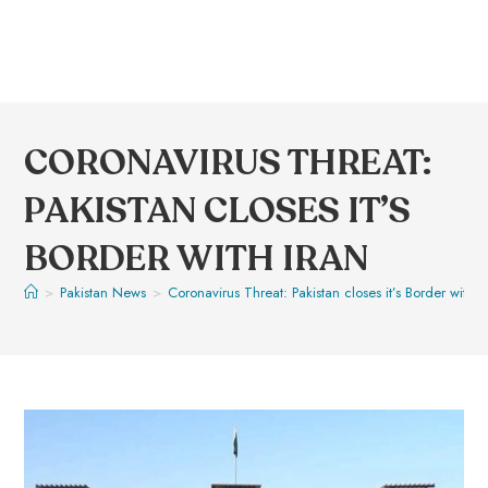
CORONAVIRUS THREAT:
PAKISTAN CLOSES IT’S
BORDER WITH IRAN
>
Pakistan News
>
Coronavirus Threat: Pakistan closes it’s Border with I