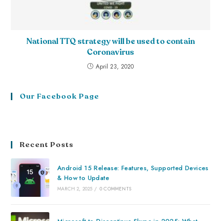
National TTQ strategy will be used to contain
Coronavirus
April 23, 2020
Our Facebook Page
Recent Posts
Android 15 Release: Features, Supported Devices
& How to Update
MARCH 2, 2025
/
0 COMMENTS