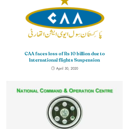
CAA faces loss of Rs 10 billion due to
International flights Suspension
April 30, 2020