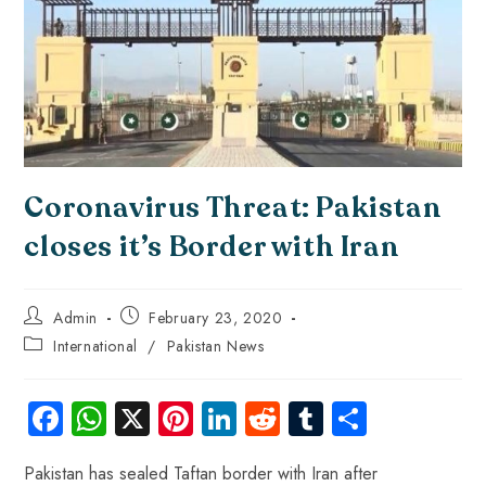
Coronavirus Threat: Pakistan
closes it’s Border with Iran
Admin
February 23, 2020
International
/
Pakistan News
Fa
W
X
Pi
Li
R
Tu
S
ce
ha
nt
nk
e
m
ha
Pakistan has sealed Taftan border with Iran after