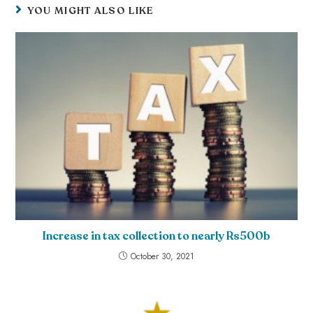
YOU MIGHT ALSO LIKE
Increase in tax collection to nearly Rs500b
October 30, 2021