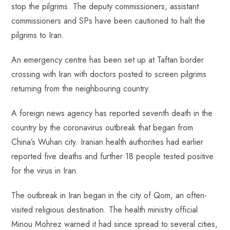
stop the pilgrims. The deputy commissioners, assistant
commissioners and SPs have been cautioned to halt the
pilgrims to Iran.
An emergency centre has been set up at Taftan border
crossing with Iran with doctors posted to screen pilgrims
returning from the neighbouring country.
A foreign news agency has reported seventh death in the
country by the coronavirus outbreak that began from
China’s Wuhan city. Iranian health authorities had earlier
reported five deaths and further 18 people tested positive
for the virus in Iran.
The outbreak in Iran began in the city of Qom, an often-
visited religious destination. The health ministry official
Minou Mohrez warned it had since spread to several cities,