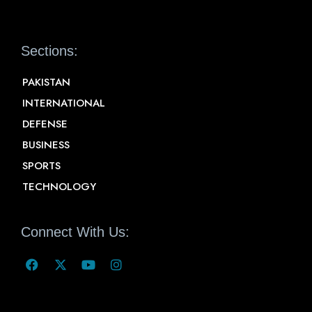
Sections:
PAKISTAN
INTERNATIONAL
DEFENSE
BUSINESS
SPORTS
TECHNOLOGY
Connect With Us: