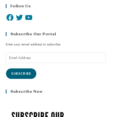
Follow Us
Subscribe Our Portal
Enter your email address to subscribe
SUBSCRIBE
Subscribe Now