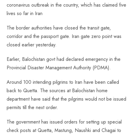
b
ts
er
e
d
bl
re
coronavirus outbreak in the country, which has claimed five
o
A
es
dI
di
r
lives so far in Iran
ok
p
t
n
t
p
The border authorities have closed the transit gate,
corridor and the passport gate. Iran gate zero point was
closed earlier yesterday.
Earlier, Balochistan govt had declared emergency in the
Provincial Disaster Management Authority (PDMA).
Around 100 intending pilgrims to Iran have been called
back to Quetta. The sources at Balochistan home
department have said that the pilgrims would not be issued
permits till the next order.
The government has issued orders for setting up special
check posts at Quetta, Mastung, Naushki and Chagai to