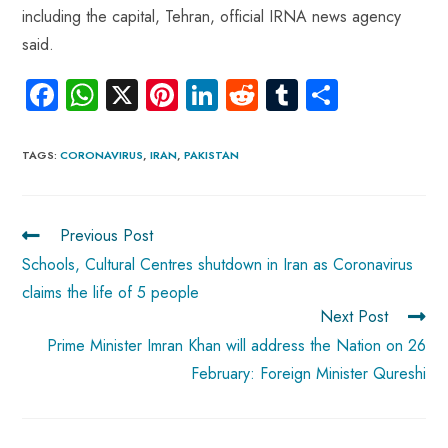
including the capital, Tehran, official IRNA news agency
said.
Fa
W
X
Pi
Li
R
Tu
S
ce
ha
nt
nk
e
m
ha
b
ts
er
e
d
bl
re
TAGS
:
CORONAVIRUS
,
IRAN
,
PAKISTAN
o
A
es
dI
di
r
ok
p
t
n
t
Previous Post
p
Schools, Cultural Centres shutdown in Iran as Coronavirus
claims the life of 5 people
Next Post
Prime Minister Imran Khan will address the Nation on 26
February: Foreign Minister Qureshi