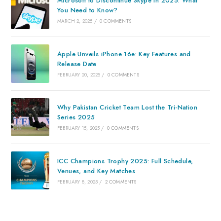
Microsoft to Discontinue Skype in 2025: What
You Need to Know?
MARCH 2, 2025
/
0 COMMENTS
Apple Unveils iPhone 16e: Key Features and
Release Date
FEBRUARY 20, 2025
/
0 COMMENTS
Why Pakistan Cricket Team Lost the Tri-Nation
Series 2025
FEBRUARY 15, 2025
/
0 COMMENTS
ICC Champions Trophy 2025: Full Schedule,
Venues, and Key Matches
FEBRUARY 8, 2025
/
2 COMMENTS