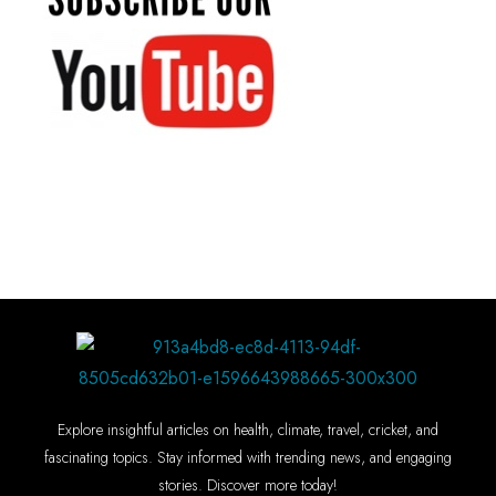
Explore insightful articles on health, climate, travel, cricket, and
fascinating topics. Stay informed with trending news, and engaging
stories. Discover more today!