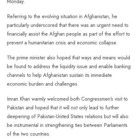
Monday.
Referring to the evolving situation in Afghanistan, he
particularly underscored that there was an urgent need to
financially assist the Afghan people as part of the effort to
prevent a humanitarian crisis and economic collapse.
The prime minister also hoped that ways and means would
be found to address the liquidity issue and enable banking
channels to help Afghanistan sustain its immediate
economic burden and challenges.
Imran Khan warmly welcomed both Congressmen’s visit to
Pakistan and hoped that it will not only lead to further
deepening of Pakistan-United States relations but will also
be instrumental in strengthening ties between Parliaments
of the two countries.