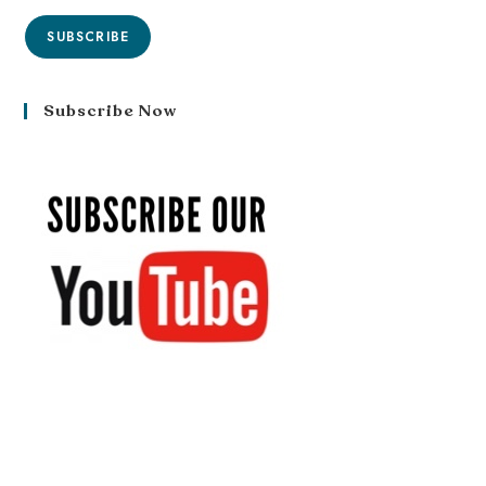
SUBSCRIBE
Subscribe Now