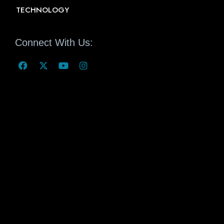
TECHNOLOGY
Connect With Us: