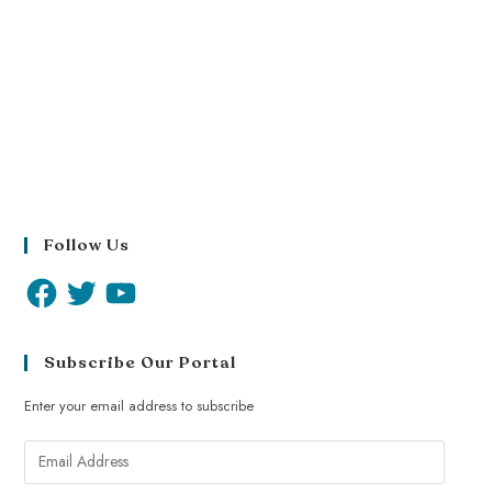
Follow Us
Subscribe Our Portal
Enter your email address to subscribe