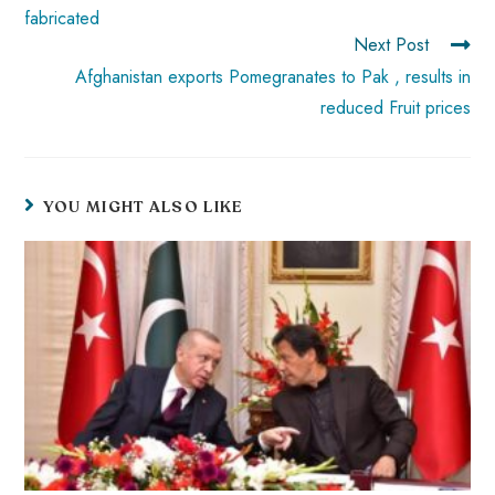
fabricated
Next Post
Afghanistan exports Pomegranates to Pak , results in
reduced Fruit prices
YOU MIGHT ALSO LIKE