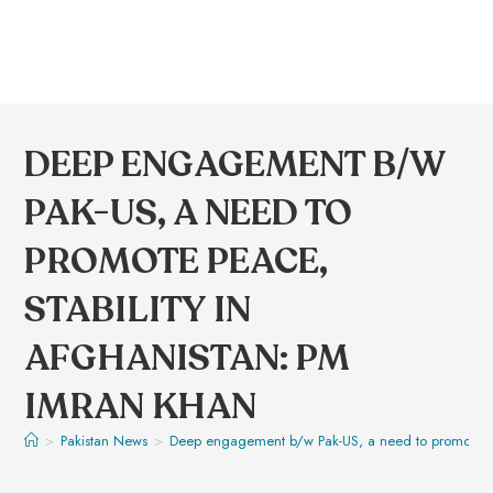
DEEP ENGAGEMENT B/W
PAK-US, A NEED TO
PROMOTE PEACE,
STABILITY IN
AFGHANISTAN: PM
IMRAN KHAN
>
Pakistan News
>
Deep engagement b/w Pak-US, a need to promote pea