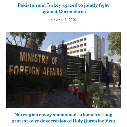
Pakistan and Turkey agreed to jointly fight
against CoronaVirus
April 8, 2020
Norwegian envoy summoned to launch strong
protest over desecration of Holy Quran incident