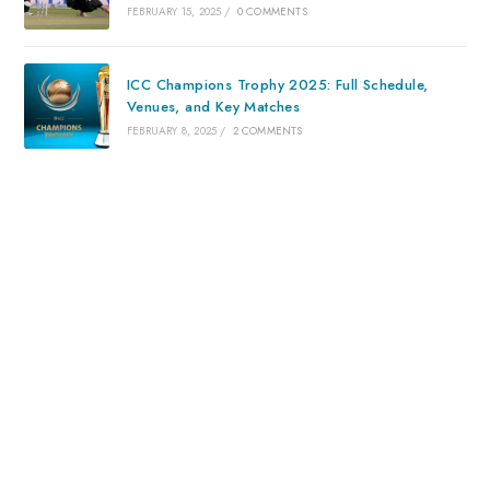
FEBRUARY 15, 2025
/
0 COMMENTS
ICC Champions Trophy 2025: Full Schedule,
Venues, and Key Matches
FEBRUARY 8, 2025
/
2 COMMENTS