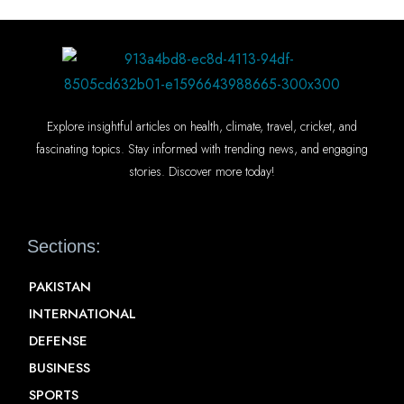
Explore insightful articles on health, climate, travel, cricket, and
fascinating topics. Stay informed with trending news, and engaging
stories. Discover more today!
Sections:
PAKISTAN
INTERNATIONAL
DEFENSE
BUSINESS
SPORTS