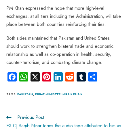
PM Khan expressed the hope that more high-level
exchanges, at all tiers including the Administration, will take
place between both countries reinforcing their ties.
Both sides maintained that Pakistan and United States
should work to strengthen bilateral trade and economic
relationship as well as co-operation in health, security,
counter-terrorism, and combating climate change.
Fa
W
X
Pi
Li
R
Tu
S
ce
ha
nt
nk
e
m
ha
b
ts
er
e
d
bl
re
TAGS
:
PAKISTAN
,
PRIME MINISTER IMRAN KHAN
o
A
es
dI
di
r
ok
p
t
n
t
Previous Post
p
EX CJ Saqib Nisar terms the audio tape attributed to him as