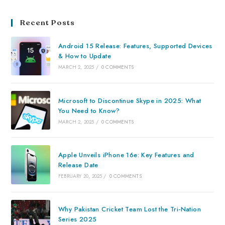
Recent Posts
Android 15 Release: Features, Supported Devices
& How to Update
MARCH 2, 2025
/
0 COMMENTS
Microsoft to Discontinue Skype in 2025: What
You Need to Know?
MARCH 2, 2025
/
0 COMMENTS
Apple Unveils iPhone 16e: Key Features and
Release Date
FEBRUARY 20, 2025
/
0 COMMENTS
Why Pakistan Cricket Team Lost the Tri-Nation
Series 2025