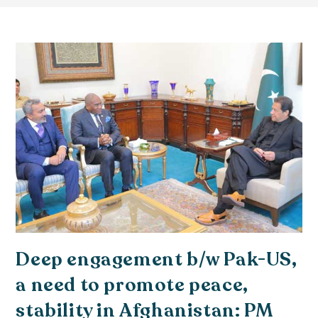
Deep engagement b/w Pak-US,
a need to promote peace,
stability in Afghanistan: PM