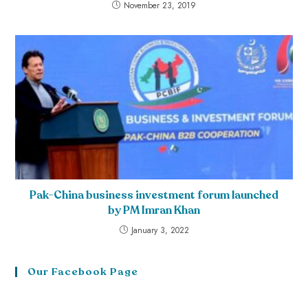
November 23, 2019
Pak-China business investment forum launched
by PM Imran Khan
January 3, 2022
Our Facebook Page