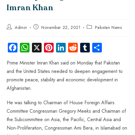
Imran Khan
Admin
November 22, 2021
Pakistan News
Fa
W
X
Pi
Li
R
Tu
S
ce
ha
nt
nk
e
m
ha
Prime Minister Imran Khan said on Monday that Pakistan
b
ts
er
e
d
bl
re
and the United States needed to deepen engagement to
o
A
es
dI
di
r
promote peace, stability and economic development in
ok
p
t
n
t
Afghanistan.
p
He was talking to Chairman of House Foreign Affairs
Committee Congressman Gregory Meeks and Chairman of
the Subcommittee on Asia, the Pacific, Central Asia and
Non-Proliferation, Congressman Ami Bera, in Islamabad on