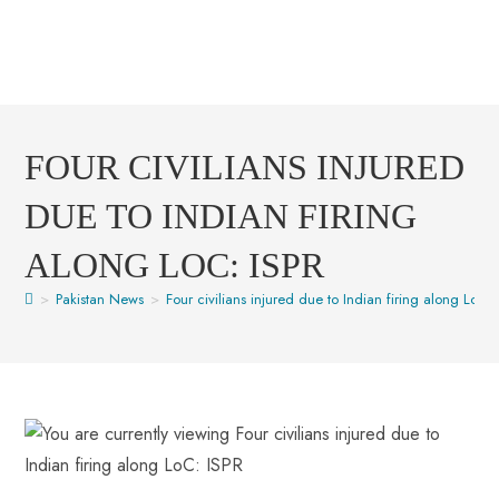
FOUR CIVILIANS INJURED
DUE TO INDIAN FIRING
ALONG LOC: ISPR
>
Pakistan News
>
Four civilians injured due to Indian firing along LoC: 