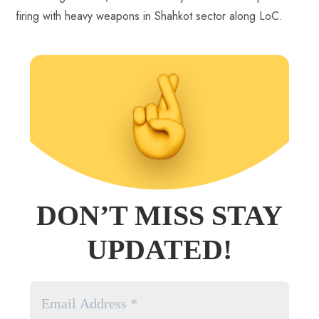
firing with heavy weapons in Shahkot sector along LoC.
DON’T MISS STAY
UPDATED!