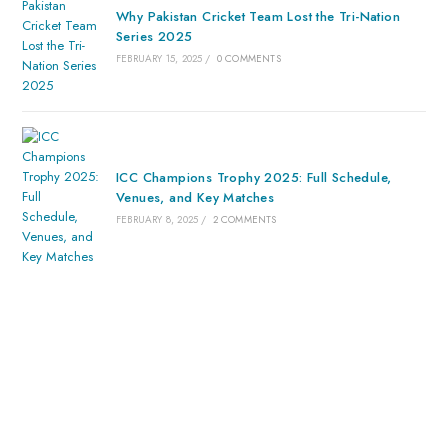
Why Pakistan Cricket Team Lost the Tri-Nation
Series 2025
FEBRUARY 15, 2025
/
0 COMMENTS
ICC Champions Trophy 2025: Full Schedule,
Venues, and Key Matches
FEBRUARY 8, 2025
/
2 COMMENTS