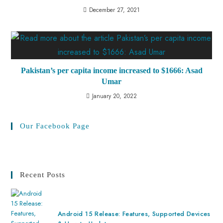
December 27, 2021
Pakistan’s per capita income increased to $1666: Asad
Umar
January 20, 2022
Our Facebook Page
Recent Posts
Android 15 Release: Features, Supported Devices