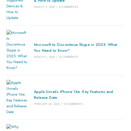
& How to Update
MARCH 2, 2025
/
0 COMMENTS
Microsoft to Discontinue Skype in 2025: What
You Need to Know?
MARCH 2, 2025
/
0 COMMENTS
Apple Unveils iPhone 16e: Key Features and
Release Date
FEBRUARY 20, 2025
/
0 COMMENTS