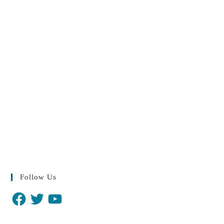
Follow Us