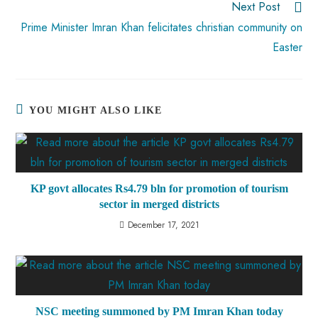
Next Post
Prime Minister Imran Khan felicitates christian community on
Easter
YOU MIGHT ALSO LIKE
KP govt allocates Rs4.79 bln for promotion of tourism
sector in merged districts
December 17, 2021
NSC meeting summoned by PM Imran Khan today