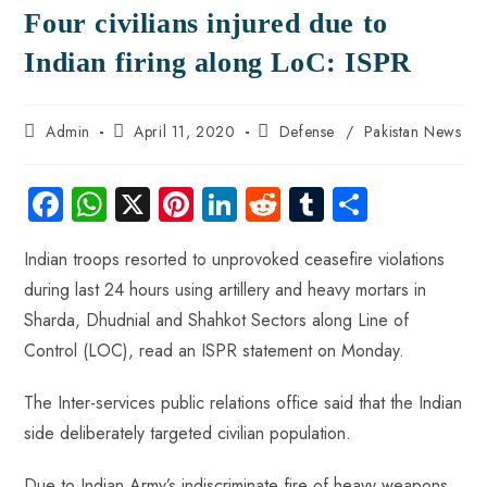
Four civilians injured due to
Indian firing along LoC: ISPR
Admin
April 11, 2020
Defense
/
Pakistan News
Fa
W
X
Pi
Li
R
Tu
S
ce
ha
nt
nk
e
m
ha
Indian troops resorted to unprovoked ceasefire violations
b
ts
er
e
d
bl
re
during last 24 hours using artillery and heavy mortars in
o
A
es
dI
di
r
Sharda, Dhudnial and Shahkot Sectors along Line of
ok
p
t
n
t
Control (LOC), read an ISPR statement on Monday.
p
The Inter-services public relations office said that the Indian
side deliberately targeted civilian population.
Due to Indian Army’s indiscriminate fire of heavy weapons