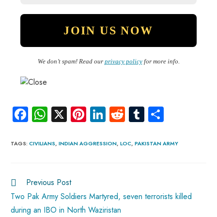
We don’t spam! Read our
privacy policy
for more info.
Fa
W
X
Pi
Li
R
Tu
S
ce
ha
nt
nk
e
m
ha
b
ts
er
e
d
bl
re
TAGS
:
CIVILIANS
,
INDIAN AGGRESSION
,
LOC
,
PAKISTAN ARMY
o
A
es
dI
di
r
ok
p
t
n
t
Previous Post
p
Two Pak Army Soldiers Martyred, seven terrorists killed
during an IBO in North Waziristan