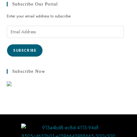
Subscribe Our Portal
Enter your email address to subscribe
SUBSCRIBE
Subscribe Now