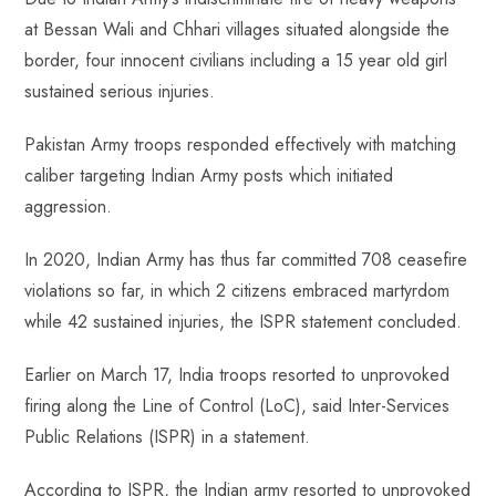
at Bessan Wali and Chhari villages situated alongside the
border, four innocent civilians including a 15 year old girl
sustained serious injuries.
Pakistan Army troops responded effectively with matching
caliber targeting Indian Army posts which initiated
aggression.
In 2020, Indian Army has thus far committed 708 ceasefire
violations so far, in which 2 citizens embraced martyrdom
while 42 sustained injuries, the ISPR statement concluded.
Earlier on March 17, India troops resorted to unprovoked
firing along the Line of Control (LoC), said Inter-Services
Public Relations (ISPR) in a statement.
According to ISPR, the Indian army resorted to unprovoked