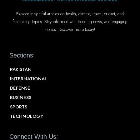
Explore insightful articles on health, climate, travel, cricket, and
fascinating topics. Stay informed with trending news, and engaging
stories. Discover more today!
Sections:
PAKISTAN
INTERNATIONAL
DEFENSE
BUSINESS
SPORTS
TECHNOLOGY
Connect With Us: