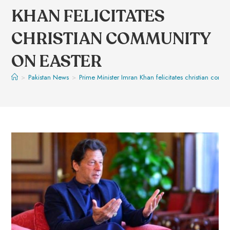
KHAN FELICITATES
CHRISTIAN COMMUNITY
ON EASTER
>
Pakistan News
>
Prime Minister Imran Khan felicitates christian comm