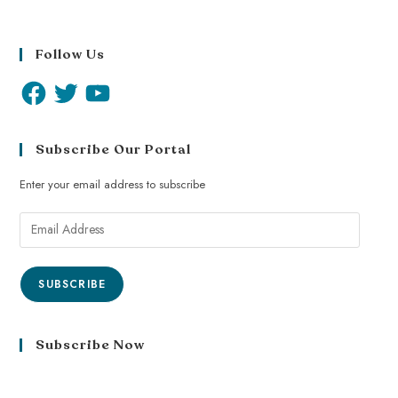
Follow Us
Subscribe Our Portal
Enter your email address to subscribe
SUBSCRIBE
Subscribe Now