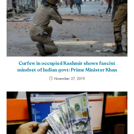
Curfew in occupied Kashmir shows fascist
mindset of Indian govt: Prime Minister Khan
November 27, 2019