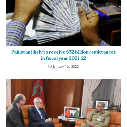
Pakistan likely to receive $32 billion remittances
in fiscal year 2021-22
January 16, 2022