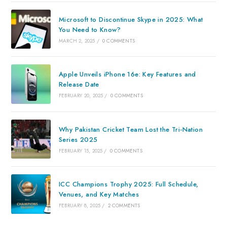
Microsoft to Discontinue Skype in 2025: What
You Need to Know?
MARCH 2, 2025
/
0 COMMENTS
Apple Unveils iPhone 16e: Key Features and
Release Date
FEBRUARY 20, 2025
/
0 COMMENTS
Why Pakistan Cricket Team Lost the Tri-Nation
Series 2025
FEBRUARY 15, 2025
/
0 COMMENTS
ICC Champions Trophy 2025: Full Schedule,
Venues, and Key Matches
FEBRUARY 8, 2025
/
2 COMMENTS