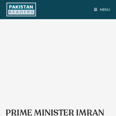
MENU
PRIME MINISTER IMRAN