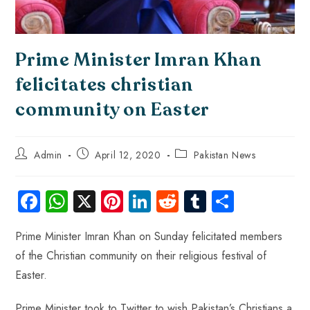
Prime Minister Imran Khan
felicitates christian
community on Easter
Admin
April 12, 2020
Pakistan News
Fa
W
X
Pi
Li
R
Tu
S
ce
ha
nt
nk
e
m
ha
Prime Minister Imran Khan on Sunday felicitated members
b
ts
er
e
d
bl
re
of the Christian community on their religious festival of
o
A
es
dI
di
r
Easter.
ok
p
t
n
t
Prime Minister took to Twitter to wish Pakistan’s Christians a