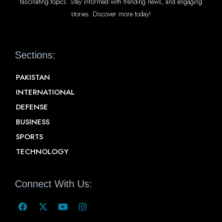
fascinating topics. Stay informed with trending news, and engaging
stories. Discover more today!
Sections:
PAKISTAN
INTERNATIONAL
DEFENSE
BUSINESS
SPORTS
TECHNOLOGY
Connect With Us: