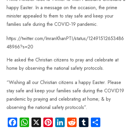
p
happy Easter. In a message on the occasion, the prime
minister appealed to them to stay safe and keep your
families safe during the COVID-19 pandemic.
https://twitter.com/ImranKhanPTI/status/12491512653486
48966?s=20
He asked the Christian citizens to pray and celebrate at
home by observing the national safety protocols.
“Wishing all our Christian citizens a happy Easter. Please
stay safe and keep your families safe during the COVID19
pandemic by praying and celebrating at home; & by
observing the national safety protocols”.
Fa
W
X
Pi
Li
R
Tu
S
ce
ha
nt
nk
e
m
ha