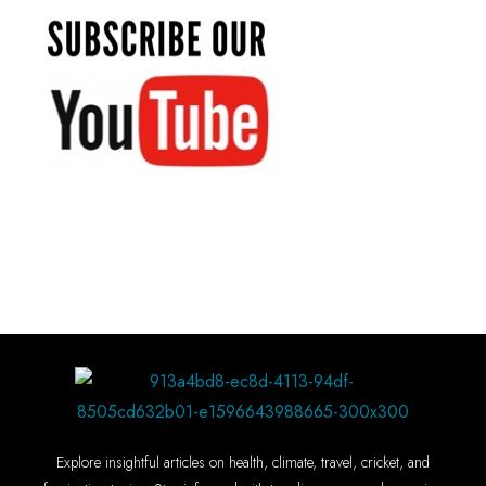
Explore insightful articles on health, climate, travel, cricket, and