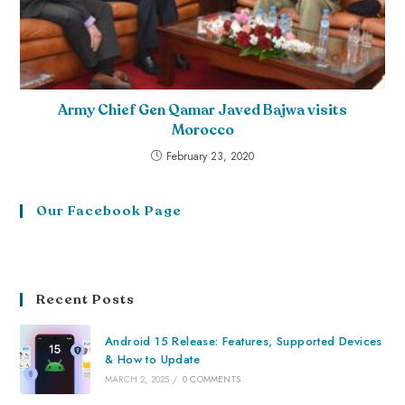
Army Chief Gen Qamar Javed Bajwa visits
Morocco
February 23, 2020
Our Facebook Page
Recent Posts
Android 15 Release: Features, Supported Devices
& How to Update
MARCH 2, 2025
/
0 COMMENTS