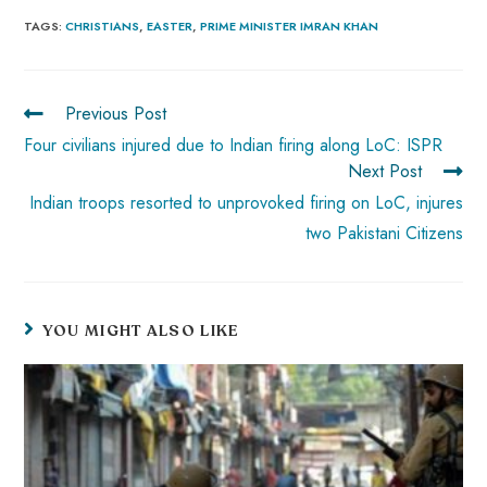
b
ts
er
e
d
bl
re
TAGS
:
CHRISTIANS
,
EASTER
,
PRIME MINISTER IMRAN KHAN
o
A
es
dI
di
r
ok
p
t
n
t
Previous Post
p
Four civilians injured due to Indian firing along LoC: ISPR
Next Post
Indian troops resorted to unprovoked firing on LoC, injures
two Pakistani Citizens
YOU MIGHT ALSO LIKE