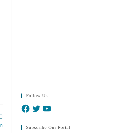
Follow Us
in
Subscribe Our Portal