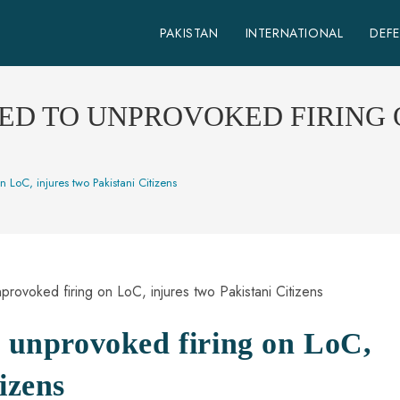
PAKISTAN
INTERNATIONAL
DEF
ED TO UNPROVOKED FIRING 
n LoC, injures two Pakistani Citizens
o unprovoked firing on LoC,
izens