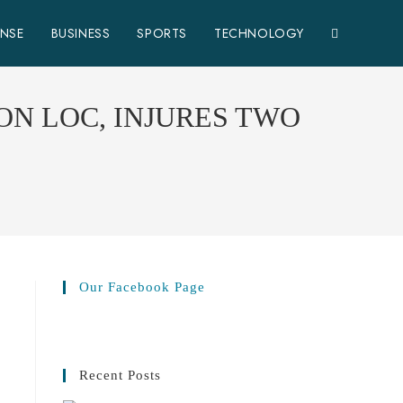
ENSE
BUSINESS
SPORTS
TECHNOLOGY
ON LOC, INJURES TWO
Our Facebook Page
Recent Posts