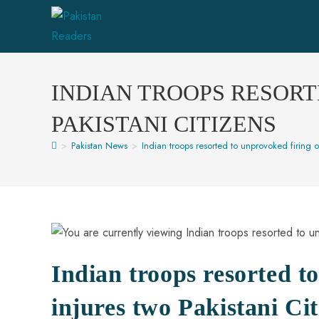
INDIAN TROOPS RESORT
PAKISTANI CITIZENS
>
Pakistan News
>
Indian troops resorted to unprovoked firing o
Indian troops resorted t
injures two Pakistani Cit