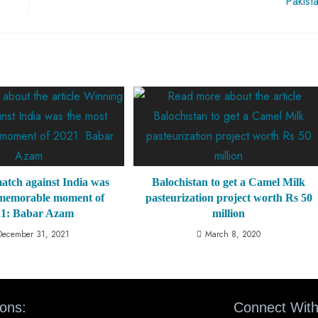
Pakist
atch against India was
Balochistan to get a Camel Milk
 memorable moment of
pasteurization project worth Rs 50
21: Babar Azam
million
December 31, 2021
March 8, 2020
ions:
Connect With