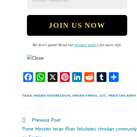
We don’t spam! Read our
privacy policy
for more info.
Fa
W
X
Pi
Li
R
Tu
S
ce
ha
nt
nk
e
m
ha
b
ts
er
e
d
bl
re
TAGS
:
INDIAN AGGRESSION
,
INDIAN FIRING
,
LOC
,
PAKISTAN ARMY
o
A
es
dI
di
r
ok
p
t
n
t
Previous Post
p
Prime Minister Imran Khan felicitates christian community