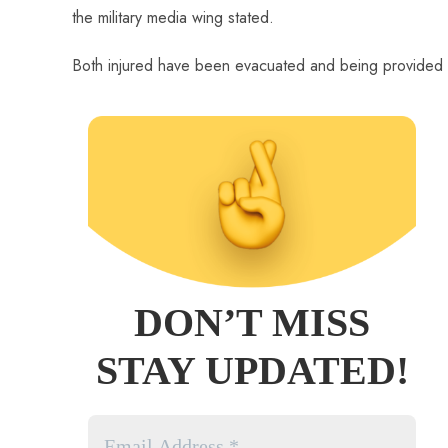
the military media wing stated.
Both injured have been evacuated and being provided 
DON’T MISS
STAY UPDATED!