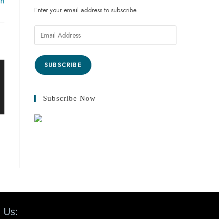
an
Enter your email address to subscribe
SUBSCRIBE
Subscribe Now
 Us: