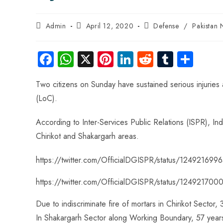
Admin
April 12, 2020
Defense
/
Pakistan
Fa
W
X
Pi
Li
R
Tu
S
ce
ha
nt
nk
e
m
ha
Two citizens on Sunday have sustained serious injuries a
b
ts
er
e
d
bl
re
(LoC).
o
A
es
dI
di
r
ok
p
t
n
t
According to Inter-Services Public Relations (ISPR), In
p
Chirikot and Shakargarh areas.
https://twitter.com/OfficialDGISPR/status/12492169
https://twitter.com/OfficialDGISPR/status/1249217
Due to indiscriminate fire of mortars in Chirikot Sector, 
In Shakargarh Sector along Working Boundary, 57 years o