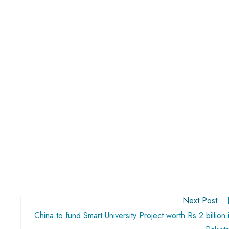
Next Post
China to fund Smart University Project worth Rs 2 billion 