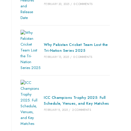
FEBRUARY 20, 2025
/
0 COMMENTS
Why Pakistan Cricket Team Lost the
Tri-Nation Series 2025
FEBRUARY 15, 2025
/
0 COMMENTS
ICC Champions Trophy 2025: Full
Schedule, Venues, and Key Matches
FEBRUARY 8, 2025
/
2 COMMENTS