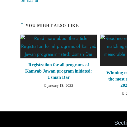
on Easter
YOU MIGHT ALSO LIKE
Registration for all programs of
Kamyab Jawan program initiated:
Winning m
Usman Dar
the most
20
January 18, 2022
Sect