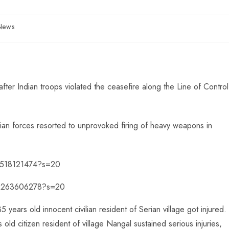
 News
fter Indian troops violated the ceasefire along the Line of Control
dian forces resorted to unprovoked firing of heavy weapons in
96518121474?s=20
000263606278?s=20
35 years old innocent civilian resident of Serian village got injured.
ld citizen resident of village Nangal sustained serious injuries,