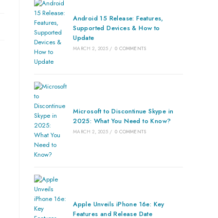
Android 15 Release: Features,
Supported Devices & How to
Update
MARCH 2, 2025
/
0 COMMENTS
Microsoft to Discontinue Skype in
2025: What You Need to Know?
MARCH 2, 2025
/
0 COMMENTS
Apple Unveils iPhone 16e: Key
Features and Release Date