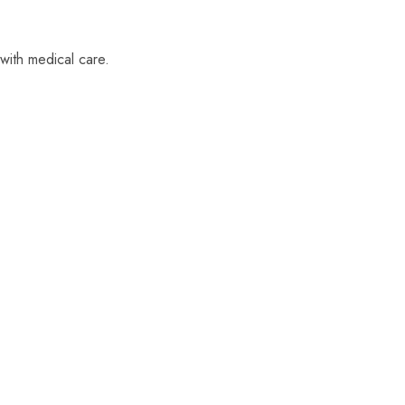
with medical care.