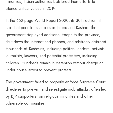
minorities, Indian authorities bolstered their efforts to
silence critical voices in 2019.”
In the 652-page World Report 2020, its 30th edition, it
said that prior to its actions in Jammu and Kashmir, the
government deployed additional troops to the province,
shut down the internet and phones, and arbitrarily detained
thousands of Kashmiris, including political leaders, activists,
journalists, lawyers, and potential protesters, including
children. Hundreds remain in detention without charge or
under house arrest to prevent protests.
The government failed to properly enforce Supreme Court
directives to prevent and investigate mob attacks, often led
by BJP supporters, on religious minorities and other
vulnerable communities.