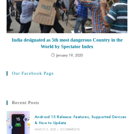
India designated as 5th most dangerous Country in the
World by Spectator Index
January 19, 2020
Our Facebook Page
Recent Posts
Android 15 Release: Features, Supported Devices
& How to Update
MARCH 2, 2025
/
0 COMMENTS