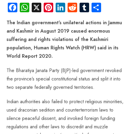
Fa
W
X
Pi
Li
R
Tu
S
ce
ha
nt
nk
e
m
ha
The Indian government’s unilateral actions in Jammu
b
ts
er
e
d
bl
re
and Kashmir in August 2019 caused enormous
o
A
es
dI
di
r
suffering and rights violations of the Kashmiri
ok
p
t
n
t
population, Human Rights Watch (HRW) said in its
p
World Report 2020.
The Bharatiya Janata Party (BJP)-led government revoked
the province’s special constitutional status and split it into
two separate federally governed territories.
Indian authorities also failed to protect religious minorities,
used draconian sedition and counterterrorism laws to
silence peaceful dissent, and invoked foreign funding
regulations and other laws to discredit and muzzle