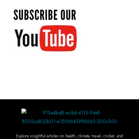
Explore insightful articles on health, climate, travel, cricket, and