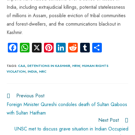
India, including extrajudicial killings, potential statelessness
of millions in Assam, possible eviction of tribal communities
and forest-dwellers, and the communications blackout in
Kashmir.
Fa
W
X
Pi
Li
R
Tu
S
ce
ha
nt
nk
e
m
ha
b
ts
er
e
d
bl
re
TAGS
:
CAA
,
DETENTIONS IN KASHMIR
,
HRW
,
HUMAN RIGHTS
VIOLATION
,
INDIA
,
NRC
o
A
es
dI
di
r
ok
p
t
n
t
p
Previous Post
Foreign Minister Qureshi condoles death of Sultan Qaboos
with Sultan Haitham
Next Post
UNSC met to discuss grave situation in Indian Occupied