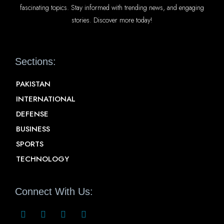
fascinating topics. Stay informed with trending news, and engaging
stories. Discover more today!
Sections:
PAKISTAN
INTERNATIONAL
DEFENSE
BUSINESS
SPORTS
TECHNOLOGY
Connect With Us: