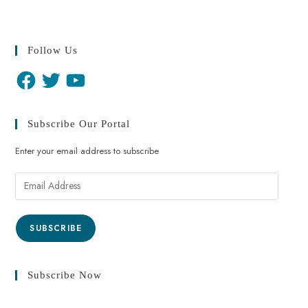
Follow Us
Subscribe Our Portal
Enter your email address to subscribe
SUBSCRIBE
Subscribe Now