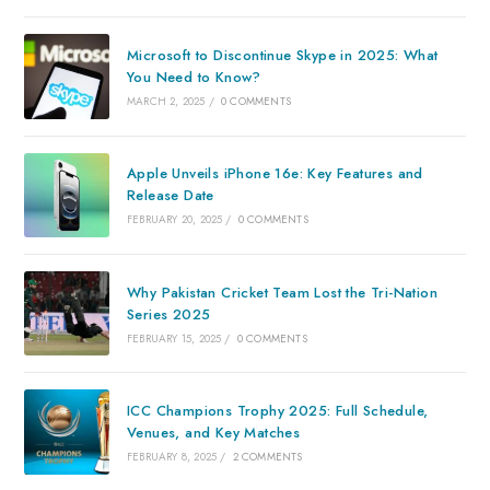
Microsoft to Discontinue Skype in 2025: What
You Need to Know?
MARCH 2, 2025
/
0 COMMENTS
Apple Unveils iPhone 16e: Key Features and
Release Date
FEBRUARY 20, 2025
/
0 COMMENTS
Why Pakistan Cricket Team Lost the Tri-Nation
Series 2025
FEBRUARY 15, 2025
/
0 COMMENTS
ICC Champions Trophy 2025: Full Schedule,
Venues, and Key Matches
FEBRUARY 8, 2025
/
2 COMMENTS