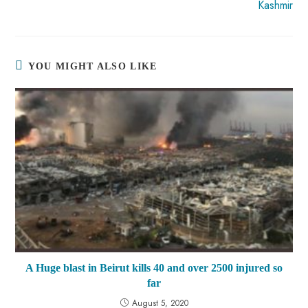
Kashmir
YOU MIGHT ALSO LIKE
A Huge blast in Beirut kills 40 and over 2500 injured so
far
August 5, 2020