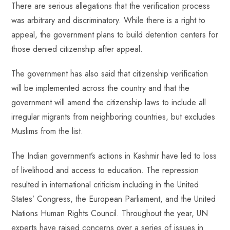
There are serious allegations that the verification process
was arbitrary and discriminatory. While there is a right to
appeal, the government plans to build detention centers for
those denied citizenship after appeal.
The government has also said that citizenship verification
will be implemented across the country and that the
government will amend the citizenship laws to include all
irregular migrants from neighboring countries, but excludes
Muslims from the list.
The Indian government’s actions in Kashmir have led to loss
of livelihood and access to education. The repression
resulted in international criticism including in the United
States’ Congress, the European Parliament, and the United
Nations Human Rights Council. Throughout the year, UN
experts have raised concerns over a series of issues in