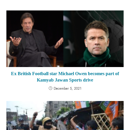
Ex British Football star Michael Owen becomes part of
Kamyab Jawan Sports drive
December 5, 2021