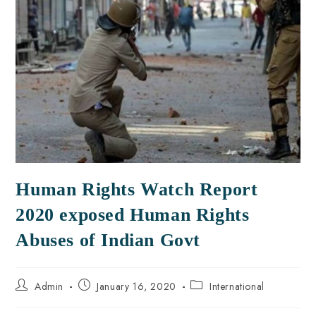
Human Rights Watch Report
2020 exposed Human Rights
Abuses of Indian Govt
Admin
January 16, 2020
International