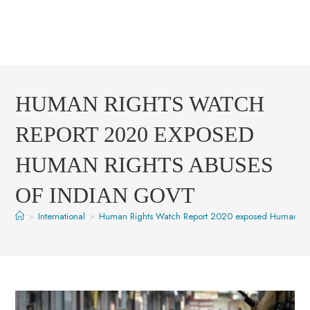
HUMAN RIGHTS WATCH
REPORT 2020 EXPOSED
HUMAN RIGHTS ABUSES
OF INDIAN GOVT
>
International
>
Human Rights Watch Report 2020 exposed Human Rig