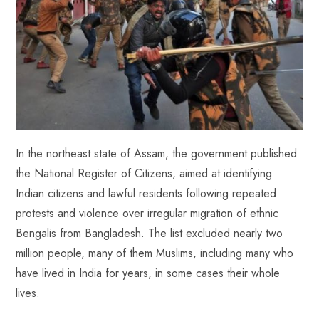
In the northeast state of Assam, the government published
the National Register of Citizens, aimed at identifying
Indian citizens and lawful residents following repeated
protests and violence over irregular migration of ethnic
Bengalis from Bangladesh. The list excluded nearly two
million people, many of them Muslims, including many who
have lived in India for years, in some cases their whole
lives.