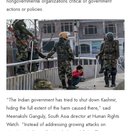
nongovernmental organizations critical of government
actions or policies.
“The Indian government has tried to shut down Kashmir,
hiding the full extent of the harm caused there,” said
Meenakshi Ganguly, South Asia director at Human Rights
Watch. “Instead of addressing growing attacks on