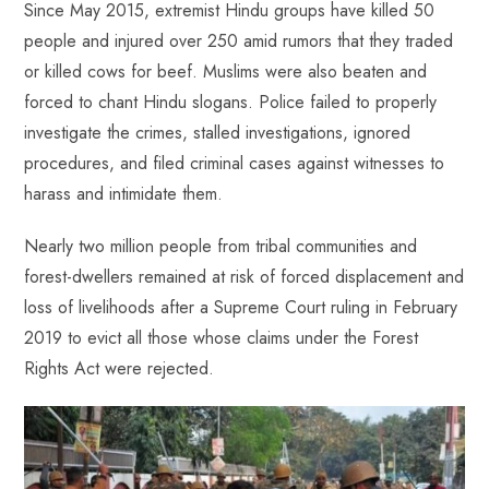
Since May 2015, extremist Hindu groups have killed 50
people and injured over 250 amid rumors that they traded
or killed cows for beef. Muslims were also beaten and
forced to chant Hindu slogans. Police failed to properly
investigate the crimes, stalled investigations, ignored
procedures, and filed criminal cases against witnesses to
harass and intimidate them.
Nearly two million people from tribal communities and
forest-dwellers remained at risk of forced displacement and
loss of livelihoods after a Supreme Court ruling in February
2019 to evict all those whose claims under the Forest
Rights Act were rejected.