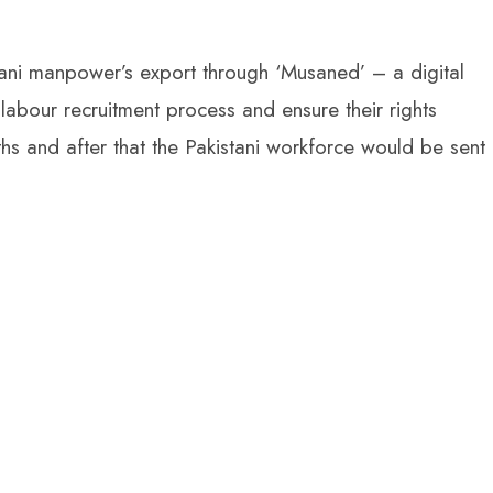
tani manpower’s export through ‘Musaned’ – a digital
labour recruitment process and ensure their rights
s and after that the Pakistani workforce would be sent