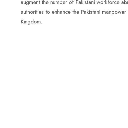
augment the number of Pakistani workforce abr
authorities to enhance the Pakistani manpower in
Kingdom.