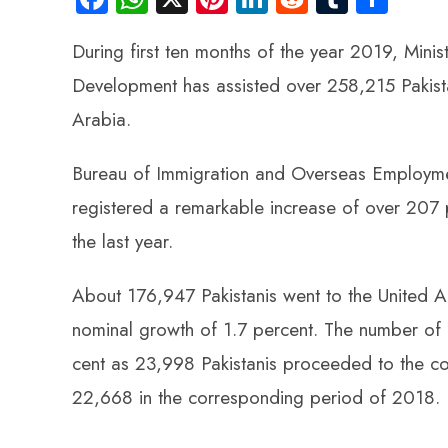
ce
ha
nt
nk
e
m
ha
During first ten months of the year 2019, Min
b
ts
er
e
d
bl
re
o
A
es
dI
di
r
Development has assisted over 258,215 Pakistan
ok
p
t
n
t
Arabia.
p
Bureau of Immigration and Overseas Employme
registered a remarkable increase of over 207 
the last year.
About 176,947 Pakistanis went to the United Ar
nominal growth of 1.7 percent. The number of 
cent as 23,998 Pakistanis proceeded to the c
22,668 in the corresponding period of 2018.