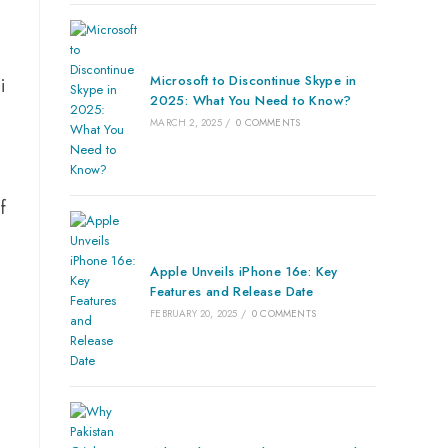
Microsoft to Discontinue Skype in
i
2025: What You Need to Know?
MARCH 2, 2025
/
0 COMMENTS
f
Apple Unveils iPhone 16e: Key
Features and Release Date
FEBRUARY 20, 2025
/
0 COMMENTS