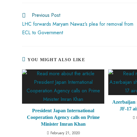
o
A
es
dI
di
r
ok
p
t
n
t
Previous Post
p
LHC forwards Maryam Nawaz’s plea for removal from
ECL to Government
YOU MIGHT ALSO LIKE
Azerbaijan 
JF-17 ai
President Japan International
Cooperation Agency calls on Prime
Minister Imran Khan
February 21, 2020