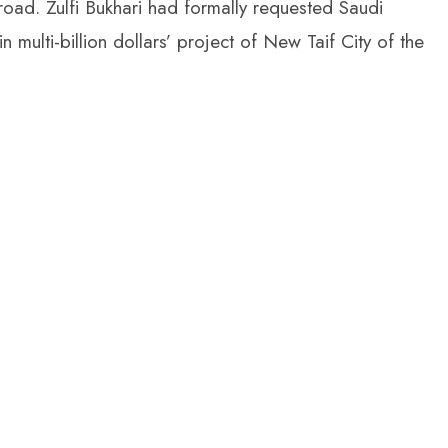
oad. Zulfi Bukhari had formally requested Saudi
 multi-billion dollars’ project of New Taif City of the