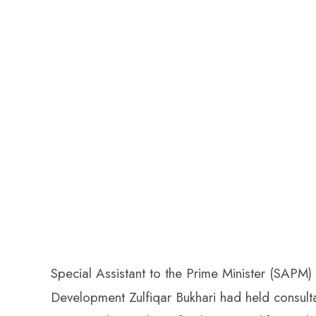
Special Assistant to the Prime Minister (SAP
Development Zulfiqar Bukhari had held consultati