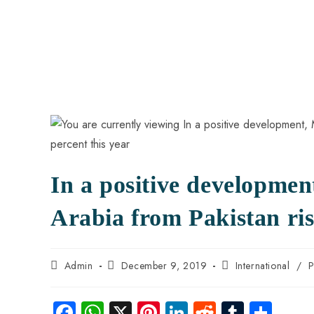
In a positive developme
Arabia from Pakistan ris
Admin
December 9, 2019
International
/
P
Fa
W
X
Pi
Li
R
Tu
S