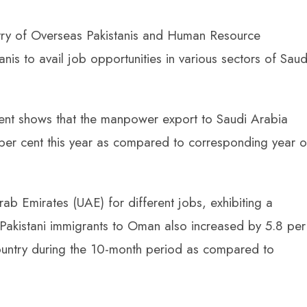
istry of Overseas Pakistanis and Human Resource
is to avail job opportunities in various sectors of Saud
nt shows that the manpower export to Saudi Arabia
per cent this year as compared to corresponding year o
ab Emirates (UAE) for different jobs, exhibiting a
Pakistani immigrants to Oman also increased by 5.8 per
ountry during the 10-month period as compared to