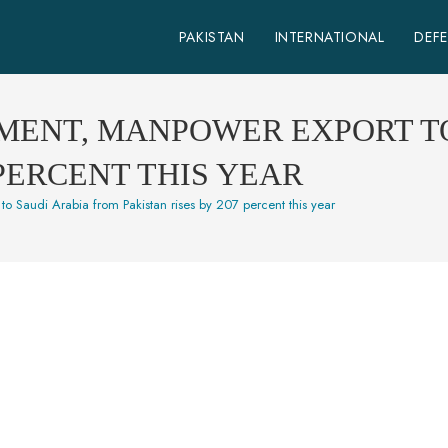
PAKISTAN
INTERNATIONAL
DEF
PMENT, MANPOWER EXPORT T
 PERCENT THIS YEAR
to Saudi Arabia from Pakistan rises by 207 percent this year