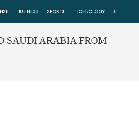
ENSE
BUSINESS
SPORTS
TECHNOLOGY
O SAUDI ARABIA FROM