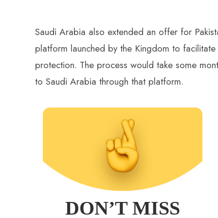
Saudi Arabia also extended an offer for Pakis
platform launched by the Kingdom to facilitate 
protection. The process would take some month
to Saudi Arabia through that platform.
DON’T MISS