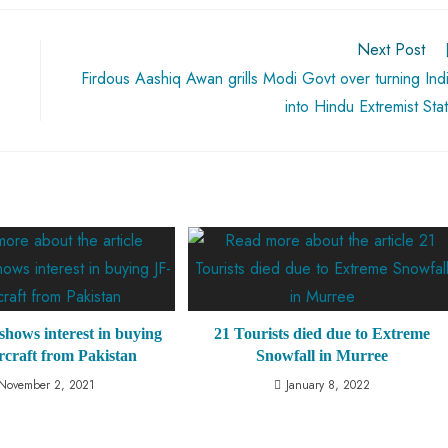
Next Post
Firdous Aashiq Awan grills Modi Govt over turning Ind
into Hindu Extremist Sta
shows interest in buying
21 Tourists died due to Extreme
rcraft from Pakistan
Snowfall in Murree
November 2, 2021
January 8, 2022