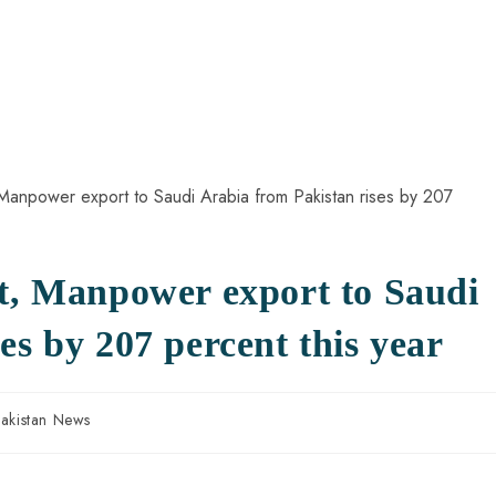
nt, Manpower export to Saudi
es by 207 percent this year
akistan News