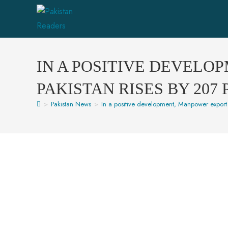
IN A POSITIVE DEVELO
PAKISTAN RISES BY 207
>
Pakistan News
>
In a positive development, Manpower export 