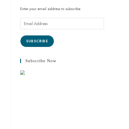
Enter your email address to subscribe
SUBSCRIBE
Subscribe Now