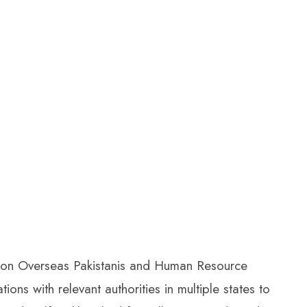
M) on Overseas Pakistanis and Human Resource
ons with relevant authorities in multiple states to