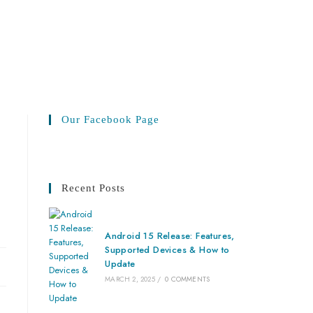
Our Facebook Page
Recent Posts
Android 15 Release: Features,
Supported Devices & How to
Update
MARCH 2, 2025
/
0 COMMENTS