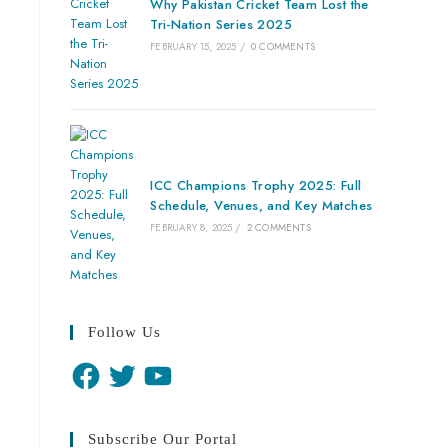
Why Pakistan Cricket Team Lost the
Tri-Nation Series 2025
FEBRUARY 15, 2025
/
0 COMMENTS
ICC Champions Trophy 2025: Full
Schedule, Venues, and Key Matches
FEBRUARY 8, 2025
/
2 COMMENTS
Follow Us
Subscribe Our Portal