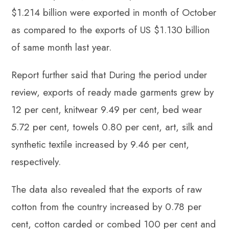
$1.214 billion were exported in month of October
as compared to the exports of US $1.130 billion
of same month last year.
Report further said that During the period under
review, exports of ready made garments grew by
12 per cent, knitwear 9.49 per cent, bed wear
5.72 per cent, towels 0.80 per cent, art, silk and
synthetic textile increased by 9.46 per cent,
respectively.
The data also revealed that the exports of raw
cotton from the country increased by 0.78 per
cent, cotton carded or combed 100 per cent and