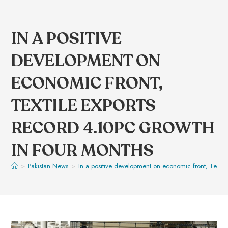
IN A POSITIVE
DEVELOPMENT ON
ECONOMIC FRONT,
TEXTILE EXPORTS
RECORD 4.10PC GROWTH
IN FOUR MONTHS
>
Pakistan News
>
In a positive development on economic front, Textil