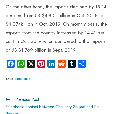
On the other hand, the imports declined by 15.14
per cent from US $4.801 billion in Oct. 2018 to
$4.074billion in Oct. 2019. On monthly basis, the
exports from the country increased by 14.41 per
cent in Oct. 2019 when compared to the imports
of US $1.769 billion in Sept. 2019.
Fa
W
X
Pi
Li
R
Tu
S
ce
ha
nt
nk
e
m
ha
b
ts
er
e
d
bl
re
TAGS
:
ECONOMY
o
A
es
dI
di
r
ok
p
t
n
t
Previous Post
p
Telephonic contact between Chaudhry Shujaat and Pir
Pagara