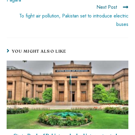
Next Post
To fight air pollution, Pakistan set to introduce electric
buses
YOU MIGHT ALSO LIKE