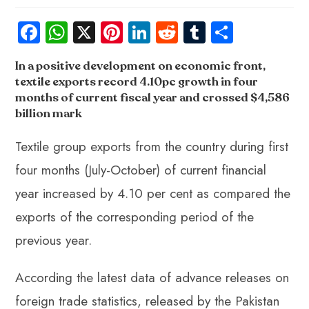
Fa
W
X
Pi
Li
R
Tu
S
ce
ha
nt
nk
e
m
ha
In a positive development on economic front,
b
ts
er
e
d
bl
re
textile exports record 4.10pc growth in four
o
A
es
dI
di
r
months of current fiscal year
and crossed $4,586
ok
p
t
n
t
billion mark
p
Textile group exports from the country during first
four months (July-October) of current financial
year increased by 4.10 per cent as compared the
exports of the corresponding period of the
previous year.
According the latest data of advance releases on
foreign trade statistics, released by the Pakistan