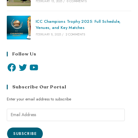
FEBRUARY 15, 2025
/
0 COMMENTS
ICC Champions Trophy 2025: Full Schedule,
Venues, and Key Matches
FEBRUARY 8, 2025
/
2 COMMENTS
Follow Us
Subscribe Our Portal
Enter your email address to subscribe
SUBSCRIBE