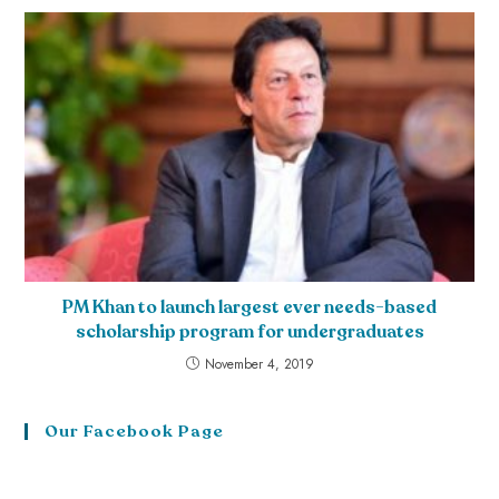
PM Khan to launch largest ever needs-based
scholarship program for undergraduates
November 4, 2019
Our Facebook Page