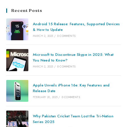
Recent Posts
Android 15 Release: Features, Supported Devices
& How to Update
MARCH 2, 2025
/
0 COMMENTS
Microsoft to Discontinue Skype in 2025: What
You Need to Know?
MARCH 2, 2025
/
0 COMMENTS
Apple Unveils iPhone 16e: Key Features and
Release Date
FEBRUARY 20, 2025
/
0 COMMENTS
Why Pakistan Cricket Team Lost the Tri-Nation
Series 2025