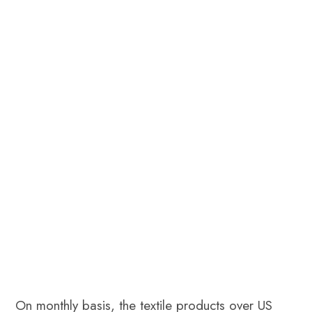
On monthly basis, the textile products over US