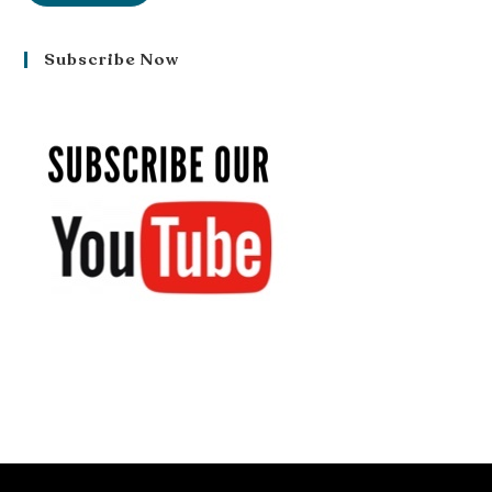
Subscribe Now