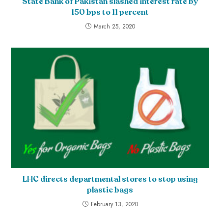
State Bank of Pakistan slashed interest rate by
150 bps to 11 percent
March 25, 2020
LHC directs departmental stores to stop using
plastic bags
February 13, 2020