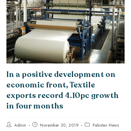
In a positive development on
economic front, Textile
exports record 4.10pc growth
in four months
Admin
November 20, 2019
Pakistan News