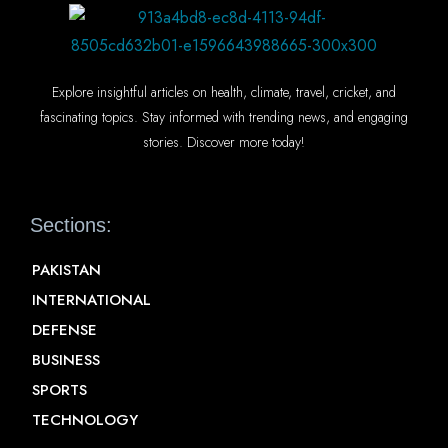
Explore insightful articles on health, climate, travel, cricket, and
fascinating topics. Stay informed with trending news, and engaging
stories. Discover more today!
Sections:
PAKISTAN
INTERNATIONAL
DEFENSE
BUSINESS
SPORTS
TECHNOLOGY