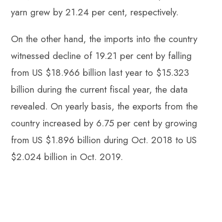
yarn grew by 21.24 per cent, respectively.
On the other hand, the imports into the country
witnessed decline of 19.21 per cent by falling
from US $18.966 billion last year to $15.323
billion during the current fiscal year, the data
revealed. On yearly basis, the exports from the
country increased by 6.75 per cent by growing
from US $1.896 billion during Oct. 2018 to US
$2.024 billion in Oct. 2019.