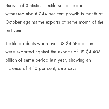
Bureau of Statistics, textile sector exports
witnessed about 7.44 per cent growth in month of
October against the exports of same month of the
last year.
Textile products worth over US $4.586 billion
were exported against the exports of US $4.406
billion of same period last year, showing an
increase of 4.10 per cent, data says