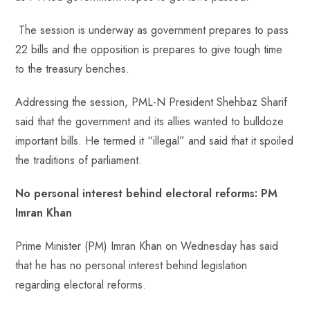
o
A
es
dI
di
r
ok
p
t
n
t
The session is underway as government prepares to pass
p
22 bills and the opposition is prepares to give tough time
to the treasury benches.
Addressing the session, PML-N President Shehbaz Sharif
said that the government and its allies wanted to bulldoze
important bills. He termed it “illegal” and said that it spoiled
the traditions of parliament.
No personal interest behind electoral reforms: PM
Imran Khan
Prime Minister (PM) Imran Khan on Wednesday has said
that he has no personal interest behind legislation
regarding electoral reforms.