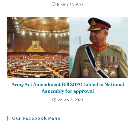
January 17, 2022
Army Act Amendment Bill 2020 tabled in National
Assembly for approval
January 3, 2020
Our Facebook Page