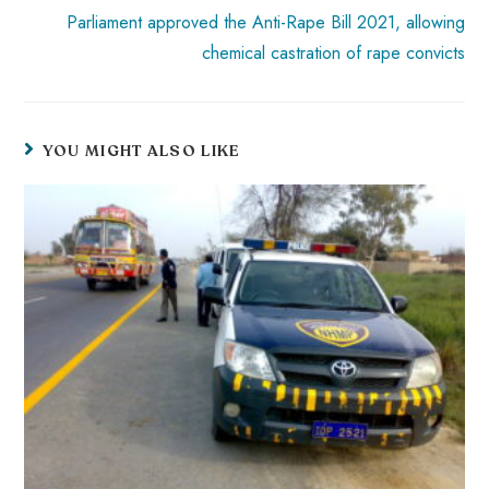
Parliament approved the Anti-Rape Bill 2021, allowing
chemical castration of rape convicts
YOU MIGHT ALSO LIKE