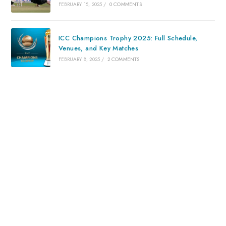
FEBRUARY 15, 2025
/
0 COMMENTS
ICC Champions Trophy 2025: Full Schedule,
Venues, and Key Matches
FEBRUARY 8, 2025
/
2 COMMENTS