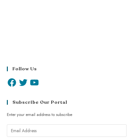
Follow Us
Subscribe Our Portal
Enter your email address to subscribe