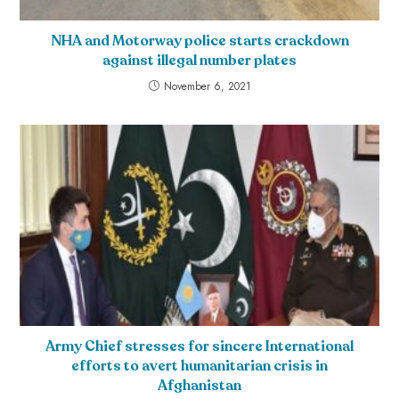
NHA and Motorway police starts crackdown
against illegal number plates
November 6, 2021
Army Chief stresses for sincere International
efforts to avert humanitarian crisis in
Afghanistan