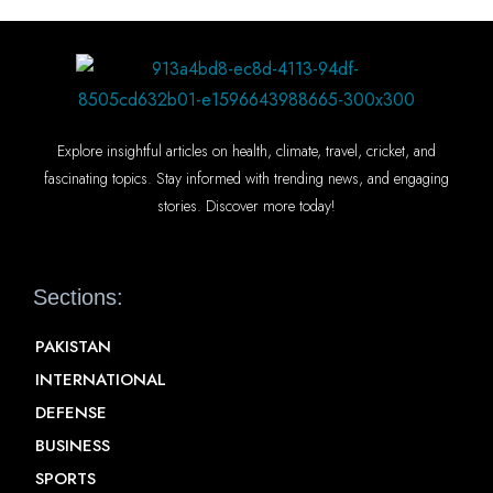
Explore insightful articles on health, climate, travel, cricket, and
fascinating topics. Stay informed with trending news, and engaging
stories. Discover more today!
Sections:
PAKISTAN
INTERNATIONAL
DEFENSE
BUSINESS
SPORTS