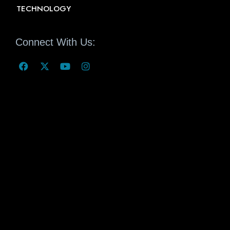
TECHNOLOGY
Connect With Us: