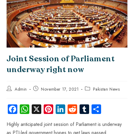
Joint Session of Parliament
underway right now
Admin
November 17, 2021
Pakistan News
Fa
W
X
Pi
Li
R
Tu
S
ce
ha
nt
nk
e
m
ha
Highly anticipated joint session of Parliament is underway
b
ts
er
e
d
bl
re
as PTI-led government hopes to get laws passed.