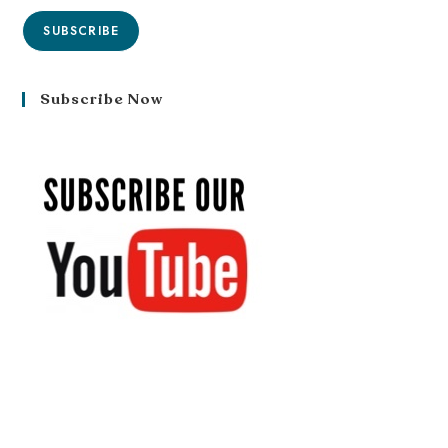
SUBSCRIBE
Subscribe Now