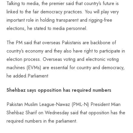
Talking to media, the premier said that country’s future is
linked to the fair democracy practices. You will play very
important role in holding transparent and rigging-free
elections, he stated to media personnel.
The PM said that overseas Pakistanis are backbone of
country’s economy and they also have right to participate in
election process. Overseas voting and electronic voting
machines (EVMs) are essential for country and democracy,
he added.Parliament
Shehbaz says opposition has required numbers
Pakistan Muslim League-Nawaz (PML-N) President Mian
Shehbaz Sharif on Wednesday said that opposition has the
required numbers in the parliament.