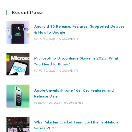
Recent Posts
Android 15 Release: Features, Supported Devices
& How to Update
MARCH 2, 2025
/
0 COMMENTS
Microsoft to Discontinue Skype in 2025: What
You Need to Know?
MARCH 2, 2025
/
0 COMMENTS
Apple Unveils iPhone 16e: Key Features and
Release Date
FEBRUARY 20, 2025
/
0 COMMENTS
Why Pakistan Cricket Team Lost the Tri-Nation
Series 2025