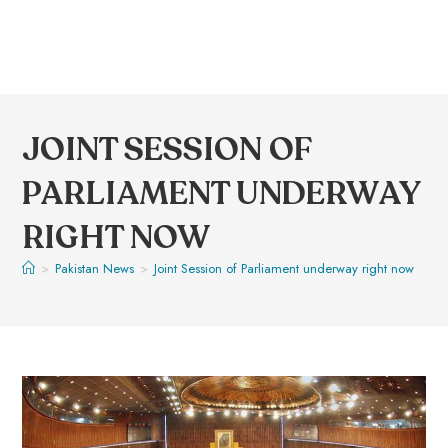
JOINT SESSION OF
PARLIAMENT UNDERWAY
RIGHT NOW
>
Pakistan News
>
Joint Session of Parliament underway right now