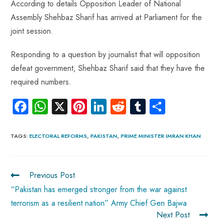
According to details Opposition Leader of National
Assembly Shehbaz Sharif has arrived at Parliament for the
joint session.
Responding to a question by journalist that will opposition
defeat government, Shehbaz Sharif said that they have the
required numbers.
Fa
W
X
Pi
Li
R
Tu
S
ce
ha
nt
nk
e
m
ha
b
ts
er
e
d
bl
re
TAGS
:
ELECTORAL REFORMS
,
PAKISTAN
,
PRIME MINISTER IMRAN KHAN
o
A
es
dI
di
r
ok
p
t
n
t
Previous Post
p
“Pakistan has emerged stronger from the war against
terrorism as a resilient nation” Army Chief Gen Bajwa
Next Post