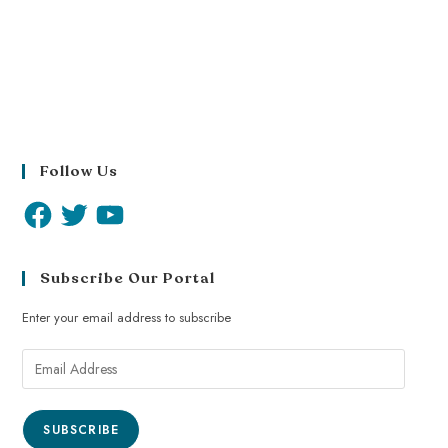
Follow Us
Subscribe Our Portal
Enter your email address to subscribe
SUBSCRIBE