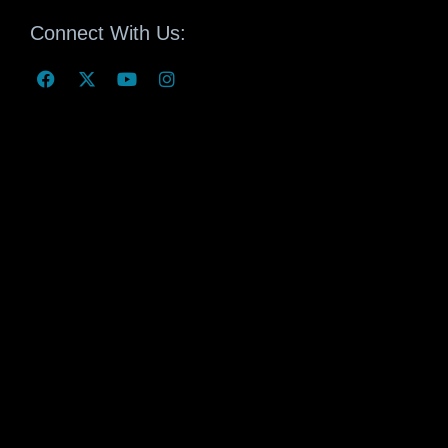
Connect With Us: