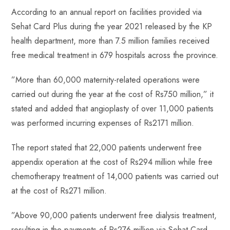
p
According to an annual report on facilities provided via
Sehat Card Plus during the year 2021 released ‎‎by the KP
health department, more than 7.5 million families received
free medical treatment in 679 ‎‎hospitals across the province.
‎”More than 60,000 maternity-related operations were
carried out during the year at the cost of Rs750 ‎million,” it
stated and added that angioplasty of over 11,000 patients
was performed incurring ‎expenses of Rs2171 million.
The report stated that 22,000 patients underwent free
appendix operation ‎at the cost of Rs294 ‎million ‎while free
chemotherapy treatment of 14,000 patients was carried out
at the cost of Rs271 ‎million.
‎”Above 90,000 patients underwent free dialysis treatment,
resulting in the payments of Rs276 ‎million via Sehat Card