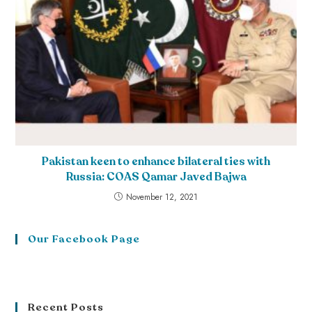
Pakistan keen to enhance bilateral ties with
Russia: COAS Qamar Javed Bajwa
November 12, 2021
Our Facebook Page
Recent Posts