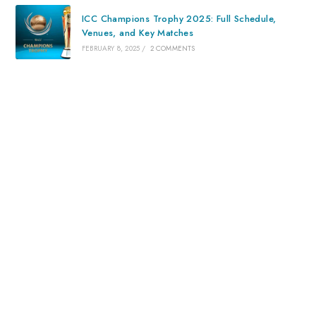
ICC Champions Trophy 2025: Full Schedule,
Venues, and Key Matches
FEBRUARY 8, 2025
/
2 COMMENTS