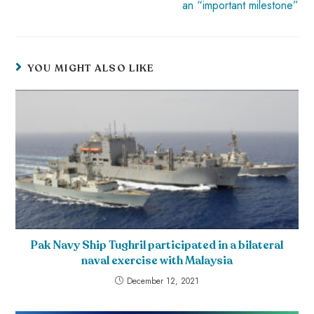
an “important milestone”
YOU MIGHT ALSO LIKE
Pak Navy Ship Tughril participated in a bilateral
naval exercise with Malaysia
December 12, 2021