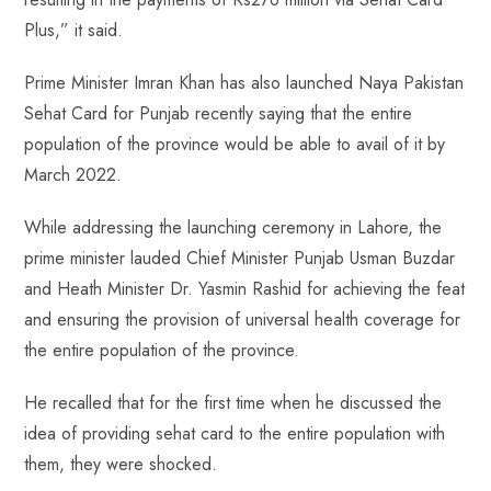
Plus,” it said.
Prime Minister Imran Khan has also launched Naya Pakistan
Sehat Card for Punjab recently saying that the entire
population of the province would be able to avail of it by
March 2022.
While addressing the launching ceremony in Lahore, the
prime minister lauded Chief Minister Punjab Usman Buzdar
and Heath Minister Dr. Yasmin Rashid for achieving the feat
and ensuring the provision of universal health coverage for
the entire population of the province.
He recalled that for the first time when he discussed the
idea of providing sehat card to the entire population with
them, they were shocked.