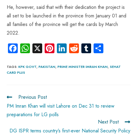
He, however, said that with their dedication the project is
all set to be launched in the province from January 01 and
all families of the province will get the cards by March
2022.
Fa
W
X
Pi
Li
R
Tu
S
ce
ha
nt
nk
e
m
ha
b
ts
er
e
d
bl
re
TAGS
:
KPK GOVT
,
PAKISTAN
,
PRIME MINISTER IMRAN KHAN
,
SEHAT
CARD PLUS
o
A
es
dI
di
r
ok
p
t
n
t
p
Previous Post
PM Imran Khan will visit Lahore on Dec 31 to review
preparations for LG polls
Next Post
DG ISPR terms country’s first-ever National Security Policy