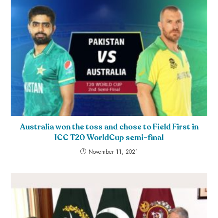
Australia won the toss and chose to Field First in
ICC T20 WorldCup semi-final
November 11, 2021