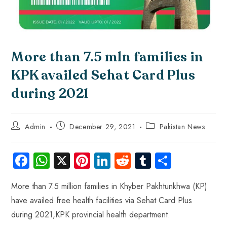
More than 7.5 mln families in
KPK availed Sehat Card Plus
during 2021
Admin
December 29, 2021
Pakistan News
Fa
W
X
Pi
Li
R
Tu
S
ce
ha
nt
nk
e
m
ha
More than 7.5 million families in Khyber Pakhtunkhwa (KP)
b
ts
er
e
d
bl
re
have availed free health ‎‎facilities via Sehat Card Plus
o
A
es
dI
di
r
during 2021,KPK provincial health department. ‎
ok
p
t
n
t