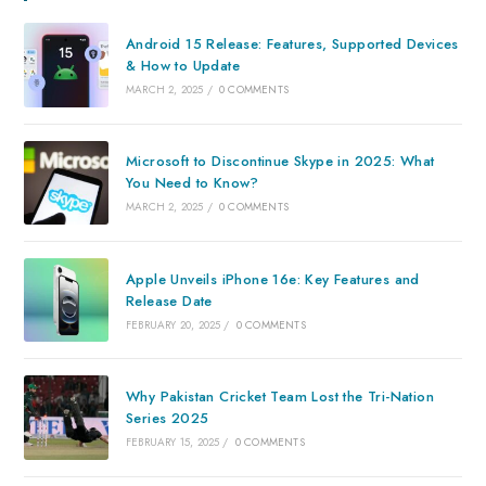
Android 15 Release: Features, Supported Devices
& How to Update
MARCH 2, 2025
/
0 COMMENTS
Microsoft to Discontinue Skype in 2025: What
You Need to Know?
MARCH 2, 2025
/
0 COMMENTS
Apple Unveils iPhone 16e: Key Features and
Release Date
FEBRUARY 20, 2025
/
0 COMMENTS
Why Pakistan Cricket Team Lost the Tri-Nation
Series 2025
FEBRUARY 15, 2025
/
0 COMMENTS