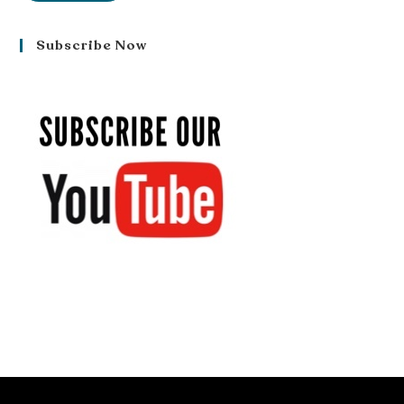
Subscribe Now