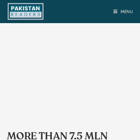
MENU
MORE THAN 7.5 MLN