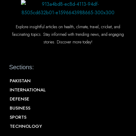
Explore insightful articles on health, climate, travel, cricket, and
fascinating topics. Stay informed with trending news, and engaging
stories. Discover more today!
Sections:
PAKISTAN
INTERNATIONAL
DEFENSE
BUSINESS
SPORTS
TECHNOLOGY