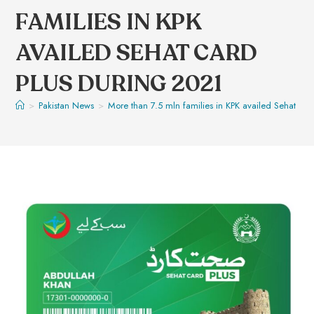
FAMILIES IN KPK
AVAILED SEHAT CARD
PLUS DURING 2021
>
Pakistan News
>
More than 7.5 mln families in KPK availed Sehat Ca