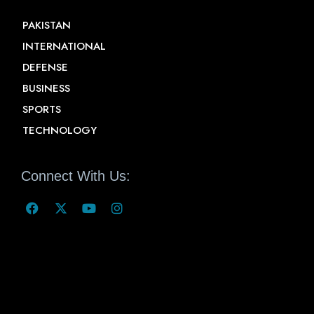
PAKISTAN
INTERNATIONAL
DEFENSE
BUSINESS
SPORTS
TECHNOLOGY
Connect With Us: