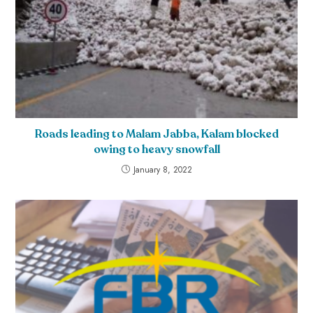
Roads leading to Malam Jabba, Kalam blocked
owing to heavy snowfall
January 8, 2022