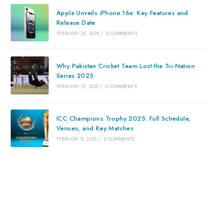
Apple Unveils iPhone 16e: Key Features and
Release Date
FEBRUARY 20, 2025
/
0 COMMENTS
Why Pakistan Cricket Team Lost the Tri-Nation
Series 2025
FEBRUARY 15, 2025
/
0 COMMENTS
ICC Champions Trophy 2025: Full Schedule,
Venues, and Key Matches
FEBRUARY 8, 2025
/
2 COMMENTS