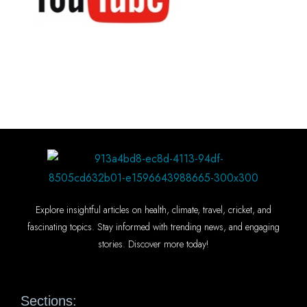
Explore insightful articles on health, climate, travel, cricket, and
fascinating topics. Stay informed with trending news, and engaging
stories. Discover more today!
Sections: