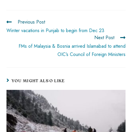
o
A
es
dI
di
r
ok
p
t
n
t
Previous Post
p
Winter vacations in Punjab to begin from Dec 23
Next Post
FMs of Malaysia & Bosnia arrived Islamabad to attend
OIC’s Council of Foreign Ministers
YOU MIGHT ALSO LIKE