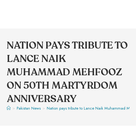
NATION PAYS TRIBUTE TO
LANCE NAIK
MUHAMMAD MEHFOOZ
ON 50TH MARTYRDOM
ANNIVERSARY
>
Pakistan News
>
Nation pays tribute to Lance Naik Muhammad Mehf