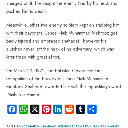
charged on it. He caught the enemy firer by his neck and
pushed him to death.
Meanwhile, other two enemy soldiers kept on stabbing him
with their bayonets. Lance Naik Muhammad Mehfooz got
badly injured and embraced shahadat , however his
clutches never left the neck of his adversary, which was
later freed with great effort.
On March 23, 1972, the Pakistan Government in
recognition of the bravery of Lance Naik Muhammad
Mehfooz Shaheed, awarded him with the top military award
‘Nishan-e-Haider.’
Fa
W
X
Pi
Li
R
Tu
S
ce
ha
nt
nk
e
m
ha
b
ts
er
e
d
bl
re
TAGS
:
LANCE NAIK MUHAMMAD MEHFOOZ
,
PAKISTAN
,
PAKISTAN ARMY