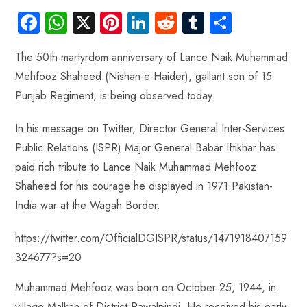
Fa
W
X
Pi
Li
R
Tu
S
ce
ha
nt
nk
e
m
ha
The 50th martyrdom anniversary of Lance Naik Muhammad
b
ts
er
e
d
bl
re
Mehfooz Shaheed (Nishan-e-Haider), gallant son of 15
o
A
es
dI
di
r
Punjab Regiment, is being observed today.
ok
p
t
n
t
p
In his message on Twitter, Director General Inter-Services
Public Relations (ISPR) Major General Babar Iftikhar has
paid rich tribute to Lance Naik Muhammad Mehfooz
Shaheed for his courage he displayed in 1971 Pakistan-
India war at the Wagah Border.
https://twitter.com/OfficialDGISPR/status/1471918407159
324677?s=20
Muhammad Mehfooz was born on October 25, 1944, in
village Malkan of District Rawalpindi. He received his early