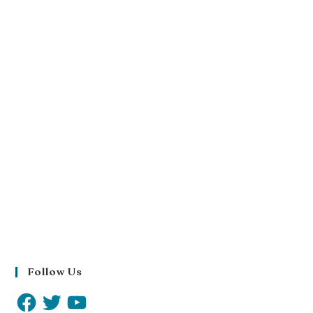
Follow Us