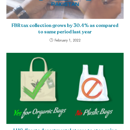
FBR tax collection grows by 30.4% as compared
to same period last year
February 1, 2022