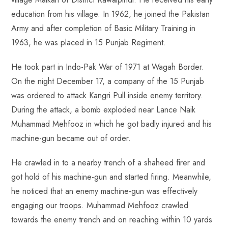
education from his village. In 1962, he joined the Pakistan
Army and after completion of Basic Military Training in
1963, he was placed in 15 Punjab Regiment.
He took part in Indo-Pak War of 1971 at Wagah Border.
On the night December 17, a company of the 15 Punjab
was ordered to attack Kangri Pull inside enemy territory.
During the attack, a bomb exploded near Lance Naik
Muhammad Mehfooz in which he got badly injured and his
machine-gun became out of order.
He crawled in to a nearby trench of a shaheed firer and
got hold of his machine-gun and started firing. Meanwhile,
he noticed that an enemy machine-gun was effectively
engaging our troops. Muhammad Mehfooz crawled
towards the enemy trench and on reaching within 10 yards