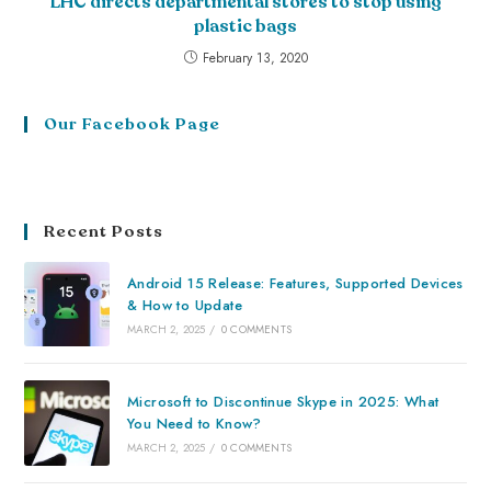
LHC directs departmental stores to stop using
plastic bags
February 13, 2020
Our Facebook Page
Recent Posts
Android 15 Release: Features, Supported Devices
& How to Update
MARCH 2, 2025
/
0 COMMENTS
Microsoft to Discontinue Skype in 2025: What
You Need to Know?
MARCH 2, 2025
/
0 COMMENTS