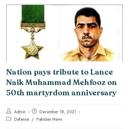
Nation pays tribute to Lance
Naik Muhammad Mehfooz on
50th martyrdom anniversary
Admin
December 18, 2021
Defense
/
Pakistan News