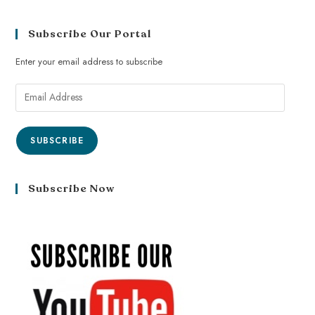
Subscribe Our Portal
Enter your email address to subscribe
SUBSCRIBE
Subscribe Now