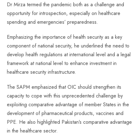
Dr Mirza termed the pandemic both as a challenge and
opportunity for introspection, especially on healthcare
spending and emergencies’ preparedness.
Emphasizing the importance of health security as a key
component of national security, he underlined the need to
develop health regulations at international level and a legal
framework at national level to enhance investment in
healthcare security infrastructure.
The SAPM emphasized that OIC should strengthen its
capacity to cope with this unprecedented challenge by
exploiting comparative advantage of member States in the
development of pharmaceutical products, vaccines and
PPE. He also highlighted Pakistan’s comparative advantage
in the healthcare sector.