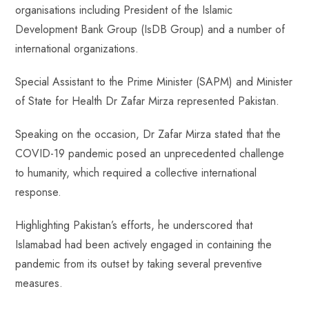
organisations including President of the Islamic
Development Bank Group (IsDB Group) and a number of
international organizations.
Special Assistant to the Prime Minister (SAPM) and Minister
of State for Health Dr Zafar Mirza represented Pakistan.
Speaking on the occasion, Dr Zafar Mirza stated that the
COVID-19 pandemic posed an unprecedented challenge
to humanity, which required a collective international
response.
Highlighting Pakistan’s efforts, he underscored that
Islamabad had been actively engaged in containing the
pandemic from its outset by taking several preventive
measures.