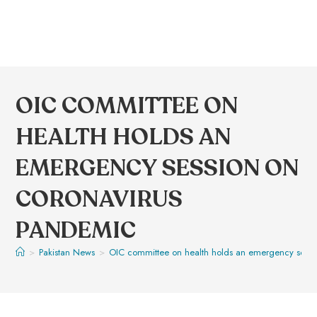
OIC COMMITTEE ON
HEALTH HOLDS AN
EMERGENCY SESSION ON
CORONAVIRUS
PANDEMIC
>
Pakistan News
>
OIC committee on health holds an emergency sess