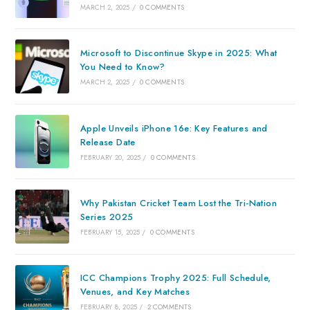
MARCH 2, 2025
/
0 COMMENTS
Microsoft to Discontinue Skype in 2025: What
You Need to Know?
MARCH 2, 2025
/
0 COMMENTS
Apple Unveils iPhone 16e: Key Features and
Release Date
FEBRUARY 20, 2025
/
0 COMMENTS
Why Pakistan Cricket Team Lost the Tri-Nation
Series 2025
FEBRUARY 15, 2025
/
0 COMMENTS
ICC Champions Trophy 2025: Full Schedule,
Venues, and Key Matches
FEBRUARY 8, 2025
/
2 COMMENTS