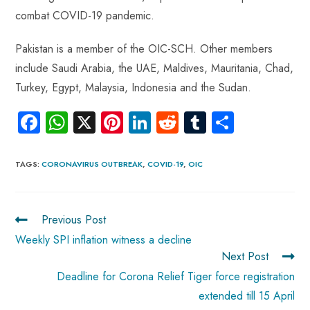
combat COVID-19 pandemic.
Pakistan is a member of the OIC-SCH. Other members
include Saudi Arabia, the UAE, Maldives, Mauritania, Chad,
Turkey, Egypt, Malaysia, Indonesia and the Sudan.
Fa
W
X
Pi
Li
R
Tu
S
ce
ha
nt
nk
e
m
ha
b
ts
er
e
d
bl
re
TAGS
:
CORONAVIRUS OUTBREAK
,
COVID-19
,
OIC
o
A
es
dI
di
r
ok
p
t
n
t
Previous Post
p
Weekly SPI inflation witness a decline
Next Post
Deadline for Corona Relief Tiger force registration
extended till 15 April