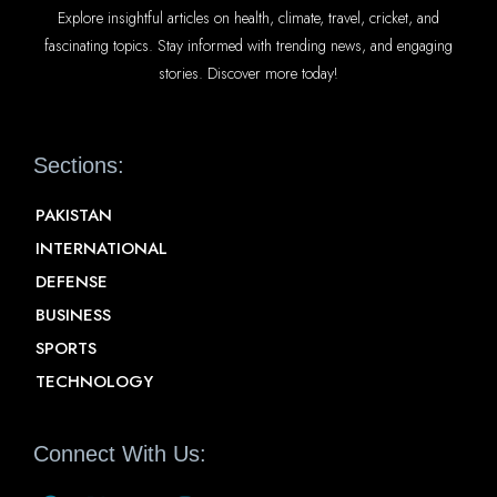
Explore insightful articles on health, climate, travel, cricket, and
fascinating topics. Stay informed with trending news, and engaging
stories. Discover more today!
Sections:
PAKISTAN
INTERNATIONAL
DEFENSE
BUSINESS
SPORTS
TECHNOLOGY
Connect With Us: