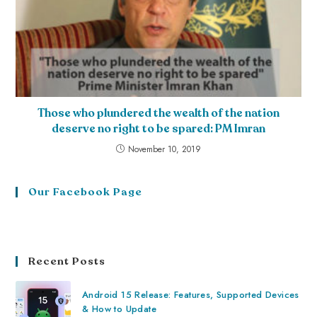
Those who plundered the wealth of the nation
deserve no right to be spared: PM Imran
November 10, 2019
Our Facebook Page
Recent Posts
Android 15 Release: Features, Supported Devices
& How to Update