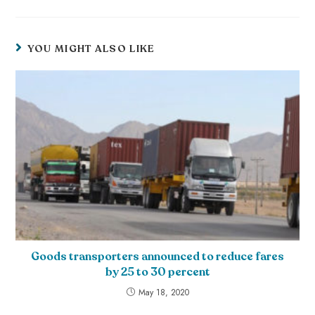
YOU MIGHT ALSO LIKE
Goods transporters announced to reduce fares
by 25 to 30 percent
May 18, 2020