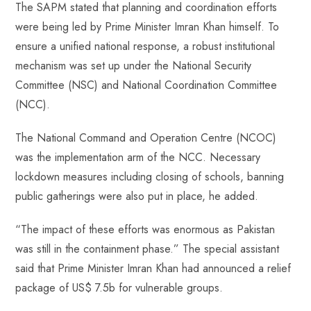
The SAPM stated that planning and coordination efforts
were being led by Prime Minister Imran Khan himself. To
ensure a unified national response, a robust institutional
mechanism was set up under the National Security
Committee (NSC) and National Coordination Committee
(NCC).
The National Command and Operation Centre (NCOC)
was the implementation arm of the NCC. Necessary
lockdown measures including closing of schools, banning
public gatherings were also put in place, he added.
“The impact of these efforts was enormous as Pakistan
was still in the containment phase.” The special assistant
said that Prime Minister Imran Khan had announced a relief
package of US$ 7.5b for vulnerable groups.