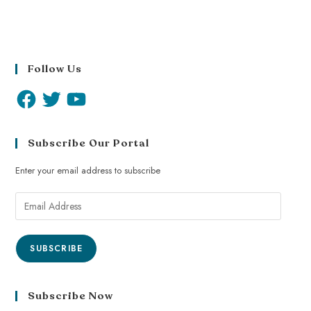
Follow Us
Subscribe Our Portal
Enter your email address to subscribe
SUBSCRIBE
Subscribe Now