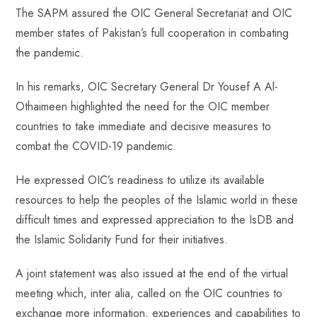
The SAPM assured the OIC General Secretariat and OIC
member states of Pakistan’s full cooperation in combating
the pandemic.
In his remarks, OIC Secretary General Dr Yousef A Al-
Othaimeen highlighted the need for the OIC member
countries to take immediate and decisive measures to
combat the COVID-19 pandemic.
He expressed OIC’s readiness to utilize its available
resources to help the peoples of the Islamic world in these
difficult times and expressed appreciation to the IsDB and
the Islamic Solidarity Fund for their initiatives.
A joint statement was also issued at the end of the virtual
meeting which, inter alia, called on the OIC countries to
exchange more information, experiences and capabilities to