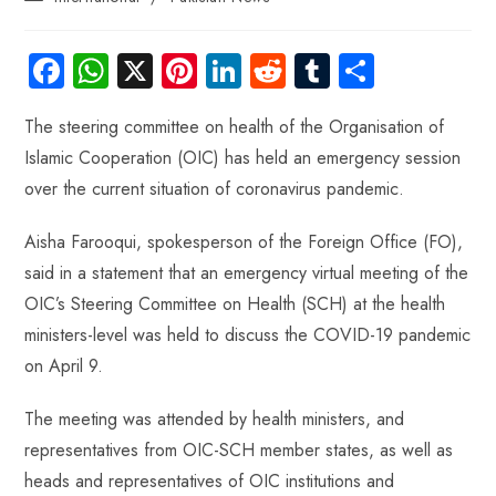
Fa
W
X
Pi
Li
R
Tu
S
ce
ha
nt
nk
e
m
ha
The steering committee on health of the Organisation of
b
ts
er
e
d
bl
re
Islamic Cooperation (OIC) has held an emergency session
o
A
es
dI
di
r
over the current situation of coronavirus pandemic.
ok
p
t
n
t
p
Aisha Farooqui, spokesperson of the Foreign Office (FO),
said in a statement that an emergency virtual meeting of the
OIC’s Steering Committee on Health (SCH) at the health
ministers-level was held to discuss the COVID-19 pandemic
on April 9.
The meeting was attended by health ministers, and
representatives from OIC-SCH member states, as well as
heads and representatives of OIC institutions and