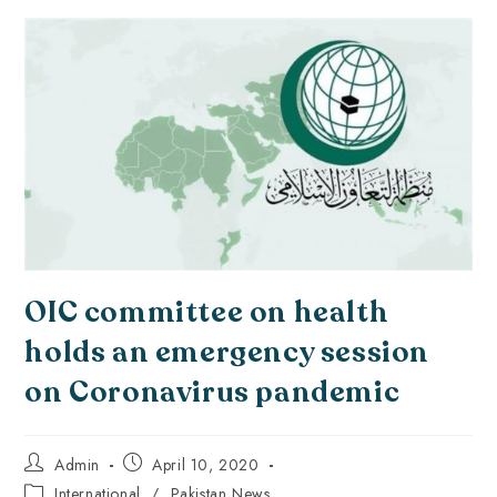
OIC committee on health
holds an emergency session
on Coronavirus pandemic
Admin
April 10, 2020
International
/
Pakistan News