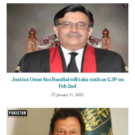
Justice Umar Ata Bandial will take oath as CJP on
Feb 2nd
January 11, 2022