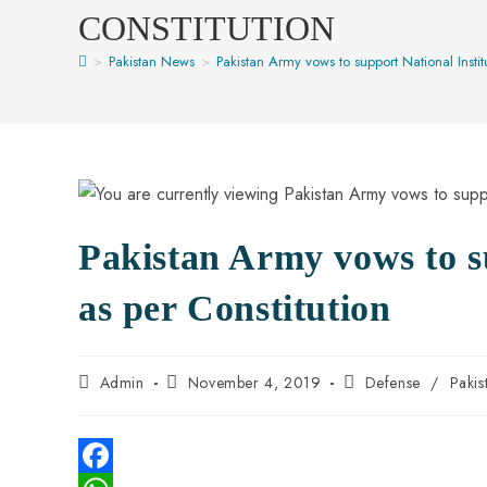
CONSTITUTION
>
Pakistan News
>
Pakistan Army vows to support National Institu
Pakistan Army vows to su
as per Constitution
Admin
November 4, 2019
Defense
/
Paki