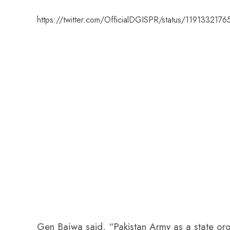
https://twitter.com/OfficialDGISPR/status/11913321
Gen Bajwa said, “Pakistan Army as a state organ