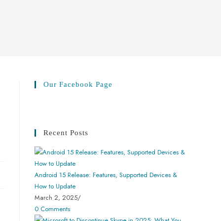
Our Facebook Page
Recent Posts
Android 15 Release: Features, Supported Devices &
How to Update
March 2, 2025
/
0 Comments