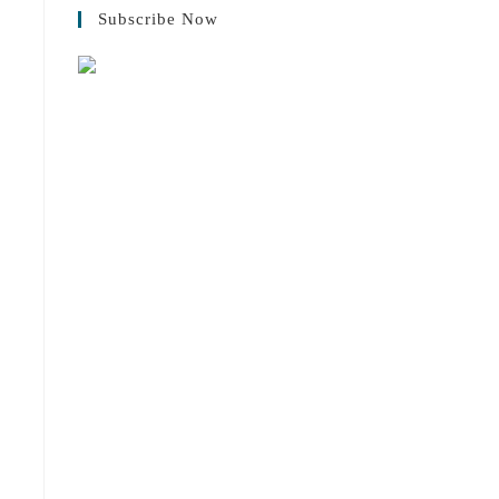
Subscribe Now