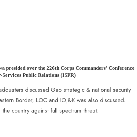
wa presided over the 226th Corps Commanders’ Conference
-Services Public Relations (ISPR)
uaters discussed Geo strategic & national security
g Eastern Border, LOC and IOJ&K was also discussed.
he country against full spectrum threat.