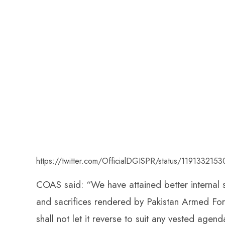
https://twitter.com/OfficialDGISPR/status/11913321
COAS said: “We have attained better internal se
and sacrifices rendered by Pakistan Armed Force
shall not let it reverse to suit any vested agend