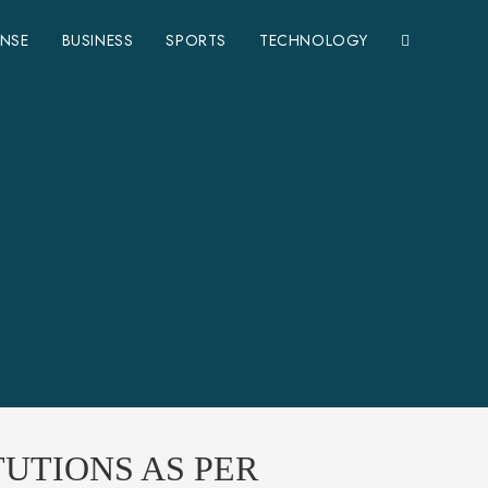
ENSE
BUSINESS
SPORTS
TECHNOLOGY
UTIONS AS PER