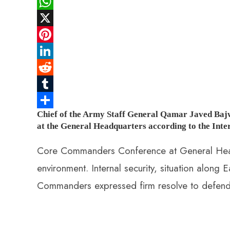
F
a
W
c
h
X
e
a
P
b
t
i
L
o
s
n
i
R
o
A
t
n
e
T
Chief of the Army Staff General Qamar Javed Baj
k
p
e
k
d
u
S
at the General Headquarters according to the Inter
p
r
e
d
m
h
e
d
i
b
a
Core Commanders Conference at General Headq
s
I
t
l
r
environment. Internal security, situation alon
t
n
r
e
Commanders expressed firm resolve to defend t