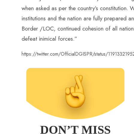
when asked as per the country’s constitution. 
institutions and the nation are fully prepared a
Border /LOC, continued cohesion of all national
defeat inimical forces.”
https://twitter.com/OfficialDGISPR/status/119133219
DON’T MISS