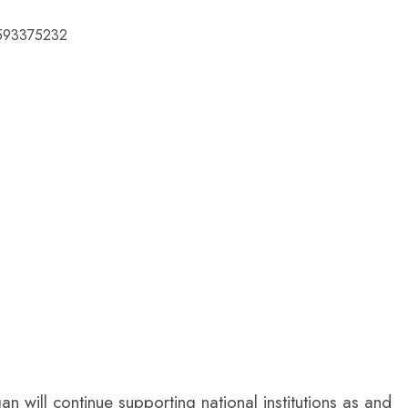
76593375232
 will continue supporting national institutions as and