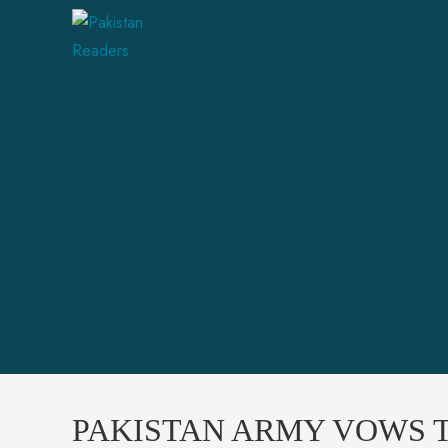
PAKISTAN ARMY VOWS T