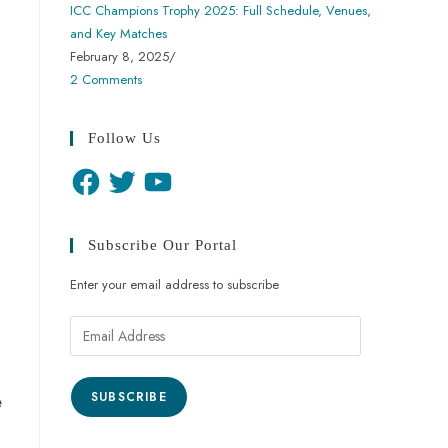
ICC Champions Trophy 2025: Full Schedule, Venues,
and Key Matches
February 8, 2025
/
2 Comments
Follow Us
Subscribe Our Portal
Enter your email address to subscribe
SUBSCRIBE
e