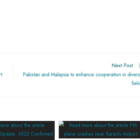
Next Post
t
Pakistan and Malaysia to enhance cooperation in diver
fiel