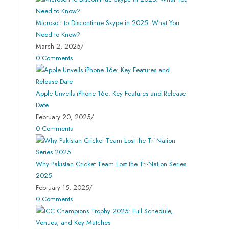
Microsoft to Discontinue Skype in 2025: What You
Need to Know?
March 2, 2025
/
0 Comments
Apple Unveils iPhone 16e: Key Features and Release
Date
February 20, 2025
/
0 Comments
Why Pakistan Cricket Team Lost the Tri-Nation Series
2025
February 15, 2025
/
0 Comments