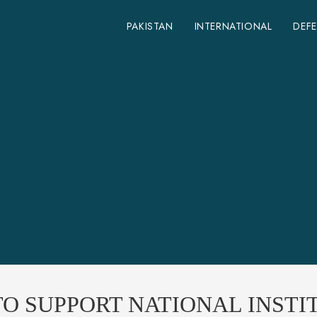
PAKISTAN
INTERNATIONAL
DEF
O SUPPORT NATIONAL INSTIT