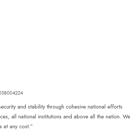
53038004224
curity and stability through cohesive national efforts
s, all national institutions and above all the nation. W
a at any cost.”