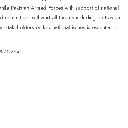
While Pakistan Armed Forces with support of national
nd committed to thwart all threats including on Eastern
 stakeholders on key national issues is essential to
5287412736