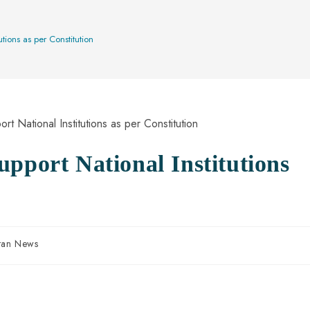
tions as per Constitution
pport National Institutions
stan News