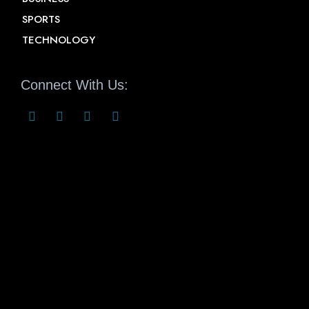
SPORTS
TECHNOLOGY
Connect With Us: