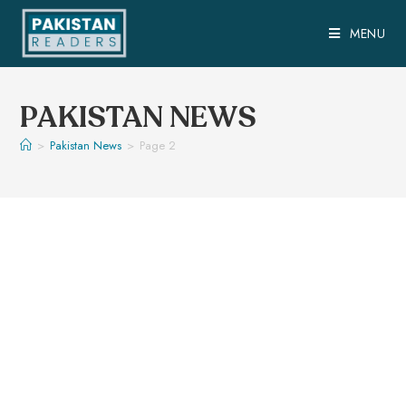
MENU
PAKISTAN NEWS
>
Pakistan News
>
Page 2