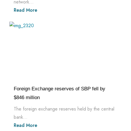
network...
Read More
Foreign Exchange reserves of SBP fell by
$846 million
The foreign exchange reserves held by the central
bank...
Read More