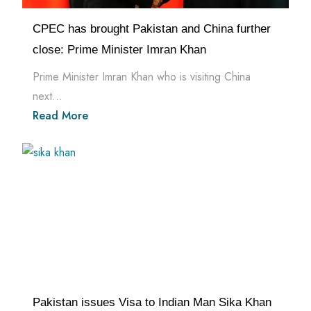
CPEC has brought Pakistan and China further
close: Prime Minister Imran Khan
Prime Minister Imran Khan who is visiting China
next...
Read More
Pakistan issues Visa to Indian Man Sika Khan