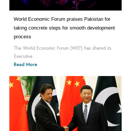
World Economic Forum praises Pakistan for
taking concrete steps for smooth development
process
The World Economic Forum (WEF) has shared its
Executive...
Read More