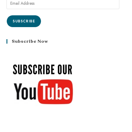
SUBSCRIBE
Subscribe Now