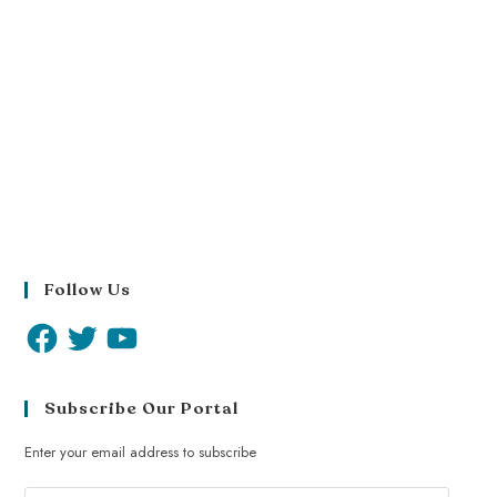
Follow Us
Subscribe Our Portal
Enter your email address to subscribe