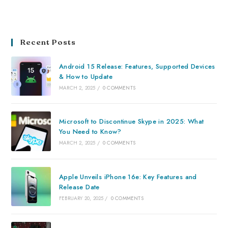
Recent Posts
Android 15 Release: Features, Supported Devices
& How to Update
MARCH 2, 2025
/
0 COMMENTS
Microsoft to Discontinue Skype in 2025: What
You Need to Know?
MARCH 2, 2025
/
0 COMMENTS
Apple Unveils iPhone 16e: Key Features and
Release Date
FEBRUARY 20, 2025
/
0 COMMENTS