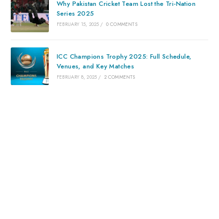
Why Pakistan Cricket Team Lost the Tri-Nation
Series 2025
FEBRUARY 15, 2025
/
0 COMMENTS
ICC Champions Trophy 2025: Full Schedule,
Venues, and Key Matches
FEBRUARY 8, 2025
/
2 COMMENTS