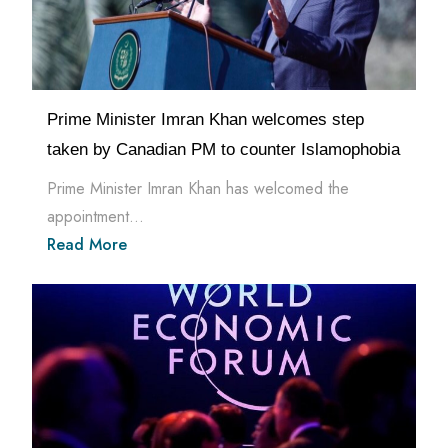
Prime Minister Imran Khan welcomes step
taken by Canadian PM to counter Islamophobia
Prime Minister Imran Khan has welcomed the
appointment...
Read More