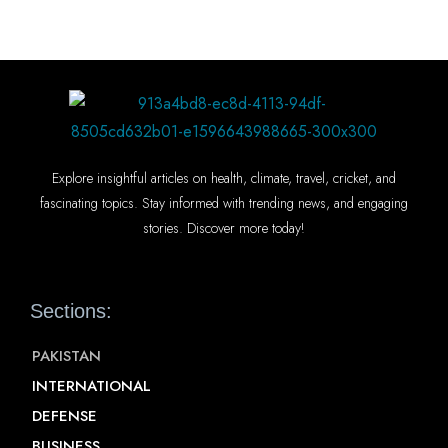
Explore insightful articles on health, climate, travel, cricket, and
fascinating topics. Stay informed with trending news, and engaging
stories. Discover more today!
Sections:
PAKISTAN
INTERNATIONAL
DEFENSE
BUSINESS