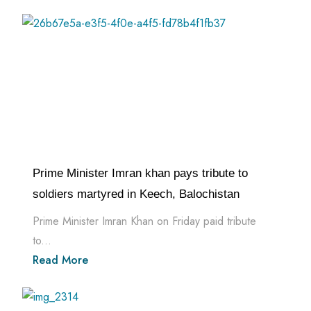
Prime Minister Imran khan pays tribute to
soldiers martyred in Keech, Balochistan
Prime Minister Imran Khan on Friday paid tribute
to...
Read More