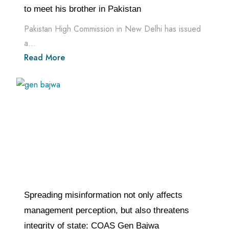
to meet his brother in Pakistan
Pakistan High Commission in New Delhi has issued
a...
Read More
Spreading misinformation not only affects
management perception, but also threatens
integrity of state: COAS Gen Bajwa