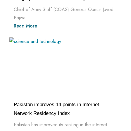
Chief of Army Staff (COAS) General Qamar Javed
Bajwa...
Read More
Pakistan improves 14 points in Internet
Network Residency Index
Pakistan has improved its ranking in the internet