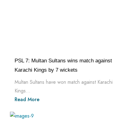
PSL 7: Multan Sultans wins match against
Karachi Kings by 7 wickets
Multan Sultans have won match against Karachi
Kings...
Read More