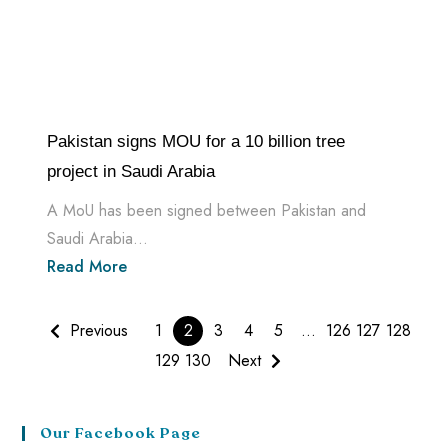
Pakistan signs MOU for a 10 billion tree
project in Saudi Arabia
A MoU has been signed between Pakistan and
Saudi Arabia...
Read More
Previous
1
2
3
4
5
…
126
127
128
129
130
Next
Our Facebook Page