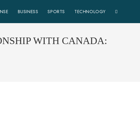
ENSE
BUSINESS
SPORTS
TECHNOLOGY
ONSHIP WITH CANADA: