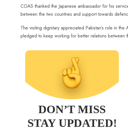
COAS thanked the Japanese ambassador for his services 
between the two countries and support towards defence
The visiting dignitary appreciated Pakistan’s role in th
pledged to keep working for better relations between t
DON’T MISS
STAY UPDATED!