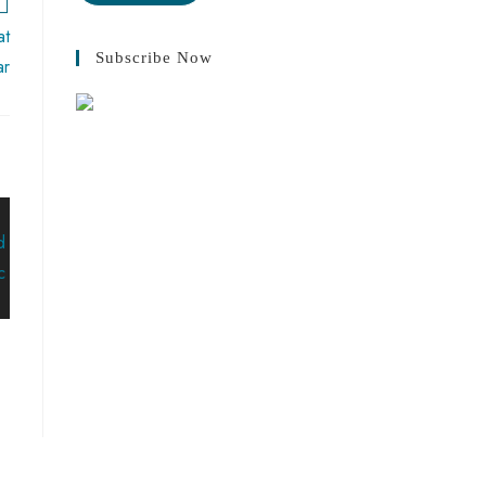
at
Subscribe Now
ar