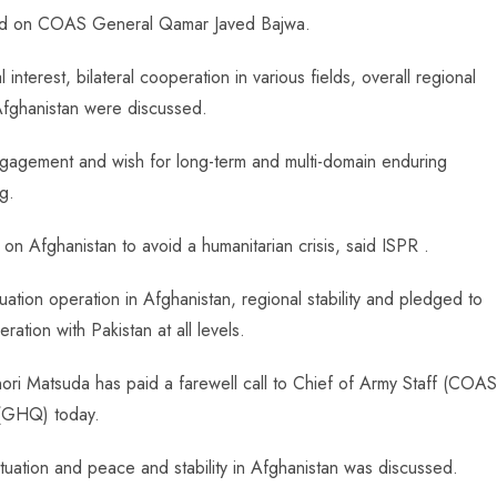
led on COAS General Qamar Javed Bajwa.
nterest, bilateral cooperation in various fields, overall regional
 Afghanistan were discussed.
l engagement and wish for long-term and multi-domain enduring
g.
n Afghanistan to avoid a humanitarian crisis, said ISPR .
cuation operation in Afghanistan, regional stability and pledged to
ration with Pakistan at all levels.
ori Matsuda has paid a farewell call to Chief of Army Staff (COAS
(GHQ) today.
 situation and peace and stability in Afghanistan was discussed.