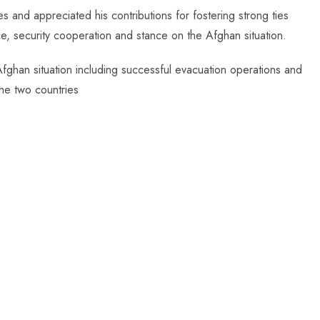
and appreciated his contributions for fostering strong ties
, security cooperation and stance on the Afghan situation.
e Afghan situation including successful evacuation operations and
he two countries