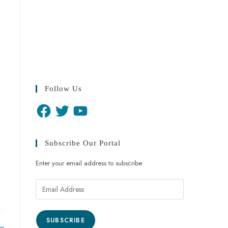
Follow Us
Subscribe Our Portal
Enter your email address to subscribe
SUBSCRIBE