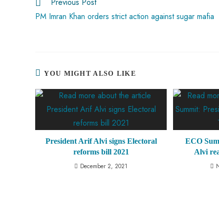
Previous Post
p
PM Imran Khan orders strict action against sugar mafia
YOU MIGHT ALSO LIKE
President Arif Alvi signs Electoral
ECO Summi
reforms bill 2021
Alvi r
December 2, 2021