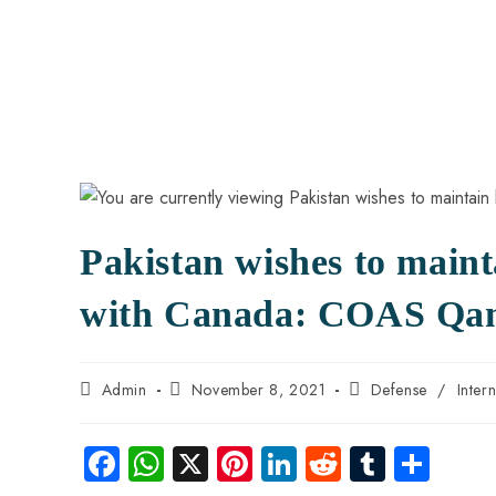
Pakistan wishes to maint
with Canada: COAS Qa
Admin
November 8, 2021
Defense
/
Inter
Fa
W
X
Pi
Li
R
Tu
S