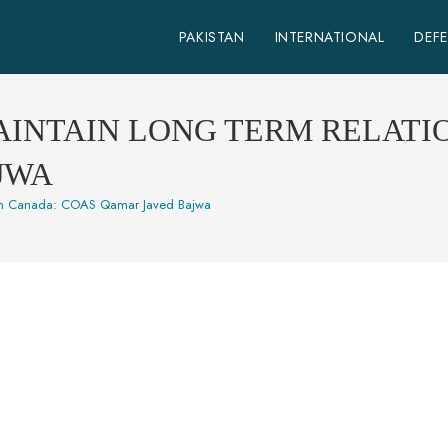
PAKISTAN
INTERNATIONAL
DEF
AINTAIN LONG TERM RELATI
JWA
 with Canada: COAS Qamar Javed Bajwa