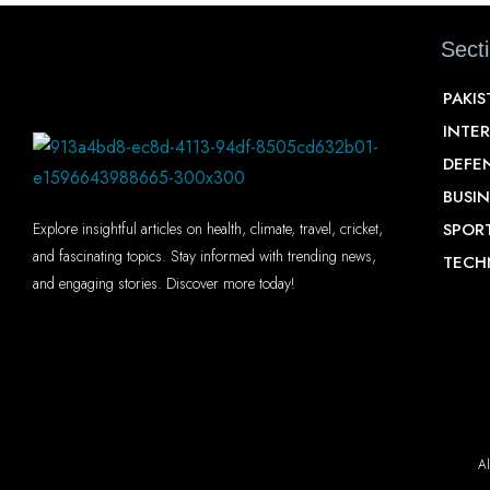
Sect
PAKI
INTE
DEFE
BUSIN
SPOR
Explore insightful articles on health, climate, travel, cricket,
and fascinating topics. Stay informed with trending news,
TECH
and engaging stories. Discover more today!
Al