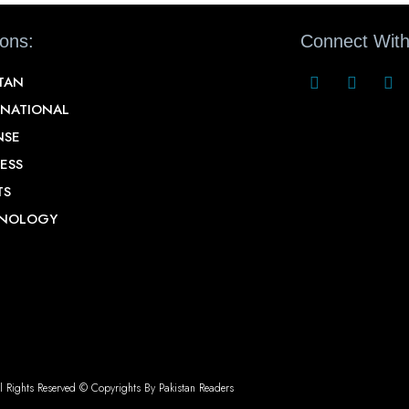
ions:
Connect With
STAN
RNATIONAL
NSE
ESS
TS
NOLOGY
l Rights Reserved © Copyrights By Pakistan Readers