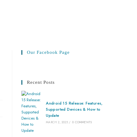
Our Facebook Page
Recent Posts
Android 15 Release: Features,
Supported Devices & How to
Update
MARCH 2, 2025
/
0 COMMENTS