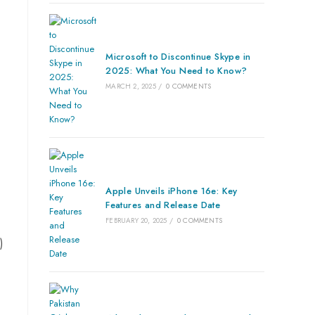
Microsoft to Discontinue Skype in
2025: What You Need to Know?
MARCH 2, 2025
/
0 COMMENTS
Apple Unveils iPhone 16e: Key
Features and Release Date
FEBRUARY 20, 2025
/
0 COMMENTS
)