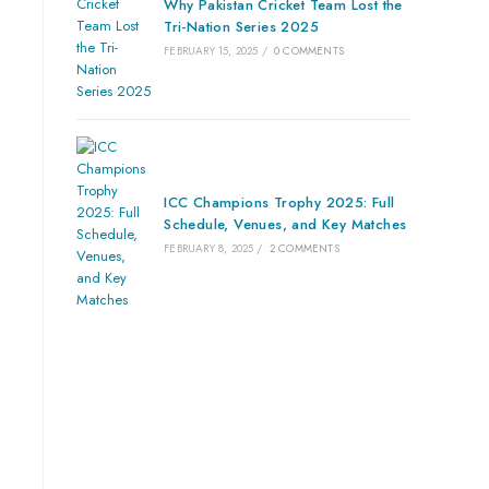
Why Pakistan Cricket Team Lost the
Tri-Nation Series 2025
FEBRUARY 15, 2025
/
0 COMMENTS
ICC Champions Trophy 2025: Full
Schedule, Venues, and Key Matches
FEBRUARY 8, 2025
/
2 COMMENTS