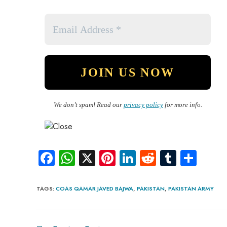
We don’t spam! Read our
privacy policy
for more info.
Fa
W
X
Pi
Li
R
Tu
S
ce
ha
nt
nk
e
m
ha
b
ts
er
e
d
bl
re
TAGS
:
COAS QAMAR JAVED BAJWA
,
PAKISTAN
,
PAKISTAN ARMY
o
A
es
dI
di
r
ok
p
t
n
t