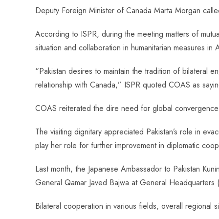
ce
ha
nt
nk
e
m
ha
Deputy Foreign Minister of Canada Marta Morgan cal
b
ts
er
e
d
bl
re
o
A
es
dI
di
r
According to ISPR, during the meeting matters of mutual i
ok
p
t
n
t
situation and collaboration in humanitarian measures in
p
“Pakistan desires to maintain the tradition of bilatera
relationship with Canada,” ISPR quoted COAS as sayin
COAS reiterated the dire need for global convergence o
The visiting dignitary appreciated Pakistan’s role in eva
play her role for further improvement in diplomatic coope
Last month, the Japanese Ambassador to Pakistan Kunin
General Qamar Javed Bajwa at General Headquarters 
Bilateral cooperation in various fields, overall regional