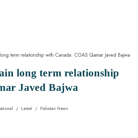
ain long term relationship
mar Javed Bajwa
national
/
Latest
/
Pakistan News