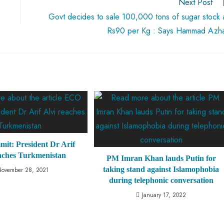
Next Post
Govt decides to sale 100,000 tons of sugar stock 
Rs90 per Kg : Says Hammad Azh
t: President Dr Arif
eaches Turkmenistan
PM Imran Khan lauds Putin for
taking stand against Islamophobia
November 28, 2021
during telephonic conversation
January 17, 2022