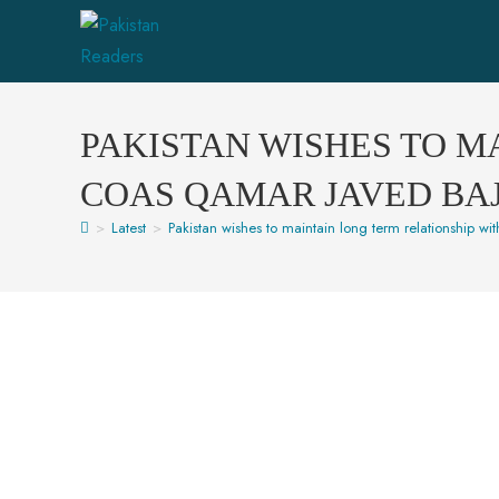
PAKISTAN WISHES TO M
COAS QAMAR JAVED BA
>
Latest
>
Pakistan wishes to maintain long term relationship