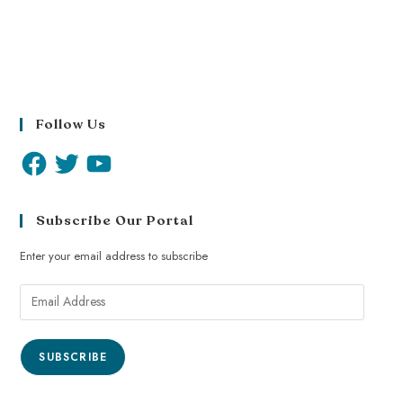
Follow Us
Subscribe Our Portal
Enter your email address to subscribe
SUBSCRIBE