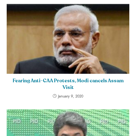
Fearing Anti-CAA Protests, Modi cancels Assam
Visit
January 9, 2020