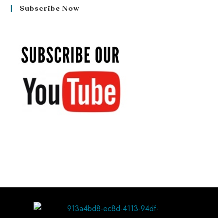
Subscribe Now