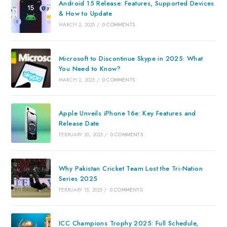
Android 15 Release: Features, Supported Devices
& How to Update
MARCH 2, 2025
/
0 COMMENTS
Microsoft to Discontinue Skype in 2025: What
You Need to Know?
MARCH 2, 2025
/
0 COMMENTS
Apple Unveils iPhone 16e: Key Features and
Release Date
FEBRUARY 20, 2025
/
0 COMMENTS
Why Pakistan Cricket Team Lost the Tri-Nation
Series 2025
FEBRUARY 15, 2025
/
0 COMMENTS
ICC Champions Trophy 2025: Full Schedule,