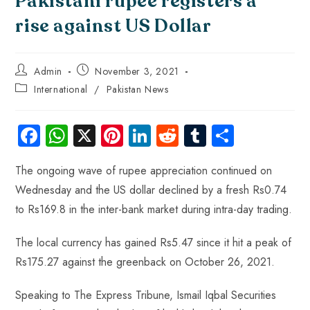
Pakistani rupee registers a
rise against US Dollar
Admin
November 3, 2021
International
/
Pakistan News
Fa
W
X
Pi
Li
R
Tu
S
ce
ha
nt
nk
e
m
ha
The ongoing wave of rupee appreciation continued on
b
ts
er
e
d
bl
re
Wednesday and the US dollar declined by a fresh Rs0.74
o
A
es
dI
di
r
to Rs169.8 in the inter-bank market during intra-day trading.
ok
p
t
n
t
p
The local currency has gained Rs5.47 since it hit a peak of
Rs175.27 against the greenback on October 26, 2021.
Speaking to The Express Tribune, Ismail Iqbal Securities