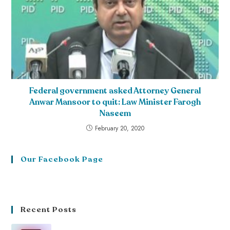
Federal government asked Attorney General
Anwar Mansoor to quit: Law Minister Farogh
Naseem
February 20, 2020
Our Facebook Page
Recent Posts