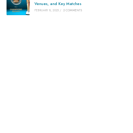
Venues, and Key Matches
FEBRUARY 8, 2025
/
2 COMMENTS