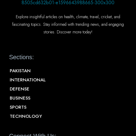
Explore insightful articles on health, climate, travel, cricket, and
fascinating topics. Stay informed with trending news, and engaging
stories. Discover more today!
Sections:
PAKISTAN
INTERNATIONAL
DEFENSE
BUSINESS
SPORTS
TECHNOLOGY
Connect With Us: