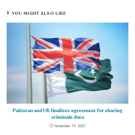
YOU MIGHT ALSO LIKE
Pakistan and UK finalizes agreement for sharing
criminals data
November 19, 2021