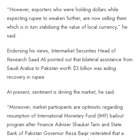
“However, exporters who were holding dollars while
expecting rupee to weaken further, are now selling them
which is in turn stabilising the value of local currency,” he
said.
Endorsing his views, Intermarket Securities Head of
Research Saad Ali pointed out that bilateral assistance from
Saudi Arabia to Pakistan worth $3 billion was aiding
recovery in rupee.
At present, sentiment is driving the market, he said.
“Moreover, market participants are optimistic regarding
resumption of International Monetary Fund (IMF) bailout
program after Finance Adviser Shaukat Tarin and State
Bank of Pakistan Governor Reza Baqir reiterated that a