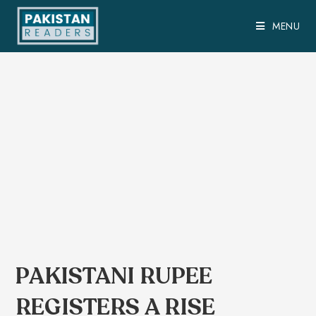
MENU
PAKISTANI RUPEE
REGISTERS A RISE