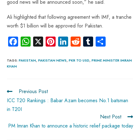
good news will be announced soon,” he said.
Ali highlighted that following agreement with IMF, a tranche
worth $1 billion will be approved for Pakistan.
Fa
W
X
Pi
Li
R
Tu
S
ce
ha
nt
nk
e
m
ha
b
ts
er
e
d
bl
re
TAGS
:
PAKISTAN
,
PAKISTAN NEWS
,
PKR TO USD
,
PRIME MINISTER IMRAN
KHAN
o
A
es
dI
di
r
ok
p
t
n
t
p
Previous Post
ICC T20 Rankings : Babar Azam becomes No.1 batsman
in T20I
Next Post
PM Imran Khan to announce a historic relief package today