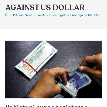
AGAINST US DOLLAR
>
Pakistan News
>
Pakistani rupee registers a rise against US Dollar