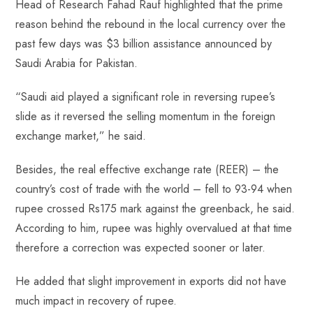
Head of Research Fahad Rauf highlighted that the prime
reason behind the rebound in the local currency over the
past few days was $3 billion assistance announced by
Saudi Arabia for Pakistan.
“Saudi aid played a significant role in reversing rupee’s
slide as it reversed the selling momentum in the foreign
exchange market,” he said.
Besides, the real effective exchange rate (REER) – the
country’s cost of trade with the world – fell to 93-94 when
rupee crossed Rs175 mark against the greenback, he said.
According to him, rupee was highly overvalued at that time
therefore a correction was expected sooner or later.
He added that slight improvement in exports did not have
much impact in recovery of rupee.