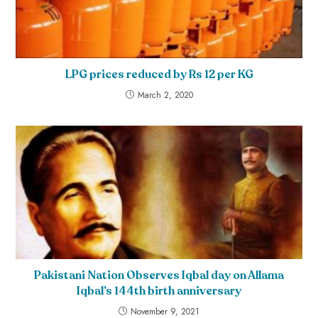
LPG prices reduced by Rs 12 per KG
March 2, 2020
Pakistani Nation Observes Iqbal day on Allama
Iqbal’s 144th birth anniversary
November 9, 2021