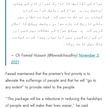
عوام کی تکالیف کا تدارک عمران خان کی پہلی
ترجیح ہے۔وہ عوام کو ریلیف فراہم کرنے
کیلئے ہر حد تک جائیں گے۔ قوم سے خطاب میں
ملکی تاریخ کے بڑے عوامی ریلیف پیکج کا اعلان
کریں گے۔ یہ پیکج عوام کی مشکلات میں کمی اور
ان کی زندگیوں میں آسانیاں پیدا کرنے کیلئے
سنگ میل ثابت ہوگا۔
— Ch Fawad Hussain (@fawadchaudhry)
November 3,
2021
Fawad maintained that the premier’s first priority is to
alleviate the sufferings of people and that he will “go to
any extent” to provide relief to the people.
“This package will be a milestone in reducing the hardships
of people and will make their lives easier,” he said.