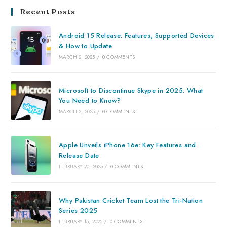
Recent Posts
Android 15 Release: Features, Supported Devices
& How to Update
MARCH 2, 2025
/
0 COMMENTS
Microsoft to Discontinue Skype in 2025: What
You Need to Know?
MARCH 2, 2025
/
0 COMMENTS
Apple Unveils iPhone 16e: Key Features and
Release Date
FEBRUARY 20, 2025
/
0 COMMENTS
Why Pakistan Cricket Team Lost the Tri-Nation
Series 2025
FEBRUARY 15, 2025
/
0 COMMENTS