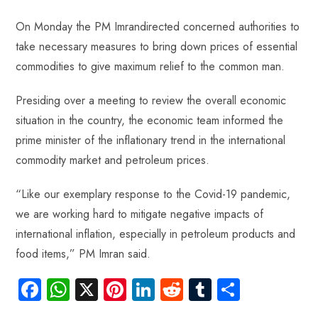
On Monday the PM Imrandirected concerned authorities to
take necessary measures to bring down prices of essential
commodities to give maximum relief to the common man.
Presiding over a meeting to review the overall economic
situation in the country, the economic team informed the
prime minister of the inflationary trend in the international
commodity market and petroleum prices.
“Like our exemplary response to the Covid-19 pandemic,
we are working hard to mitigate negative impacts of
international inflation, especially in petroleum products and
food items,” PM Imran said.
Fa
W
X
Pi
Li
R
Tu
S
ce
ha
nt
nk
e
m
ha