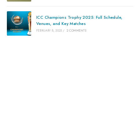
ICC Champions Trophy 2025: Full Schedule,
Venues, and Key Matches
FEBRUARY 8, 2025
/
2 COMMENTS