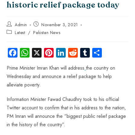
historic relief package today
Admin
November 3, 2021
Latest
/
Pakistan News
Fa
W
X
Pi
Li
R
Tu
S
ce
ha
nt
nk
e
m
ha
Prime Minister Imran Khan will address
the country on
b
ts
er
e
d
bl
re
Wednesday and announce a relief package to help
o
A
es
dI
di
r
alleviate poverty.
ok
p
t
n
t
p
Information Minister Fawad Chaudhry took to his official
Twitter account to confirm that in his address to the nation,
PM Imran will announce the “biggest public relief package
in the history of the country”.