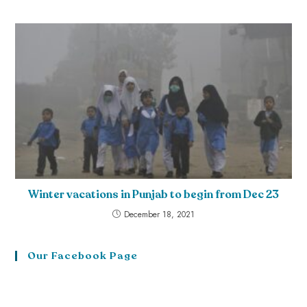
Winter vacations in Punjab to begin from Dec 23
December 18, 2021
Our Facebook Page