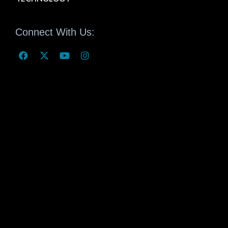
Connect With Us: