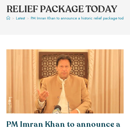
RELIEF PACKAGE TODAY
>
Latest
>
PM Imran Khan to announce a historic relief package today
PM Imran Khan to announce a