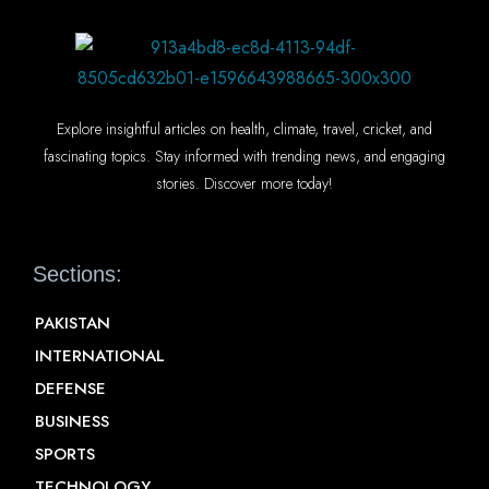
Explore insightful articles on health, climate, travel, cricket, and
fascinating topics. Stay informed with trending news, and engaging
stories. Discover more today!
Sections:
PAKISTAN
INTERNATIONAL
DEFENSE
BUSINESS
SPORTS
TECHNOLOGY