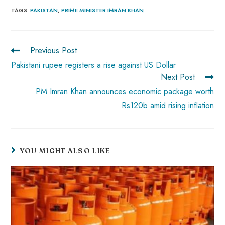
b
ts
er
e
d
bl
re
TAGS
:
PAKISTAN
,
PRIME MINISTER IMRAN KHAN
o
A
es
dI
di
r
ok
p
t
n
t
Previous Post
p
Pakistani rupee registers a rise against US Dollar
Next Post
PM Imran Khan announces economic package worth
Rs120b amid rising inflation
YOU MIGHT ALSO LIKE