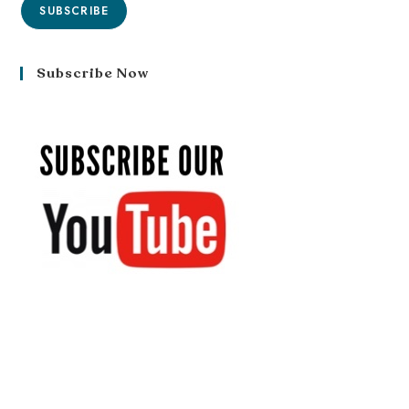
SUBSCRIBE
Subscribe Now