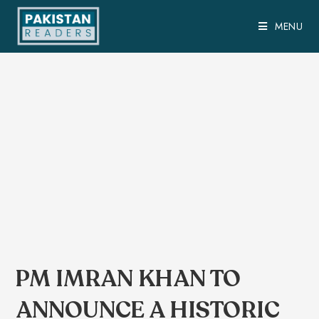
MENU
PM IMRAN KHAN TO
ANNOUNCE A HISTORIC