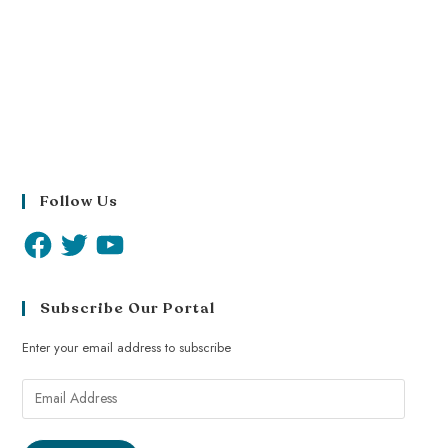
Follow Us
Subscribe Our Portal
Enter your email address to subscribe