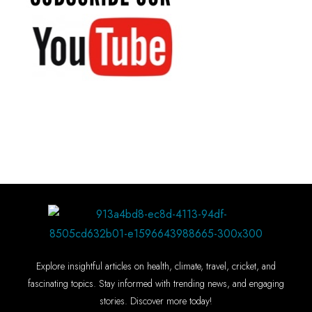
Explore insightful articles on health, climate, travel, cricket, and
fascinating topics. Stay informed with trending news, and engaging
stories. Discover more today!