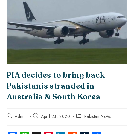
PIA decides to bring back
Pakistanis stranded in
Australia & South Korea
Admin
April 23, 2020
Pakistan News