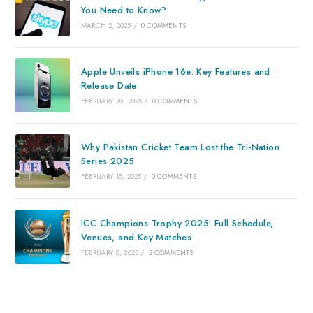
You Need to Know?
MARCH 2, 2025
/
0 COMMENTS
Apple Unveils iPhone 16e: Key Features and
Release Date
FEBRUARY 20, 2025
/
0 COMMENTS
Why Pakistan Cricket Team Lost the Tri-Nation
Series 2025
FEBRUARY 15, 2025
/
0 COMMENTS
ICC Champions Trophy 2025: Full Schedule,
Venues, and Key Matches
FEBRUARY 8, 2025
/
2 COMMENTS