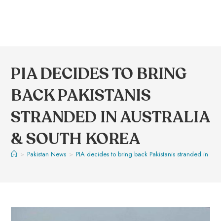
PIA DECIDES TO BRING
BACK PAKISTANIS
STRANDED IN AUSTRALIA
& SOUTH KOREA
>
Pakistan News
>
PIA decides to bring back Pakistanis stranded in Aus