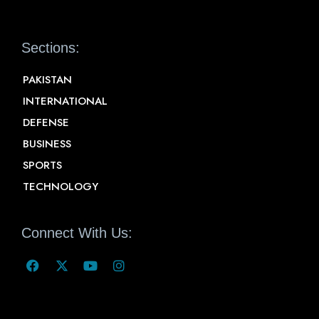
Sections:
PAKISTAN
INTERNATIONAL
DEFENSE
BUSINESS
SPORTS
TECHNOLOGY
Connect With Us: