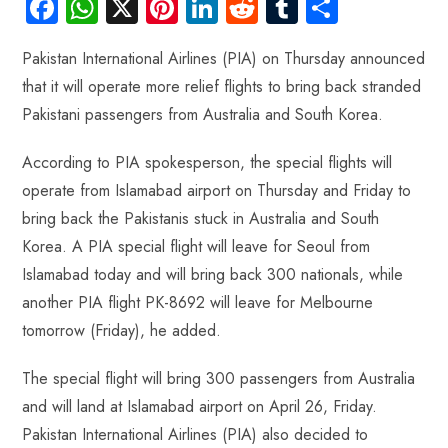
Fa
W
X
Pi
Li
R
Tu
S
ce
ha
nt
nk
e
m
ha
Pakistan International Airlines (PIA) on Thursday announced
b
ts
er
e
d
bl
re
that it will operate more relief flights to bring back stranded
o
A
es
dI
di
r
Pakistani passengers from Australia and South Korea.
ok
p
t
n
t
p
According to PIA spokesperson, the special flights will
operate from Islamabad airport on Thursday and Friday to
bring back the Pakistanis stuck in Australia and South
Korea. A PIA special flight will leave for Seoul from
Islamabad today and will bring back 300 nationals, while
another PIA flight PK-8692 will leave for Melbourne
tomorrow (Friday), he added.
The special flight will bring 300 passengers from Australia
and will land at Islamabad airport on April 26, Friday.
Pakistan International Airlines (PIA) also decided to