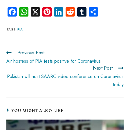
Fa
W
X
Pi
Li
R
Tu
S
ce
ha
nt
nk
e
m
ha
b
ts
er
e
d
bl
re
TAGS
:
PIA
o
A
es
dI
di
r
ok
p
t
n
t
Previous Post
p
Air hostess of PIA tests positive for Coronavirus
Next Post
Pakistan will host SAARC video conference on Coronavirus
today
YOU MIGHT ALSO LIKE