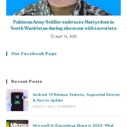
Pakistan Army Soldier embraces Martyrdom in
North Waziristan during shootout with terrorists
April 14, 2020
Our Facebook Page
Recent Posts
Android 15 Release: Features, Supported Devices
& How to Update
MARCH 2, 2025
/
0 COMMENTS
Microsoft to Discontinue Skype in 2025: What