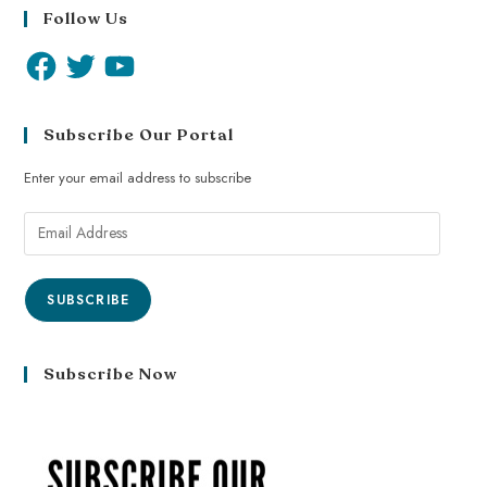
Follow Us
Subscribe Our Portal
Enter your email address to subscribe
SUBSCRIBE
Subscribe Now