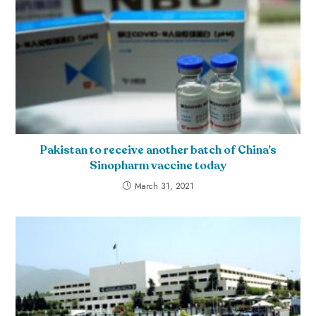
Pakistan to receive another batch of China’s
Sinopharm vaccine today
March 31, 2021