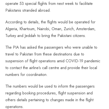
operate 53 special flights from next week to facilitate
Pakistanis stranded abroad.
According to details, the flights would be operated for
Algeria, Khartoum, Nairobi, Oman, Zurich, Amsterdam,
Turkey and Jeddah to bring the Pakistani citizens.
The PIA has asked the passengers who were unable to
travel to Pakistan from these destinations due to
suspension of flight operations amid COVID-19 pandemic
to contact the airline’s call centre and provide their local
numbers for coordination.
The numbers would be used to inform the passengers
regarding booking procedures, flight suspension and
others details pertaining to changes made in the flight
operations.