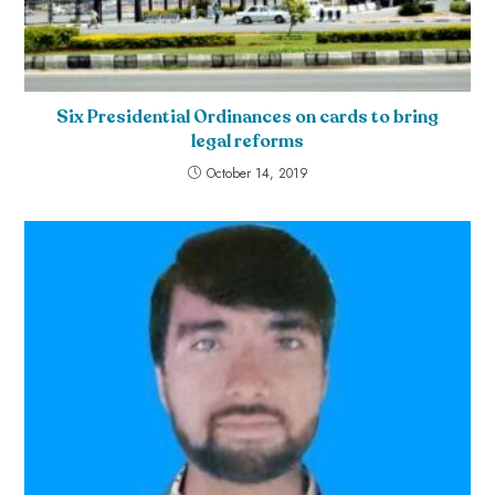
Six Presidential Ordinances on cards to bring
legal reforms
October 14, 2019