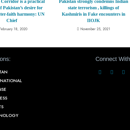
Corridor is a practical
Pakistan strongly condemns Indian
f Pakistan’s desire for
state terrorism , killings of
nter-faith harmony: UN
Kashmiris in Fake encounters in
Chief
IIOJK
February 18, 2020
November 25, 2021
ions:
Connect With
STAN
RNATIONAL
NSE
ESS
TS
NOLOGY