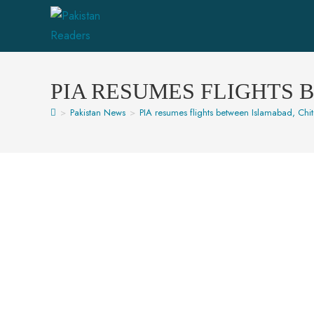
PIA RESUMES FLIGHTS 
>
Pakistan News
>
PIA resumes flights between Islamabad, Chitr