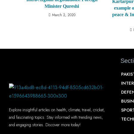
Kartarpur 
Minister Qureshi
example o
peace & I
March 2, 2020
Sect
PAKI
INTE
DEFE
BUSIN
SPOR
Explore insightful articles on health, climate, travel, cricket,
and fascinating topics. Stay informed with trending news,
TECH
and engaging stories. Discover more today!