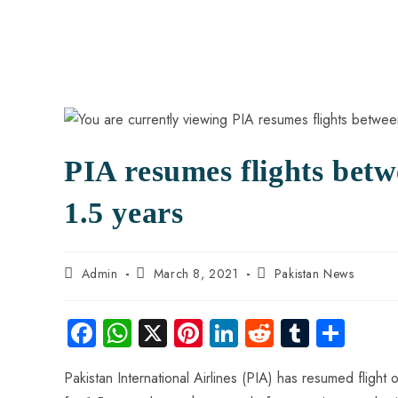
PIA resumes flights betw
1.5 years
Admin
March 8, 2021
Pakistan News
Fa
W
X
Pi
Li
R
Tu
S
ce
ha
nt
nk
e
m
ha
Pakistan International Airlines (PIA) has resumed flig
b
ts
er
e
d
bl
re