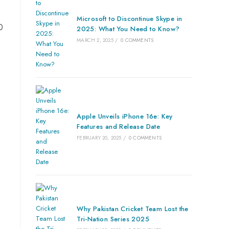
Microsoft to Discontinue Skype in
0
2025: What You Need to Know?
MARCH 2, 2025
/
0 COMMENTS
Apple Unveils iPhone 16e: Key
Features and Release Date
FEBRUARY 20, 2025
/
0 COMMENTS
Why Pakistan Cricket Team Lost the
Tri-Nation Series 2025