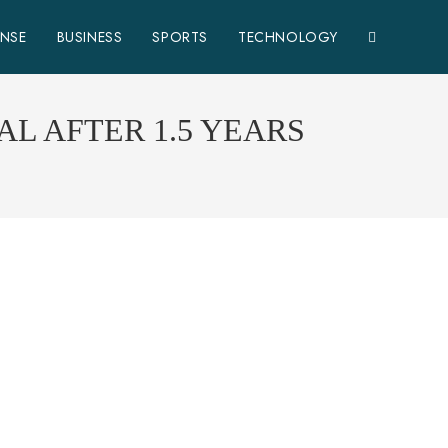
ENSE
BUSINESS
SPORTS
TECHNOLOGY
L AFTER 1.5 YEARS