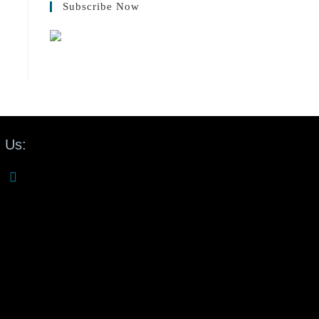
Subscribe Now
 Us: