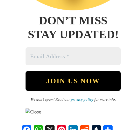
DON’T MISS
STAY UPDATED!
We don’t spam! Read our
privacy policy
for more info.
Fa
W
X
Pi
Li
R
Tu
S