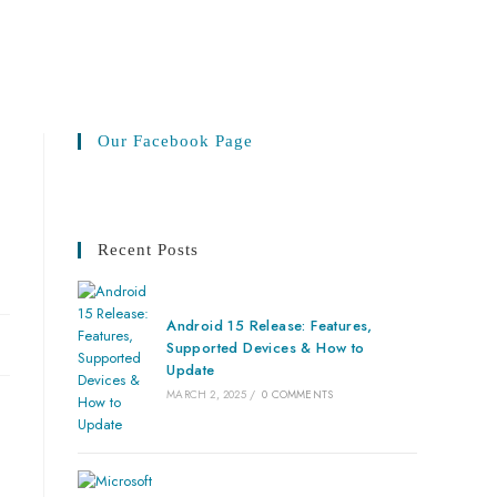
Our Facebook Page
Recent Posts
Android 15 Release: Features,
Supported Devices & How to
Update
MARCH 2, 2025
/
0 COMMENTS