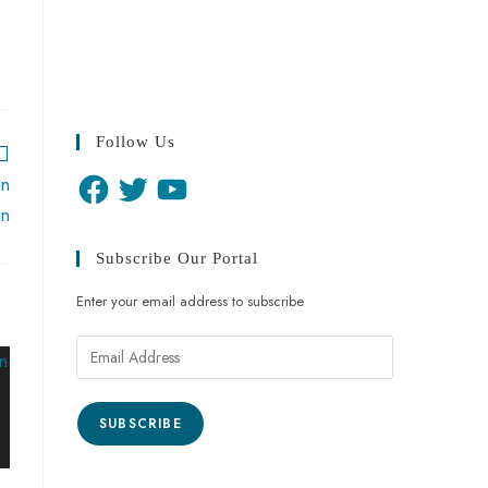
Follow Us
in
an
Subscribe Our Portal
Enter your email address to subscribe
SUBSCRIBE