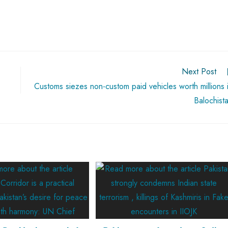
Next Post
Customs siezes non-custom paid vehicles worth millions 
Balochist