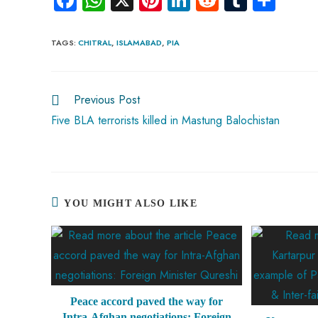
ce
ha
nt
nk
e
m
ha
b
ts
er
e
d
bl
re
TAGS
:
CHITRAL
,
ISLAMABAD
,
PIA
o
A
es
dI
di
r
ok
p
t
n
t
Previous Post
p
Five BLA terrorists killed in Mastung Balochistan
YOU MIGHT ALSO LIKE
Peace accord paved the way for
Intra-Afghan negotiations: Foreign