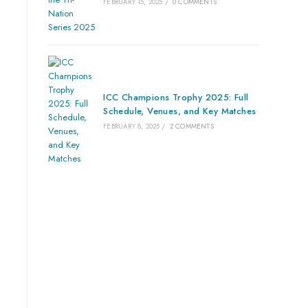
FEBRUARY 15, 2025
/
0 COMMENTS
ICC Champions Trophy 2025: Full
Schedule, Venues, and Key Matches
FEBRUARY 8, 2025
/
2 COMMENTS