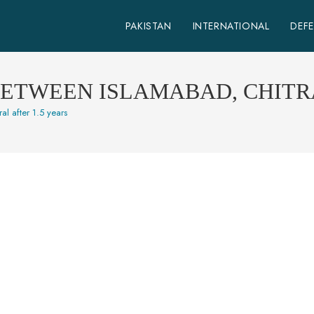
PAKISTAN
INTERNATIONAL
DEF
BETWEEN ISLAMABAD, CHITRA
al after 1.5 years