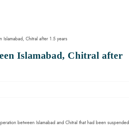
een Islamabad, Chitral after
ht operation between Islamabad and Chitral that had been suspended