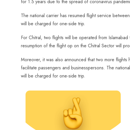
for 1.5 years due to the spread of coronavirus pandemi
o
A
es
dI
di
r
ok
p
t
n
t
The national carrier has resumed flight service betwee
p
will be charged for one-side trip.
For Chitral, two flights will be operated from Islamaba
resumption of the flight op on the Chitral Sector will pr
Moreover, it was also announced that two more flights 
facilitate passengers and businesspersons. The national 
will be charged for one-side trip.