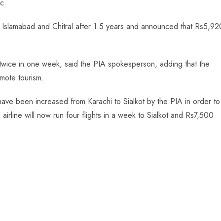
c.
n Islamabad and Chitral after 1.5 years and announced that Rs5,92
d twice in one week, said the PIA spokesperson, adding that the
omote tourism.
have been increased from Karachi to Sialkot by the PIA in order to
airline will now run four flights in a week to Sialkot and Rs7,500