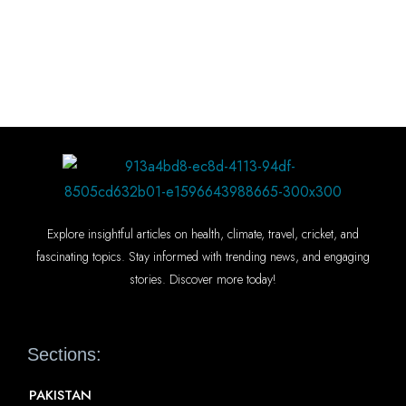
Explore insightful articles on health, climate, travel, cricket, and
fascinating topics. Stay informed with trending news, and engaging
stories. Discover more today!
Sections:
PAKISTAN