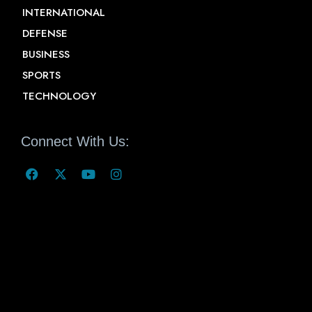
INTERNATIONAL
DEFENSE
BUSINESS
SPORTS
TECHNOLOGY
Connect With Us: