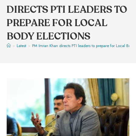
DIRECTS PTI LEADERS TO
PREPARE FOR LOCAL
BODY ELECTIONS
>
Latest
>
PM Imran Khan directs PTI leaders to prepare for Local Body 