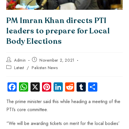
PM Imran Khan directs PTI
leaders to prepare for Local
Body Elections
Admin
November 2, 2021
Latest
/
Pakistan News
Fa
W
X
Pi
Li
R
Tu
S
ce
ha
nt
nk
e
m
ha
The prime minister said this while heading a meeting of the
b
ts
er
e
d
bl
re
PTI’s core committee.
o
A
es
dI
di
r
ok
p
t
n
t
“We will be awarding tickets on merit for the local bodies’