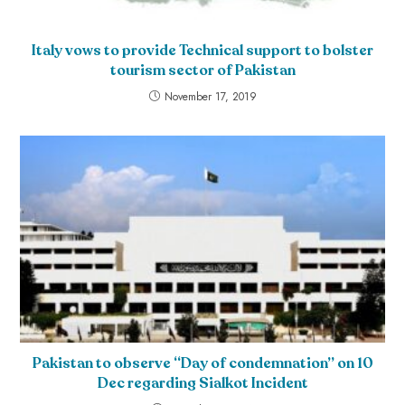
Italy vows to provide Technical support to bolster
tourism sector of Pakistan
November 17, 2019
Pakistan to observe “Day of condemnation” on 10
Dec regarding Sialkot Incident