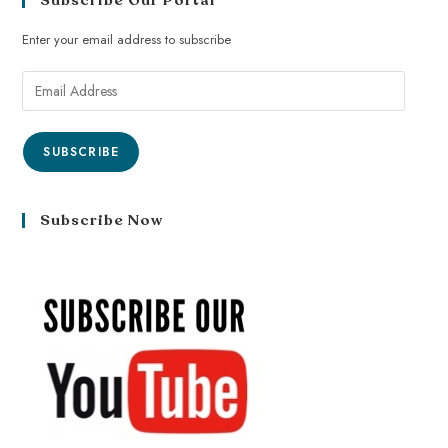
Subscribe Our Portal
Enter your email address to subscribe
SUBSCRIBE
Subscribe Now