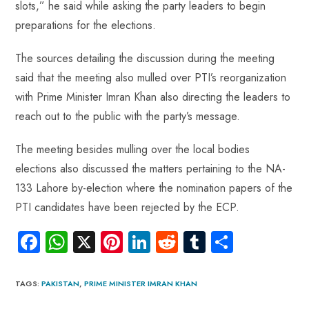
p
slots,” he said while asking the party leaders to begin
preparations for the elections.
The sources detailing the discussion during the meeting
said that the meeting also mulled over PTI’s reorganization
with Prime Minister Imran Khan also directing the leaders to
reach out to the public with the party’s message.
The meeting besides mulling over the local bodies
elections also discussed the matters pertaining to the NA-
133 Lahore by-election where the nomination papers of the
PTI candidates have been rejected by the ECP.
Fa
W
X
Pi
Li
R
Tu
S
ce
ha
nt
nk
e
m
ha
b
ts
er
e
d
bl
re
TAGS
:
PAKISTAN
,
PRIME MINISTER IMRAN KHAN
o
A
es
dI
di
r