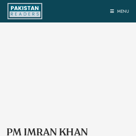
MENU
PM IMRAN KHAN