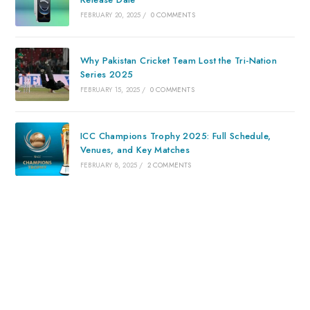
FEBRUARY 20, 2025
/
0 COMMENTS
Why Pakistan Cricket Team Lost the Tri-Nation
Series 2025
FEBRUARY 15, 2025
/
0 COMMENTS
ICC Champions Trophy 2025: Full Schedule,
Venues, and Key Matches
FEBRUARY 8, 2025
/
2 COMMENTS