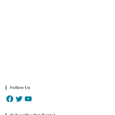
Follow Us