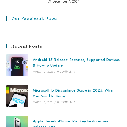
December 7, 2021
Our Facebook Page
Recent Posts
Android 15 Release: Features, Supported Devices
& How to Update
MARCH 2, 2025
/
0 COMMENTS
Microsoft to Discontinue Skype in 2025: What
You Need to Know?
MARCH 2, 2025
/
0 COMMENTS
Apple Unveils iPhone 16e: Key Features and
Release Date