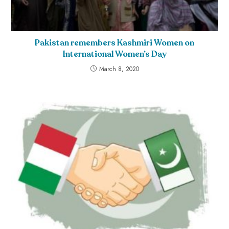
Pakistan remembers Kashmiri Women on
International Women’s Day
March 8, 2020