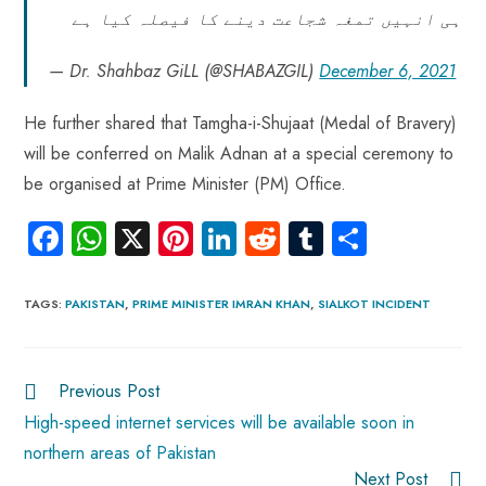
ہی انہیں تمغہ شجاعت دینے کا فیصلہ کیا ہے
— Dr. Shahbaz GiLL (@SHABAZGIL)
December 6, 2021
He further shared that Tamgha-i-Shujaat (Medal of Bravery)
will be conferred on Malik Adnan at a special ceremony to
be organised at Prime Minister (PM) Office.
Fa
W
X
Pi
Li
R
Tu
S
ce
ha
nt
nk
e
m
ha
b
ts
er
e
d
bl
re
TAGS
:
PAKISTAN
,
PRIME MINISTER IMRAN KHAN
,
SIALKOT INCIDENT
o
A
es
dI
di
r
ok
p
t
n
t
Previous Post
p
High-speed internet services will be available soon in
northern areas of Pakistan
Next Post