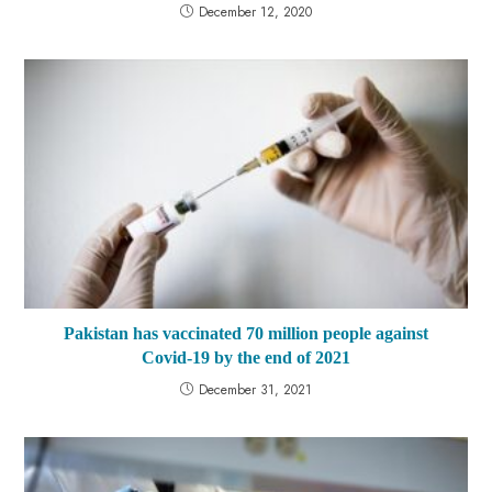
December 12, 2020
Pakistan has vaccinated 70 million people against
Covid-19 by the end of 2021
December 31, 2021