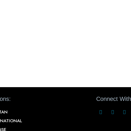
ions:
Connect With
STAN
RNATIONAL
NSE