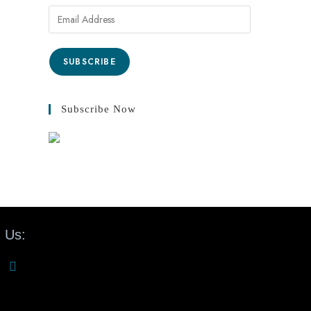
SUBSCRIBE
Subscribe Now
 Us: