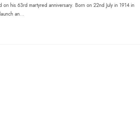
n his 63rd martyred anniversary. Born on 22nd July in 1914 in
o launch an…