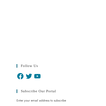
Follow Us
Subscribe Our Portal
Enter your email address to subscribe