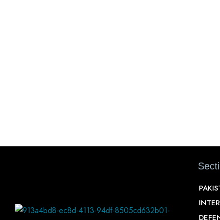
Sect
PAKI
INTE
DEFE