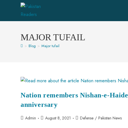
MAJOR TUFAIL
>
Blog
>
Major tufail
Nation remembers Nishan-e-Haider
anniversary
Admin
August 8, 2021
Defense
/
Pakistan News