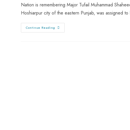
Nation is remembering Major Tufail Muhammad Shaheed o
Hoshiarpur city of the eastern Punjab, was assigned t
Continue Reading