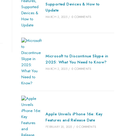
Supported Devices & How to
Update
MARCH 2, 2025
/
0 COMMENTS
Microsoft to Discontinue Skype in
2025: What You Need to Know?
MARCH 2, 2025
/
0 COMMENTS
Apple Unveils iPhone 16e: Key
Features and Release Date
FEBRUARY 20, 2025
/
0 COMMENTS