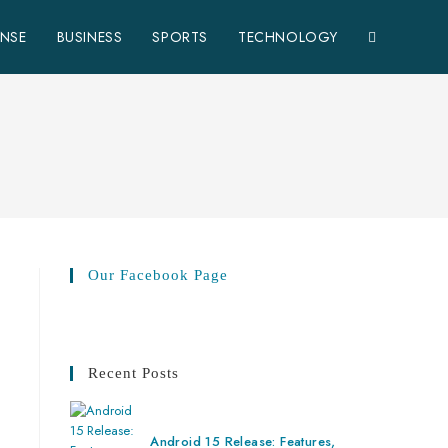
ENSE
BUSINESS
SPORTS
TECHNOLOGY
Our Facebook Page
Recent Posts
Android 15 Release: Features,