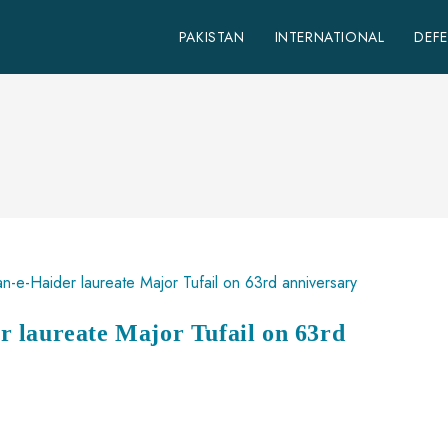
PAKISTAN
INTERNATIONAL
DEF
 laureate Major Tufail on 63rd