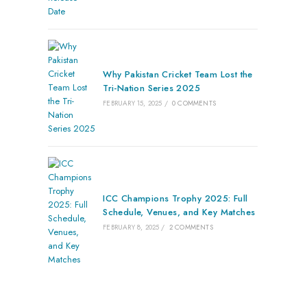
Why Pakistan Cricket Team Lost the
Tri-Nation Series 2025
FEBRUARY 15, 2025
/
0 COMMENTS
ICC Champions Trophy 2025: Full
Schedule, Venues, and Key Matches
FEBRUARY 8, 2025
/
2 COMMENTS