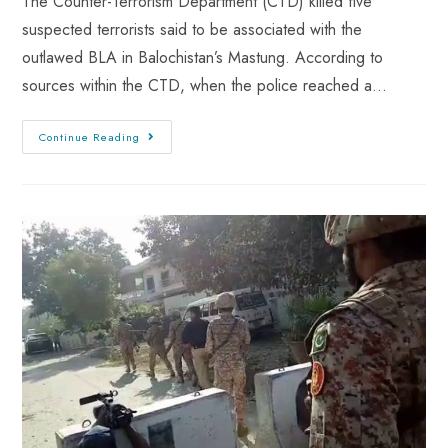
The Counter-Terrorism Department (CTD) killed five
suspected terrorists said to be associated with the
outlawed BLA in Balochistan’s Mastung. According to
sources within the CTD, when the police reached a…
Continue Reading