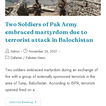
Two Soldiers of Pak Army
embraced martyrdom due to
terrorist attack in Balochistan
Admin
November 24, 2021
Defense
/
Pakistan News
Two soldiers embraced martyrdom during an exchange of
fire with a group of externally sponsored terrorists in the
area of Tump, Balochistan. According to ISPR, terrorists
opened fired on a…
Continue Reading