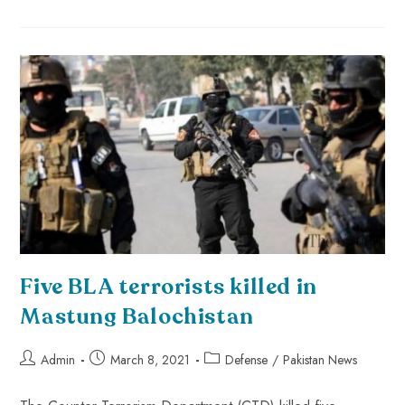
Five BLA terrorists killed in
Mastung Balochistan
Admin
March 8, 2021
Defense
/
Pakistan News