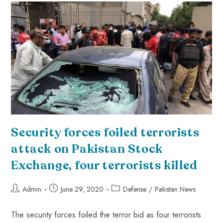
Security forces foiled terrorists
attack on Pakistan Stock
Exchange, four terrorists killed
Admin
June 29, 2020
Defense
/
Pakistan News
The security forces foiled the terror bid as four terrorists