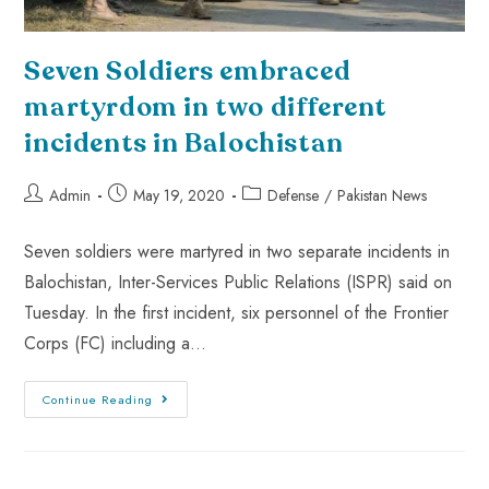
Seven Soldiers embraced
martyrdom in two different
incidents in Balochistan
Admin
May 19, 2020
Defense
/
Pakistan News
Seven soldiers were martyred in two separate incidents in
Balochistan, Inter-Services Public Relations (ISPR) said on
Tuesday. In the first incident, six personnel of the Frontier
Corps (FC) including a…
Continue Reading