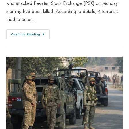
who attacked Pakistan Stock Exchange (PSX) on Monday
morning had been killed. According to details, 4 terrorists
tried to enter…
Continue Reading