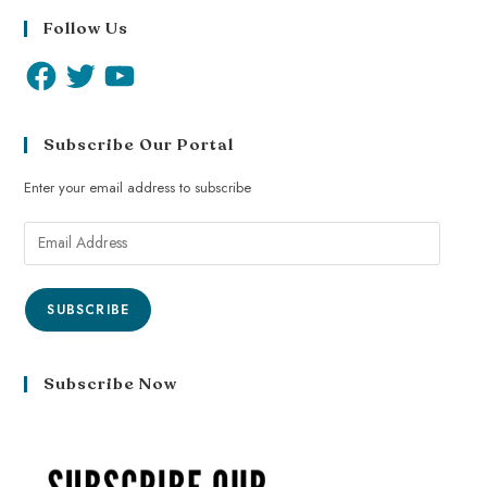
Follow Us
Subscribe Our Portal
Enter your email address to subscribe
SUBSCRIBE
Subscribe Now