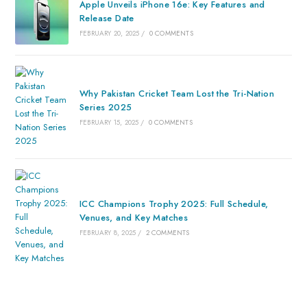
Apple Unveils iPhone 16e: Key Features and
Release Date
FEBRUARY 20, 2025
/
0 COMMENTS
Why Pakistan Cricket Team Lost the Tri-Nation
Series 2025
FEBRUARY 15, 2025
/
0 COMMENTS
ICC Champions Trophy 2025: Full Schedule,
Venues, and Key Matches
FEBRUARY 8, 2025
/
2 COMMENTS