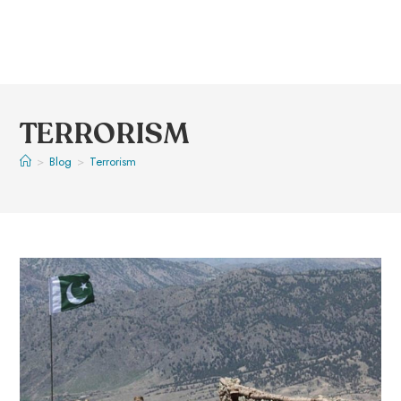
TERRORISM
>
Blog
>
Terrorism