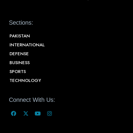
Sections:
PAKISTAN
INTERNATIONAL
DEFENSE
BUSINESS
SPORTS
TECHNOLOGY
Connect With Us: