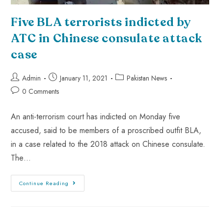
Five BLA terrorists indicted by
ATC in Chinese consulate attack
case
Admin
January 11, 2021
Pakistan News
0 Comments
An anti-terrorism court has indicted on Monday five
accused, said to be members of a proscribed outfit BLA,
in a case related to the 2018 attack on Chinese consulate.
The…
Continue Reading