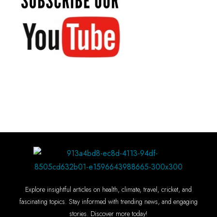
Explore insightful articles on health, climate, travel, cricket, and
fascinating topics. Stay informed with trending news, and engaging
stories. Discover more today!