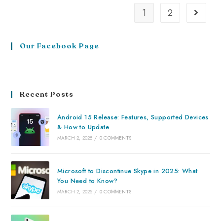
1
2
Our Facebook Page
Recent Posts
Android 15 Release: Features, Supported Devices
& How to Update
MARCH 2, 2025
/
0 COMMENTS
Microsoft to Discontinue Skype in 2025: What
You Need to Know?
MARCH 2, 2025
/
0 COMMENTS