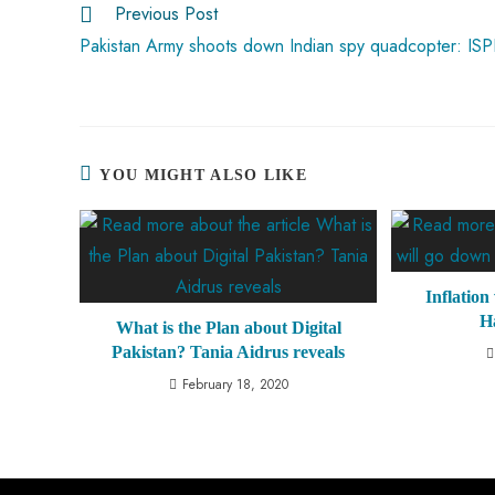
Previous Post
p
Pakistan Army shoots down Indian spy quadcopter: IS
YOU MIGHT ALSO LIKE
Inflation
H
What is the Plan about Digital
Pakistan? Tania Aidrus reveals
February 18, 2020