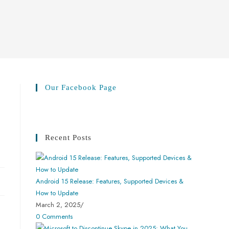
Our Facebook Page
Recent Posts
Android 15 Release: Features, Supported Devices &
How to Update
March 2, 2025
/
0 Comments