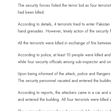
ce
ha
nt
nk
e
m
ha
The security forces foiled the terror bid as four terr
b
ts
er
e
d
bl
re
had been killed.
o
A
es
dI
di
r
ok
p
t
n
t
According to details, 4 terrorists tried to enter Pakist
p
hand grenades. However, timely action of the security 
All the terrorists were killed in exchange of fire between
According to police, at least 10 people were killed and 
while four security officials among sub-inspector and o
Upon being informed of the attack, police and Rangers 
The security personnel vacated and entered the buildin
According to reports, the attackers came in a car and 
and entered the building. All four terrorists were killed