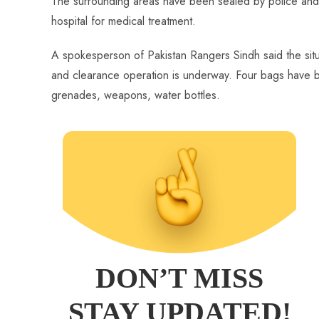
The surrounding areas have been sealed by police and 
hospital for medical treatment.
A spokesperson of Pakistan Rangers Sindh said the situ
and clearance operation is underway. Four bags have b
grenades, weapons, water bottles.
DON’T MISS
STAY UPDATED!