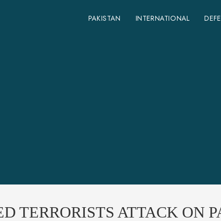
PAKISTAN
INTERNATIONAL
DEF
ED TERRORISTS ATTACK ON 