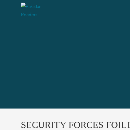
SECURITY FORCES FOIL