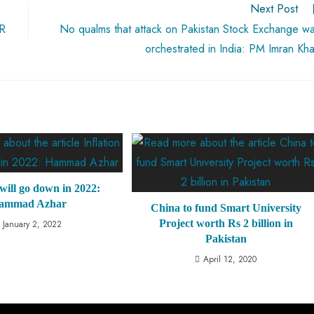
Next Post
PR
No qualms that attack on Pakistan Stock Exchange w
orchestrated in India: PM Imran Kh
 will go down in 2022:
ammad Azhar
China to fund Smart University
Project worth Rs 2 billion in
January 2, 2022
Pakistan
April 12, 2020