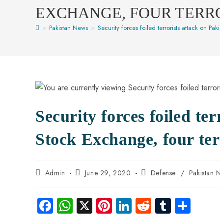
EXCHANGE, FOUR TERR
>
Pakistan News
>
Security forces foiled terrorists attack on Pak
Security forces foiled te
Stock Exchange, four terr
Admin
June 29, 2020
Defense
/
Pakistan 
Fa
W
X
Pi
Li
R
Tu
S