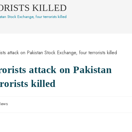
ORISTS KILLED
istan Stock Exchange, four terrorists killed
rrorists attack on Pakistan
orists killed
News