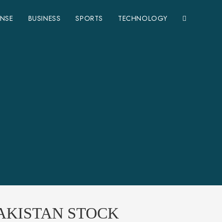
ENSE
BUSINESS
SPORTS
TECHNOLOGY
PAKISTAN STOCK