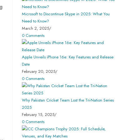
ng
Microsoft to Discontinue Skype in 2025: What You
Need to Know?
March 2, 2025
/
0 Comments
Apple Unveils iPhone 16e: Key Features and Release
Date
February 20, 2025
/
0 Comments
Why Pakistan Cricket Team Lost the Tri-Nation Series
2025
February 15, 2025
/
e
0 Comments