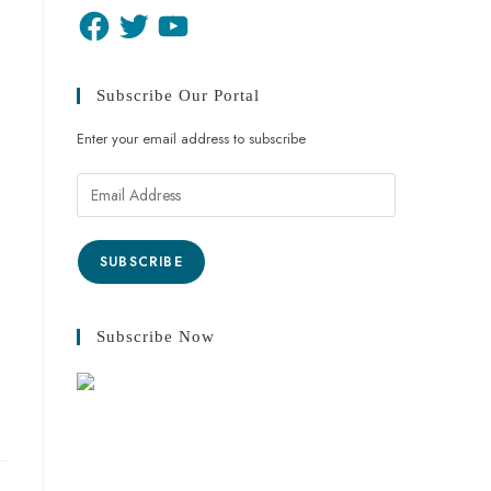
Subscribe Our Portal
Enter your email address to subscribe
SUBSCRIBE
Subscribe Now