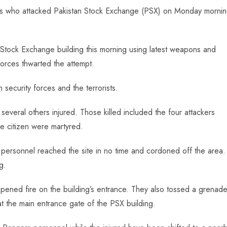
orists who attacked Pakistan Stock Exchange (PSX) on Monday morni
an Stock Exchange building this morning using latest weapons and
forces thwarted the attempt.
 security forces and the terrorists.
several others injured. Those killed included the four attackers
ne citizen were martyred.
personnel reached the site in no time and cordoned off the area.
g.
opened fire on the building’s entrance. They also tossed a grenad
 at the main entrance gate of the PSX building.