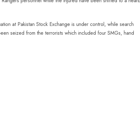
Rangers personnel while the injured have been shifted to a near
ation at Pakistan Stock Exchange is under control, while search
een seized from the terrorists which included four SMGs, hand