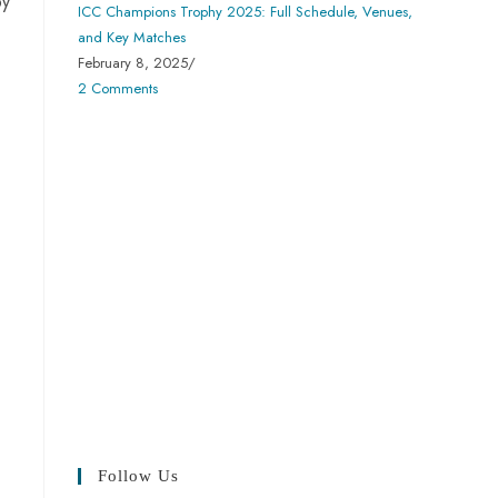
by
ICC Champions Trophy 2025: Full Schedule, Venues,
and Key Matches
February 8, 2025
/
2 Comments
Follow Us