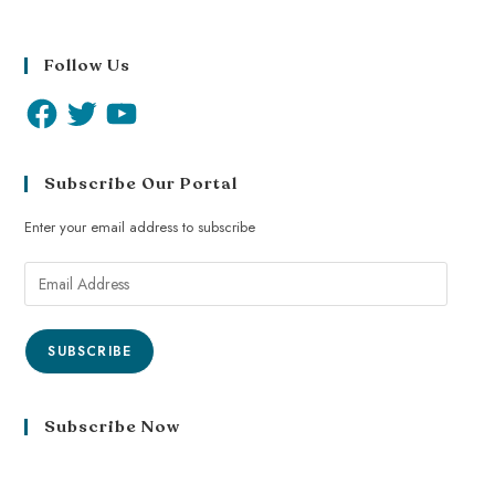
Follow Us
Subscribe Our Portal
Enter your email address to subscribe
SUBSCRIBE
Subscribe Now