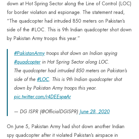
down at Hot Spring Sector along the Line of Control (LOC)
for border violation and espionage. The statement read,
“The quadcopter had intruded 850 meters on Pakistan’s
side of the #LOC. This is 9th Indian quadcopter shot down
by Pakistan Army troops this year.”
#PakistanArmy
troops shot down an Indian spying
#quadcopter
in Hot Spring Sector along LOC.
The quadcopter had intruded 850 meters on Pakistan’s
side of the
#LOC
. This is 9th Indian quadcopter shot
down by Pakistan Army troops this year.
pic.twitter.com/r4DEEspeAr
— DG ISPR (@OfficialDGISPR)
June 28, 2020
On June 5, Pakistan Army had shot down another Indian
spy quadcopter after it violated Pakistan’s airspace in