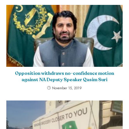
Opposition withdraws no-confidence motion
against NA Deputy Speaker Qasim Suri
November 15, 2019