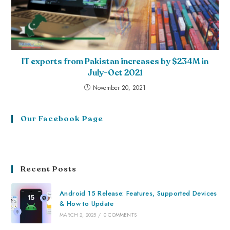
IT exports from Pakistan increases by $234M in
July-Oct 2021
November 20, 2021
Our Facebook Page
Recent Posts
Android 15 Release: Features, Supported Devices
& How to Update
MARCH 2, 2025
/
0 COMMENTS