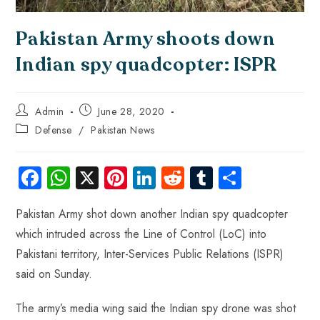
Pakistan Army shoots down
Indian spy quadcopter: ISPR
Admin
June 28, 2020
Defense
/
Pakistan News
Fa
W
X
Pi
Li
R
Tu
S
ce
ha
nt
nk
e
m
ha
Pakistan Army shot down another Indian spy quadcopter
b
ts
er
e
d
bl
re
which intruded across the Line of Control (LoC) into
o
A
es
dI
di
r
Pakistani territory, Inter-Services Public Relations (ISPR)
ok
p
t
n
t
said on Sunday.
p
The army’s media wing said the Indian spy drone was shot