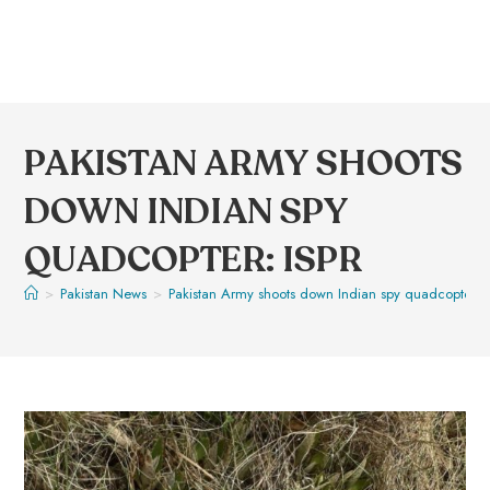
PAKISTAN ARMY SHOOTS
DOWN INDIAN SPY
QUADCOPTER: ISPR
>
Pakistan News
>
Pakistan Army shoots down Indian spy quadcopter: 