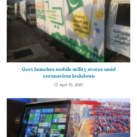
Govt launches mobile utility stores amid
coronavirus lockdown
April 10, 2020