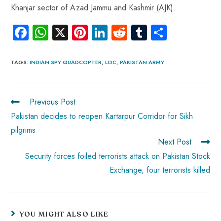
Khanjar sector of Azad Jammu and Kashmir (AJK).
Fa
W
X
Pi
Li
R
Tu
S
ce
ha
nt
nk
e
m
ha
b
ts
er
e
d
bl
re
TAGS
:
INDIAN SPY QUADCOPTER
,
LOC
,
PAKISTAN ARMY
o
A
es
dI
di
r
ok
p
t
n
t
Previous Post
p
Pakistan decides to reopen Kartarpur Corridor for Sikh
pilgrims
Next Post
Security forces foiled terrorists attack on Pakistan Stock
Exchange, four terrorists killed
YOU MIGHT ALSO LIKE