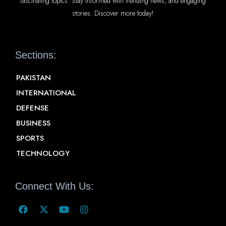
fascinating topics. Stay informed with trending news, and engaging
stories. Discover more today!
Sections:
PAKISTAN
INTERNATIONAL
DEFENSE
BUSINESS
SPORTS
TECHNOLOGY
Connect With Us: