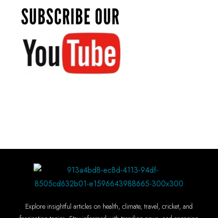
Explore insightful articles on health, climate, travel, cricket, and