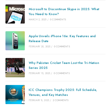
Microsoft to Discontinue Skype in 2025: What
You Need to Know?
MARCH 2, 2025
/
0 COMMENTS
Apple Unveils iPhone 16e: Key Features and
Release Date
FEBRUARY 20, 2025
/
0 COMMENTS
Why Pakistan Cricket Team Lost the Tri-Nation
Series 2025
FEBRUARY 15, 2025
/
0 COMMENTS
ICC Champions Trophy 2025: Full Schedule,
Venues, and Key Matches
FEBRUARY 8, 2025
/
2 COMMENTS