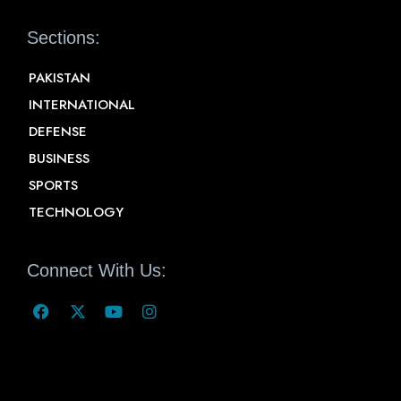
Sections:
PAKISTAN
INTERNATIONAL
DEFENSE
BUSINESS
SPORTS
TECHNOLOGY
Connect With Us: