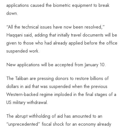
applications caused the biometric equipment to break
down.
“All the technical issues have now been resolved,”
Haqqani said, adding that initially travel documents will be
given to those who had already applied before the office
suspended work.
New applications will be accepted from January 10.
The Taliban are pressing donors to restore billions of
dollars in aid that was suspended when the previous
Western-backed regime imploded in the final stages of a
US military withdrawal.
The abrupt withholding of aid has amounted to an
“unprecedented” fiscal shock for an economy already