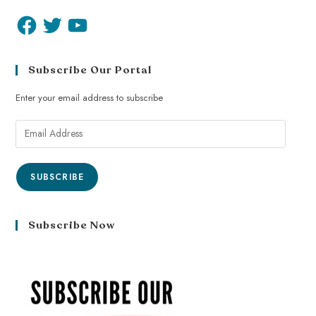
Subscribe Our Portal
Enter your email address to subscribe
SUBSCRIBE
Subscribe Now