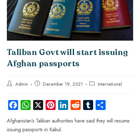
Taliban Govt will start issuing
Afghan passports
Admin
December 19, 2021
International
Fa
W
X
Pi
Li
R
Tu
S
ce
ha
nt
nk
e
m
ha
Afghanistan’s Taliban authorities have said they will resume
b
ts
er
e
d
bl
re
issuing passports in Kabul.
o
A
es
dI
di
r