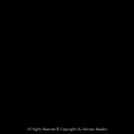
All Rights Reserved © Copyrights By Pakistan Readers