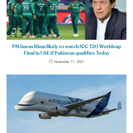
PM Imran Khan likely to watch ICC T20 Worldcup
Final in UAE if Pakistan qualifies Today
November 11, 2021