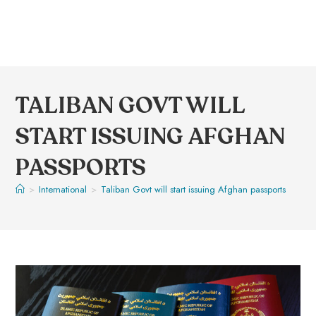
TALIBAN GOVT WILL
START ISSUING AFGHAN
PASSPORTS
>
International
>
Taliban Govt will start issuing Afghan passports