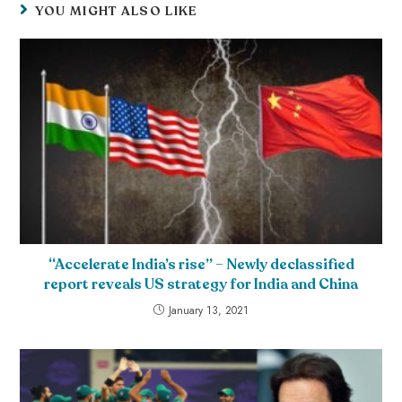
YOU MIGHT ALSO LIKE
“Accelerate India’s rise” – Newly declassified
report reveals US strategy for India and China
January 13, 2021