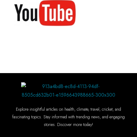
Explore insightful articles on health, climate, travel, cricket, and
fascinating topics. Stay informed with trending news, and engaging
stories. Discover more today!