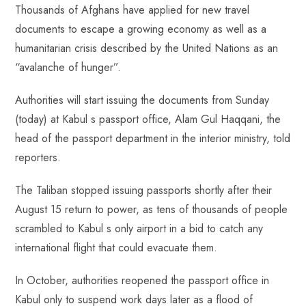
ok
p
t
n
t
Thousands of Afghans have applied for new travel
p
documents to escape a growing economy as well as a
humanitarian crisis described by the United Nations as an
“avalanche of hunger”.
Authorities will start issuing the documents from Sunday
(today) at Kabul s passport office, Alam Gul Haqqani, the
head of the passport department in the interior ministry, told
reporters.
The Taliban stopped issuing passports shortly after their
August 15 return to power, as tens of thousands of people
scrambled to Kabul s only airport in a bid to catch any
international flight that could evacuate them.
In October, authorities reopened the passport office in
Kabul only to suspend work days later as a flood of