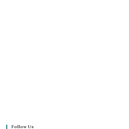
Follow Us