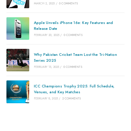
MARCH 2, 2025
/
0 COMMENTS
Apple Unveils iPhone 16e: Key Features and
Release Date
FEBRUARY 20, 2025
/
0 COMMENTS
Why Pakistan Cricket Team Lost the Tri-Nation
Series 2025
FEBRUARY 15, 2025
/
0 COMMENTS
ICC Champions Trophy 2025: Full Schedule,
Venues, and Key Matches
FEBRUARY 8, 2025
/
2 COMMENTS