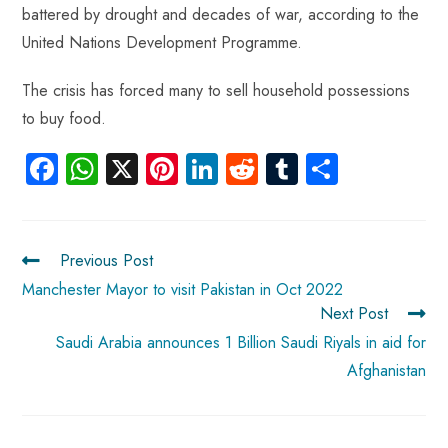
battered by drought and decades of war, according to the
United Nations Development Programme.
The crisis has forced many to sell household possessions
to buy food.
Fa
W
X
Pi
Li
R
Tu
S
ce
ha
nt
nk
e
m
ha
b
ts
er
e
d
bl
re
o
A
es
dI
di
r
Previous Post
ok
p
t
n
t
Manchester Mayor to visit Pakistan in Oct 2022
Next Post
p
Saudi Arabia announces 1 Billion Saudi Riyals in aid for
Afghanistan