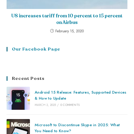
US increases tariff from 10 percent to 15 percent
on Airbus
February 15, 2020
Our Facebook Page
Recent Posts
Android 15 Release: Features, Supported Devices
& How to Update
MARCH 2, 2025
/
0 COMMENTS
Microsoft to Discontinue Skype in 2025: What
You Need to Know?