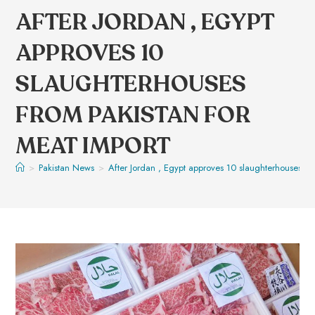
AFTER JORDAN , EGYPT
APPROVES 10
SLAUGHTERHOUSES
FROM PAKISTAN FOR
MEAT IMPORT
>
Pakistan News
>
After Jordan , Egypt approves 10 slaughterhouses fr