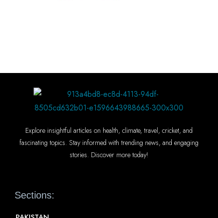
Explore insightful articles on health, climate, travel, cricket, and
fascinating topics. Stay informed with trending news, and engaging
stories. Discover more today!
Sections:
PAKISTAN