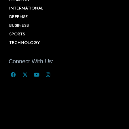
INTERNATIONAL
DEFENSE
BUSINESS
SPORTS
TECHNOLOGY
Connect With Us: