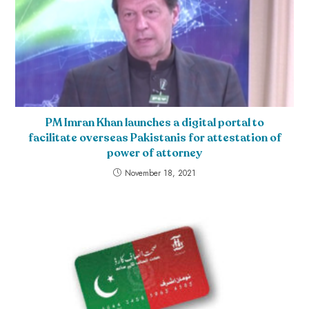
PM Imran Khan launches a digital portal to
facilitate overseas Pakistanis for attestation of
power of attorney
November 18, 2021