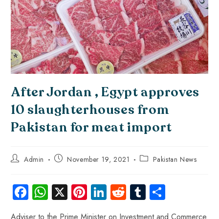
After Jordan , Egypt approves
10 slaughterhouses from
Pakistan for meat import
Admin
November 19, 2021
Pakistan News
Fa
W
X
Pi
Li
R
Tu
S
ce
ha
nt
nk
e
m
ha
Adviser to the Prime Minister on Investment and Commerce