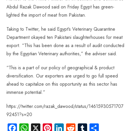
b
ts
er
e
d
bl
re
Abdul Razak Dawood said on Friday Egypt has green-
o
A
es
dI
di
r
lighted the import of meat from Pakistan.
ok
p
t
n
t
p
Taking to Twitter, he said Egypt’s Veterinary Quarantine
Department okayed ten Pakistani slaughterhouses for meat
export. “This has been done as a result of audit conducted
by the Egyptian Veterinary authorities,” the adviser said.
“This is a part of our policy of geographical & product
diversification. Our exporters are urged to go full speed
ahead to capitalize on this opportunity as this sector has
immense potential.”
https://twitter.com/razak_dawood/status/14615930571707
92451?s=20
Fa
W
X
Pi
Li
R
Tu
S