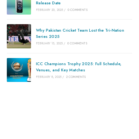
Release Date
FEBRUARY 20, 2025
/
0 COMMENTS
Why Pakistan Cricket Team Lost the Tri-Nation
Series 2025
FEBRUARY 15, 2025
/
0 COMMENTS
ICC Champions Trophy 2025: Full Schedule,
Venues, and Key Matches
FEBRUARY 8, 2025
/
2 COMMENTS