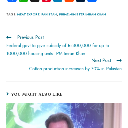
ce
ha
nt
nk
e
m
ha
b
ts
er
e
d
bl
re
TAGS
:
MEAT EXPORT
,
PAKISTAN
,
PRIME MINISTER IMRAN KHAN
o
A
es
dI
di
r
ok
p
t
n
t
Previous Post
p
Federal govt to give subsidy of Rs300,000 for up to
1000,000 housing units: PM Imran Khan
Next Post
Cotton production increases by 70% in Pakistan
YOU MIGHT ALSO LIKE