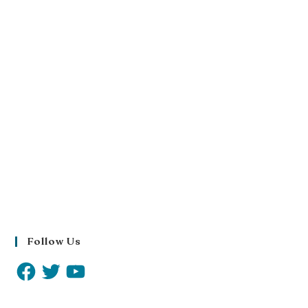
Follow Us