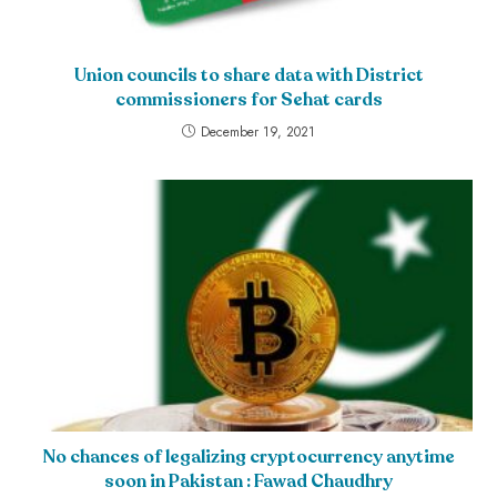
Union councils to share data with District
commissioners for Sehat cards
December 19, 2021
No chances of legalizing cryptocurrency anytime
soon in Pakistan : Fawad Chaudhry