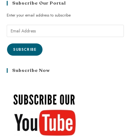
Subscribe Our Portal
Enter your email address to subscribe
SUBSCRIBE
Subscribe Now