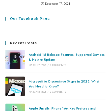
December 17, 2021
Our Facebook Page
Recent Posts
Android 15 Release: Features, Supported Devices
& How to Update
MARCH 2, 2025
/
0 COMMENTS
Microsoft to Discontinue Skype in 2025: What
You Need to Know?
MARCH 2, 2025
/
0 COMMENTS
Apple Unveils iPhone 16e: Key Features and