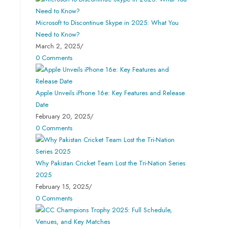
Microsoft to Discontinue Skype in 2025: What You
Need to Know?
March 2, 2025
/
0 Comments
Apple Unveils iPhone 16e: Key Features and Release
Date
February 20, 2025
/
0 Comments
Why Pakistan Cricket Team Lost the Tri-Nation Series
2025
February 15, 2025
/
0 Comments