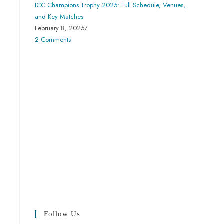
ICC Champions Trophy 2025: Full Schedule, Venues,
and Key Matches
February 8, 2025
/
2 Comments
Follow Us