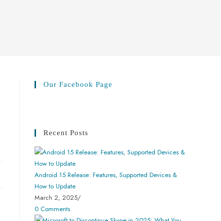
Our Facebook Page
Recent Posts
Android 15 Release: Features, Supported Devices &
How to Update
March 2, 2025
/
0 Comments