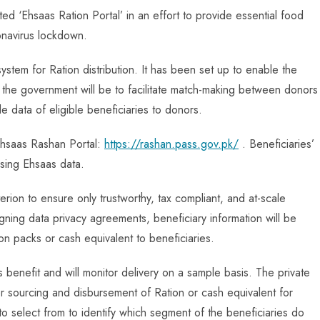
ed ‘Ehsaas Ration Portal’ in an effort to provide essential food
onavirus lockdown.
system for Ration distribution. It has been set up to enable the
f the government will be to facilitate match-making between donors
e data of eligible beneficiaries to donors.
 Ehsaas Rashan Portal:
https://rashan.pass.gov.pk/
. Beneficiaries’
 using Ehsaas data.
iterion to ensure only trustworthy, tax compliant, and at-scale
ning data privacy agreements, beneficiary information will be
n packs or cash equivalent to beneficiaries.
benefit and will monitor delivery on a sample basis. The private
or sourcing and disbursement of Ration or cash equivalent for
 to select from to identify which segment of the beneficiaries do