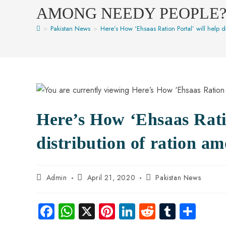
AMONG NEEDY PEOPLE
>
Pakistan News
>
Here’s How ‘Ehsaas Ration Portal’ will help 
Here’s How ‘Ehsaas Ratio
distribution of ration a
Admin
April 21, 2020
Pakistan News
Fa
W
X
Pi
Li
R
Tu
S