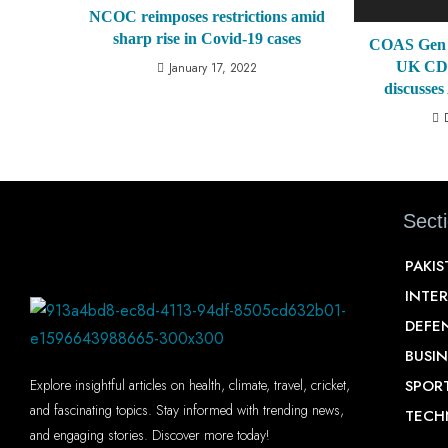
NCOC reimposes restrictions amid
sharp rise in Covid-19 cases
COAS Gen 
UK CDS
January 17, 2022
discusses
Sect
PAKI
INTE
DEFE
BUSIN
SPOR
Explore insightful articles on health, climate, travel, cricket,
and fascinating topics. Stay informed with trending news,
TECH
and engaging stories. Discover more today!