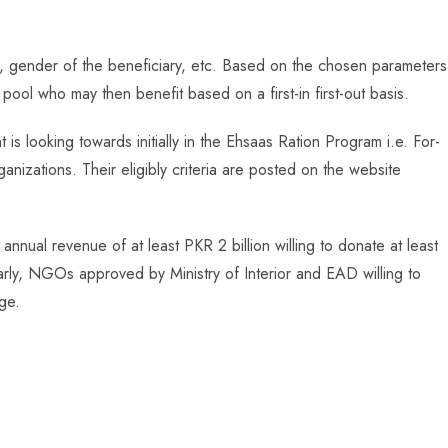
il, gender of the beneficiary, etc. Based on the chosen parameters
r pool who may then benefit based on a first-in first-out basis.
s looking towards initially in the Ehsaas Ration Program i.e. For-
ganizations. Their eligibly criteria are posted on the website
annual revenue of at least PKR 2 billion willing to donate at least
larly, NGOs approved by Ministry of Interior and EAD willing to
age.