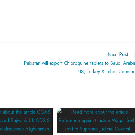
Next Post
Pakistan will export Chloroquine tablets to Saudi Arabi
US, Turkey & other Countri