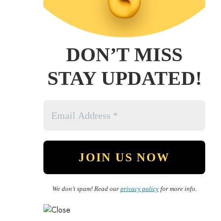
DON’T MISS
STAY UPDATED!
We don’t spam! Read our
privacy policy
for more info.