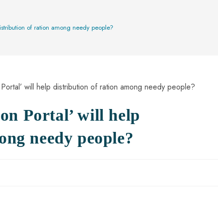
?
distribution of ration among needy people?
n Portal’ will help
mong needy people?