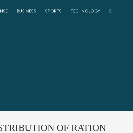
ENSE
BUSINESS
SPORTS
TECHNOLOGY
STRIBUTION OF RATION