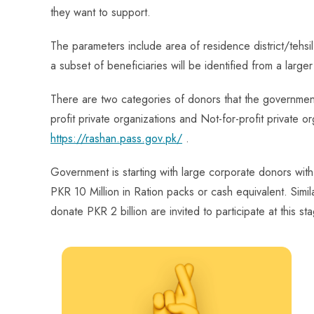
they want to support.
The parameters include area of residence district/tehs
a subset of beneficiaries will be identified from a large
There are two categories of donors that the government i
profit private organizations and Not-for-profit private or
https://rashan.pass.gov.pk/
.
Government is starting with large corporate donors with 
PKR 10 Million in Ration packs or cash equivalent. Simi
donate PKR 2 billion are invited to participate at this st