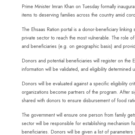
ce
ha
nt
nk
e
m
ha
Prime Minister Imran Khan on Tuesday formally inaugurat
b
ts
er
e
d
bl
re
items to deserving families across the country amid cor
o
A
es
dI
di
r
ok
p
t
n
t
The Ehsaas Ration portal is a donor-beneficiary linking 
p
private sector to reach the most vulnerable. The role o
and beneficiaries (e.g. on geographic basis) and provid
Donors and potential beneficiaries will register on the
information will be validated, and eligibility determined
Donors will be evaluated against a specific eligibility cr
organizations become partners of the program. After sig
shared with donors to ensure disbursement of food ratio
The government will ensure one person from family gets 
sector will be responsible for establishing mechanism f
beneficiaries. Donors will be given a list of parameters