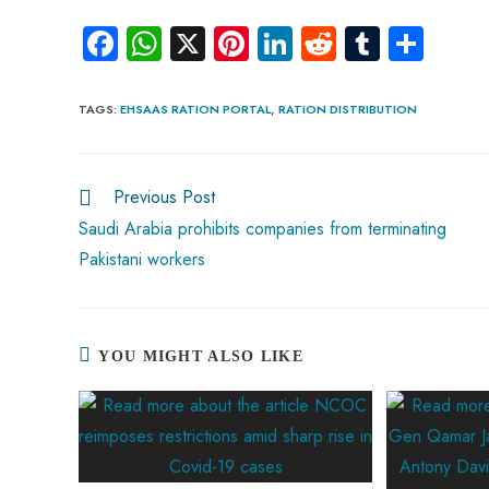
Fa
W
X
Pi
Li
R
Tu
S
ce
ha
nt
nk
e
m
ha
b
ts
er
e
d
bl
re
TAGS
:
EHSAAS RATION PORTAL
,
RATION DISTRIBUTION
o
A
es
dI
di
r
ok
p
t
n
t
Previous Post
p
Saudi Arabia prohibits companies from terminating
Pakistani workers
YOU MIGHT ALSO LIKE