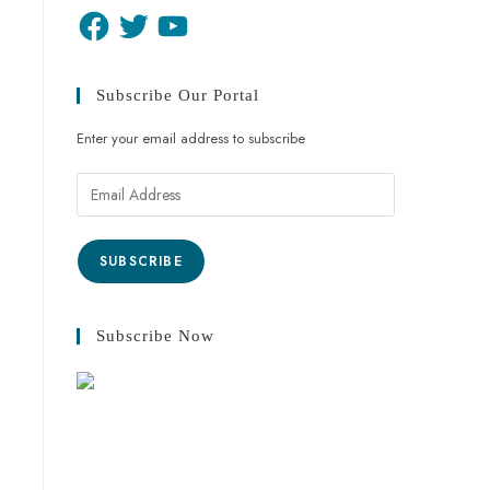
Subscribe Our Portal
Enter your email address to subscribe
SUBSCRIBE
Subscribe Now