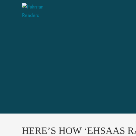
HERE’S HOW ‘EHSAAS RA