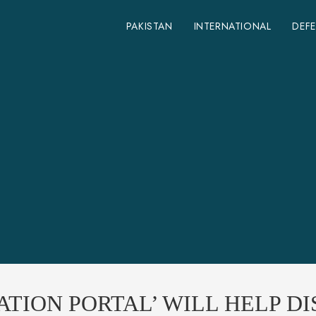
PAKISTAN
INTERNATIONAL
DEF
TION PORTAL’ WILL HELP DI