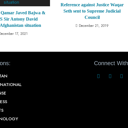
Reference against Justice Waqar
Seth sent to Supreme Judicial
Qamar Javed Bajwa &
Council
 Sir Antony David
 Afghanistan situation
December 21, 2019
December 17, 2021
ions:
Connect With
STAN
RNATIONAL
NSE
ESS
TS
NOLOGY