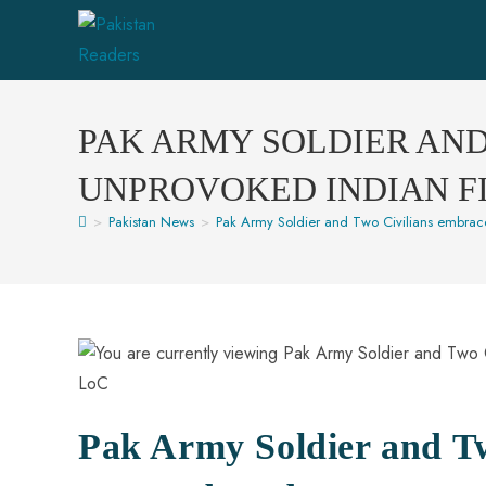
PAK ARMY SOLDIER AN
UNPROVOKED INDIAN F
>
Pakistan News
>
Pak Army Soldier and Two Civilians embrac
Pak Army Soldier and T