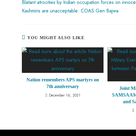
Blatant atrocities by Indian occupation forces on innoce
Kashmiris are unacceptable: COAS Gen Bajwa
YOU MIGHT ALSO LIKE
Nation remembers APS martyrs on
7th anniversary
Joint Mi
SAMSAAM V
December 16, 2021
and S