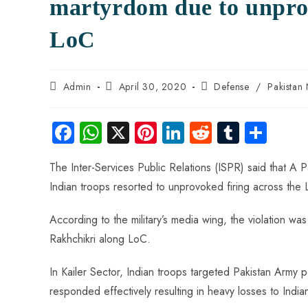
martyrdom due to unprov
LoC
Admin
April 30, 2020
Defense
/
Pakistan
Fa
W
X
Pi
Li
R
Tu
S
ce
ha
nt
nk
e
m
ha
The Inter-Services Public Relations (ISPR) said that A 
b
ts
er
e
d
bl
re
Indian troops resorted to unprovoked firing across the 
o
A
es
dI
di
r
ok
p
t
n
t
According to the military’s media wing, the violation w
p
Rakhchikri along LoC.
In Kailer Sector, Indian troops targeted Pakistan Arm
responded effectively resulting in heavy losses to India