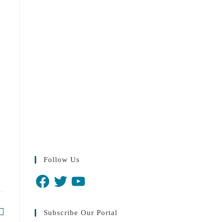
Follow Us
Subscribe Our Portal