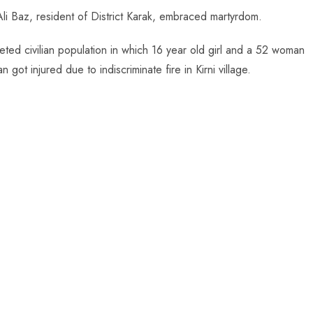
li Baz, resident of District Karak, embraced martyrdom.
geted civilian population in which 16 year old girl and a 52 woman
t injured due to indiscriminate fire in Kirni village.