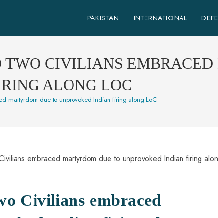
PAKISTAN
INTERNATIONAL
DEF
D TWO CIVILIANS EMBRACE
IRING ALONG LOC
ed martyrdom due to unprovoked Indian firing along LoC
wo Civilians embraced