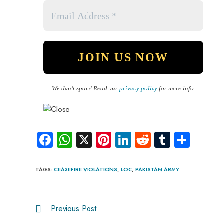
We don’t spam! Read our
privacy policy
for more info.
Fa
W
X
Pi
Li
R
Tu
S
ce
ha
nt
nk
e
m
ha
b
ts
er
e
d
bl
re
TAGS
:
CEASEFIRE VIOLATIONS
,
LOC
,
PAKISTAN ARMY
o
A
es
dI
di
r
ok
p
t
n
t
Previous Post
p