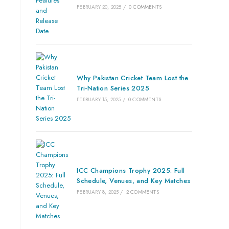
FEBRUARY 20, 2025
/
0 COMMENTS
Why Pakistan Cricket Team Lost the
Tri-Nation Series 2025
FEBRUARY 15, 2025
/
0 COMMENTS
ICC Champions Trophy 2025: Full
Schedule, Venues, and Key Matches
FEBRUARY 8, 2025
/
2 COMMENTS