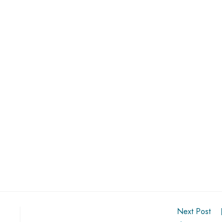
Next Post