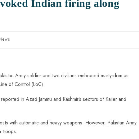
oked Indian firing along
 News
Pakistan Army soldier and two civilians embraced martyrdom as
Line of Control (LoC).
as reported in Azad Jammu and Kashmir’s sectors of Kailer and
y posts with automatic and heavy weapons. However, Pakistan Army
n troops.