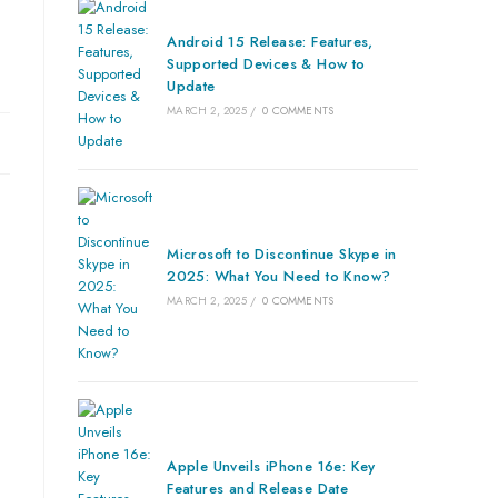
Android 15 Release: Features,
Supported Devices & How to
Update
MARCH 2, 2025
/
0 COMMENTS
Microsoft to Discontinue Skype in
2025: What You Need to Know?
MARCH 2, 2025
/
0 COMMENTS
Apple Unveils iPhone 16e: Key
Features and Release Date