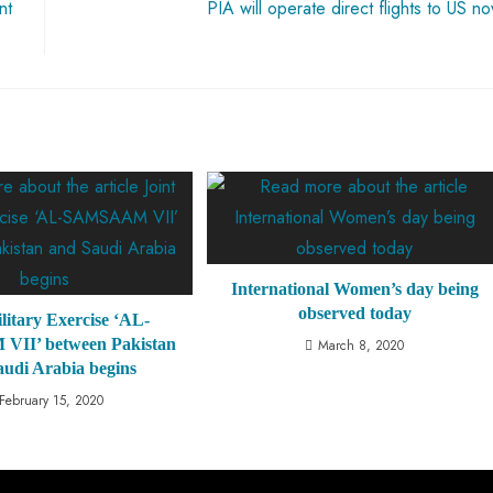
nt
PIA will operate direct flights to US n
International Women’s day being
observed today
litary Exercise ‘AL-
II’ between Pakistan
March 8, 2020
audi Arabia begins
February 15, 2020