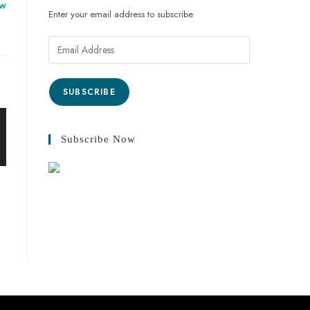
ow
Enter your email address to subscribe
SUBSCRIBE
Subscribe Now