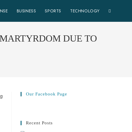
ENSE
BUSINESS
SPORTS
TECHNOLOGY
D MARTYRDOM DUE TO
Our Facebook Page
Recent Posts