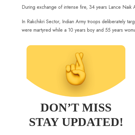
During exchange of intense fire, 34 years Lance Naik A
In Rakchikri Sector, Indian Army troops deliberately tar
were martyred while a 10 years boy and 55 years woman go
DON’T MISS
STAY UPDATED!