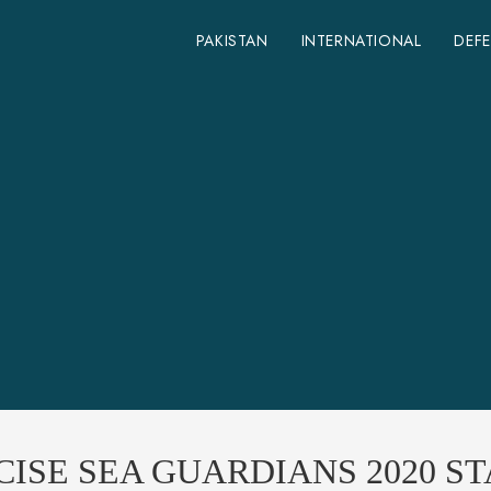
PAKISTAN
INTERNATIONAL
DEF
CISE SEA GUARDIANS 2020 S