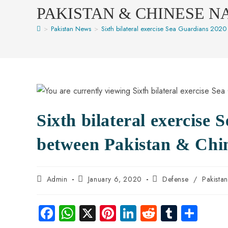
PAKISTAN & CHINESE N
>
Pakistan News
>
Sixth bilateral exercise Sea Guardians 2020
Sixth bilateral exercise 
between Pakistan & Chi
Admin
January 6, 2020
Defense
/
Pakista
Fa
W
X
Pi
Li
R
Tu
S