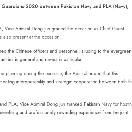
ea Guardians-2020 between Pakistan Navy and PLA (Navy),
Vice Admiral Dong Jun graced the occasion as Chief Guest.
 also present at the occasion.
med the Chinese officers and personnel, alluding to the evergreen
ntries in general and navies in particular.
 planning during the exercise, the Admiral hoped that this
menting interoperability and strategic cooperation between both t
nd PLA, Vice Admiral Dong Jun thanked Pakistan Navy for hosti
nefiting and professionally rewarding experience from the joint