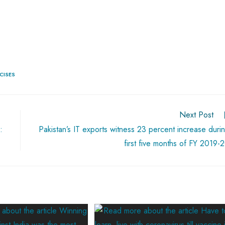
CISES
Next Post
:
Pakistan’s IT exports witness 23 percent increase duri
first five months of FY 2019-