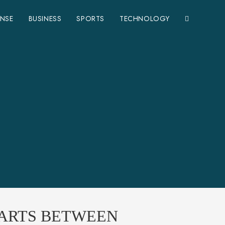
ENSE
BUSINESS
SPORTS
TECHNOLOGY
TARTS BETWEEN