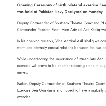
ce
ha
nt
nk
e
m
ha
Opening Ceremony of sixth bilateral exercise S
b
ts
er
e
d
bl
re
was held at Pakistan Navy Dockyard on Monday
.
o
A
es
dI
di
r
ok
p
t
n
t
Deputy Commander of Southern Theatre Command PLA, 
p
Commander Pakistan Fleet, Vice Admiral Asif Khaliq was
In his opening remarks, Vice Admiral Asif Khaliq welco
warm and eternally cordial relations between the two cou
While underscoring the importance of immaculate &sound
exercise will prove to be another stepping stone in aug
navies.
Earlier, Deputy Commander of Southern Theatre Comma
Exercise Sea Guardians and hoped to have a mutually be
exercise.