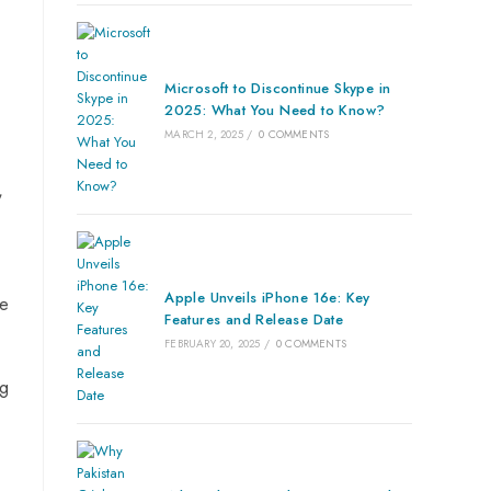
Microsoft to Discontinue Skype in
2025: What You Need to Know?
MARCH 2, 2025
/
0 COMMENTS
,
Apple Unveils iPhone 16e: Key
he
Features and Release Date
FEBRUARY 20, 2025
/
0 COMMENTS
ng