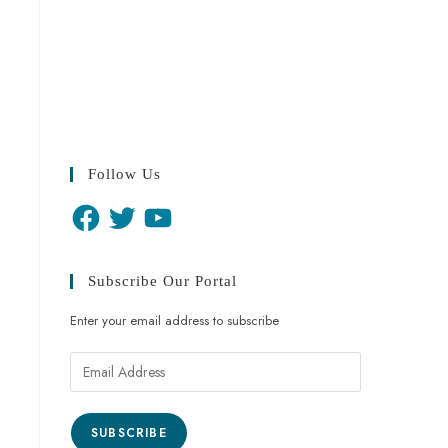
Follow Us
Subscribe Our Portal
Enter your email address to subscribe
SUBSCRIBE