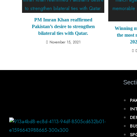
PM Imran Khan reaffirmed
Pakistan’s desire to strengthen
Winning m
bilateral ties with Qatar.
the most
20
November 15, 2021
Sect
PA
IN
DE
BU
SP