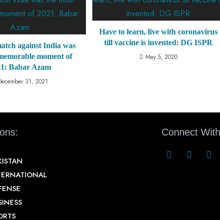
Have to learn, live with coronavirus
till vaccine is invented: DG ISPR
atch against India was
 memorable moment of
May 5, 2020
21: Babar Azam
December 31, 2021
ions:
Connect With
KISTAN
TERNATIONAL
FENSE
SINESS
ORTS