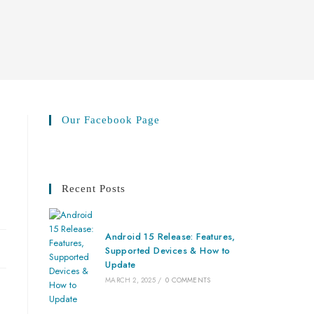
Our Facebook Page
Recent Posts
Android 15 Release: Features,
Supported Devices & How to
Update
MARCH 2, 2025
/
0 COMMENTS