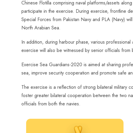
Chinese Flotilla comprising naval platforms/assets alo
participate in the exercise. During exercise, frontline 
Special Forces from Pakistan Navy and PLA (Navy) will c
North Arabian Sea.
In addition, during harbour phase, various professional a
exercise will also be witnessed by senior officials from 
Exercise Sea Guardians-2020 is aimed at sharing profes
sea, improve security cooperation and promote safe and
The exercise is a reflection of strong bilateral milita
foster greater bilateral cooperation between the two n
officials from both the navies.