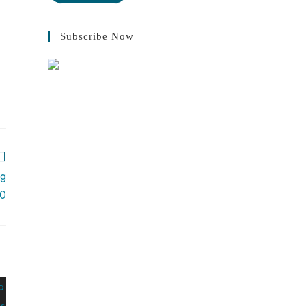
Subscribe Now
ng
20