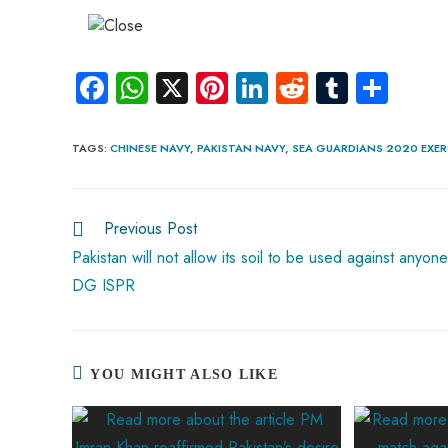
Fa
W
X
Pi
Li
R
Tu
S
ce
ha
nt
nk
e
m
ha
b
ts
er
e
d
bl
re
TAGS
:
CHINESE NAVY
,
PAKISTAN NAVY
,
SEA GUARDIANS 2020 EXER
o
A
es
dI
di
r
ok
p
t
n
t
Previous Post
p
Pakistan will not allow its soil to be used against anyone
DG ISPR
YOU MIGHT ALSO LIKE