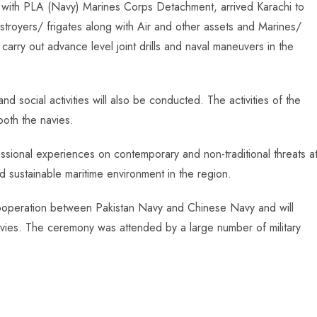
ng with PLA (Navy) Marines Corps Detachment, arrived Karachi to
destroyers/ frigates along with Air and other assets and Marines/
arry out advance level joint drills and naval maneuvers in the
nd social activities will also be conducted. The activities of the
both the navies.
sional experiences on contemporary and non-traditional threats a
 sustainable maritime environment in the region.
ry cooperation between Pakistan Navy and Chinese Navy and will
avies. The ceremony was attended by a large number of military