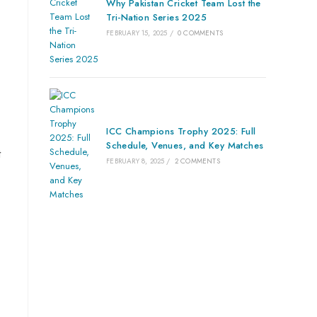
Why Pakistan Cricket Team Lost the
Tri-Nation Series 2025
FEBRUARY 15, 2025
/
0 COMMENTS
ICC Champions Trophy 2025: Full
Schedule, Venues, and Key Matches
t
FEBRUARY 8, 2025
/
2 COMMENTS