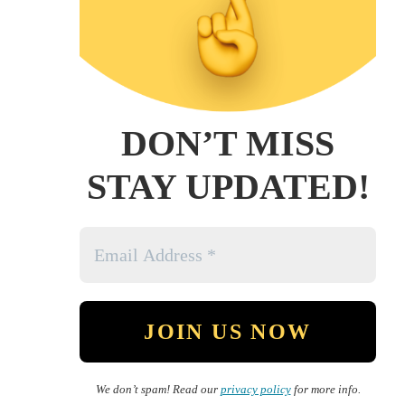
DON’T MISS
STAY UPDATED!
We don’t spam! Read our
privacy policy
for more info.