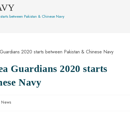
AVY
 starts between Pakistan & Chinese Navy
Sea Guardians 2020 starts
nese Navy
n News