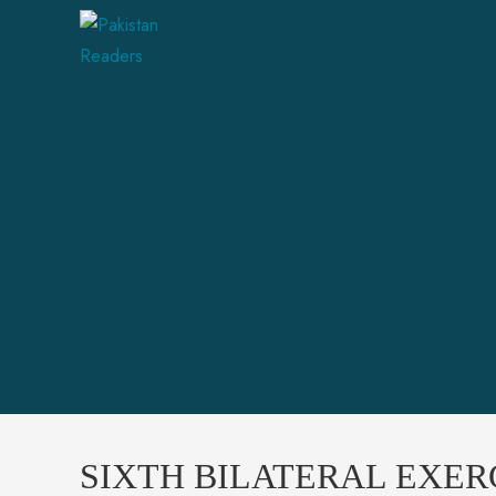
SIXTH BILATERAL EXER