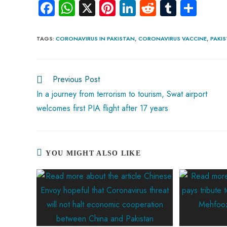
Fa
W
X
Pi
Li
R
Tu
S
ce
ha
nt
nk
e
m
ha
b
ts
er
e
d
bl
re
TAGS
:
CORONAVIRUS IN PAKISTAN
,
CORONAVIRUS VACCINE
,
PAKI
o
A
es
dI
di
r
ok
p
t
n
t
Previous Post
p
In a journey from terrorism to tourism, Swat airport
welcomes first PIA flight after 17 years
YOU MIGHT ALSO LIKE