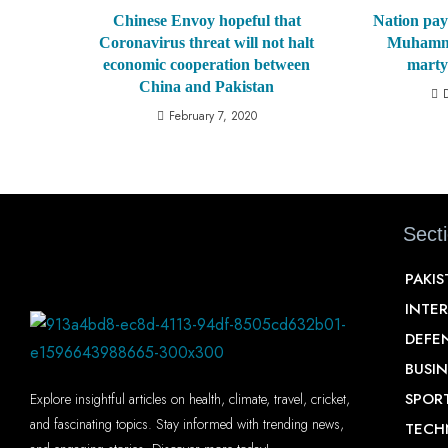
Chinese Envoy hopeful that
Nation pay
Coronavirus threat will not halt
Muhamma
economic cooperation between
marty
China and Pakistan
February 7, 2020
Sect
PAKI
INTE
DEFE
BUSIN
SPOR
Explore insightful articles on health, climate, travel, cricket,
and fascinating topics. Stay informed with trending news,
TECH