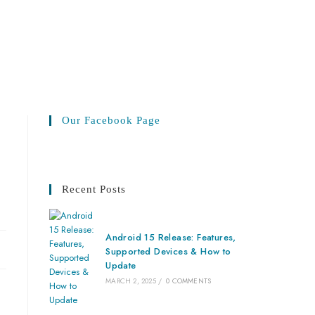
Our Facebook Page
Recent Posts
Android 15 Release: Features,
Supported Devices & How to
Update
MARCH 2, 2025
/
0 COMMENTS