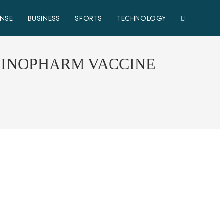
ENSE
BUSINESS
SPORTS
TECHNOLOGY
 SINOPHARM VACCINE