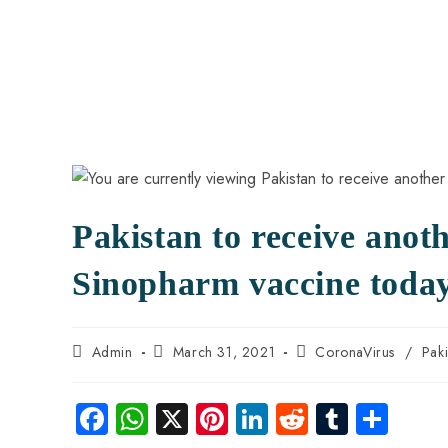
Pakistan to receive anot
Sinopharm vaccine toda
Admin
March 31, 2021
CoronaVirus
/
Pak
Fa
W
X
Pi
Li
R
Tu
S