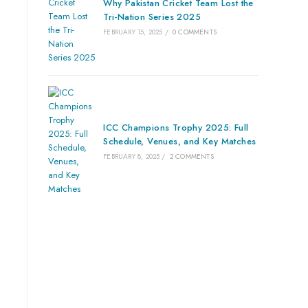
Why Pakistan Cricket Team Lost the
Tri-Nation Series 2025
FEBRUARY 15, 2025
/
0 COMMENTS
ICC Champions Trophy 2025: Full
Schedule, Venues, and Key Matches
FEBRUARY 8, 2025
/
2 COMMENTS