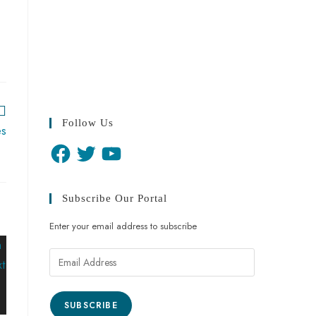
Follow Us
es
Subscribe Our Portal
Enter your email address to subscribe
SUBSCRIBE