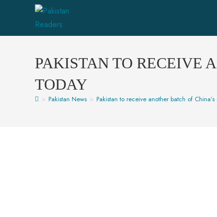
PAKISTAN TO RECEIVE 
TODAY
>
Pakistan News
>
Pakistan to receive another batch of China’