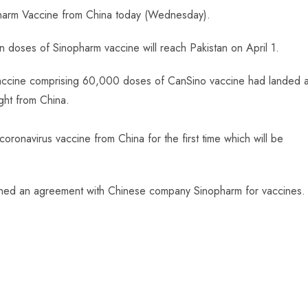
opharm Vaccine from China today (Wednesday).
n doses of Sinopharm vaccine will reach Pakistan on April 1.
accine comprising 60,000 doses of CanSino vaccine had landed a
ght from China.
oronavirus vaccine from China for the first time which will be
d signed an agreement with Chinese company Sinopharm for vaccines