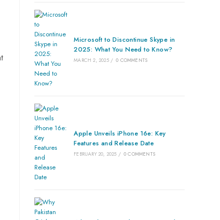
Microsoft to Discontinue Skype in
2025: What You Need to Know?
t
MARCH 2, 2025
/
0 COMMENTS
Apple Unveils iPhone 16e: Key
.
Features and Release Date
FEBRUARY 20, 2025
/
0 COMMENTS