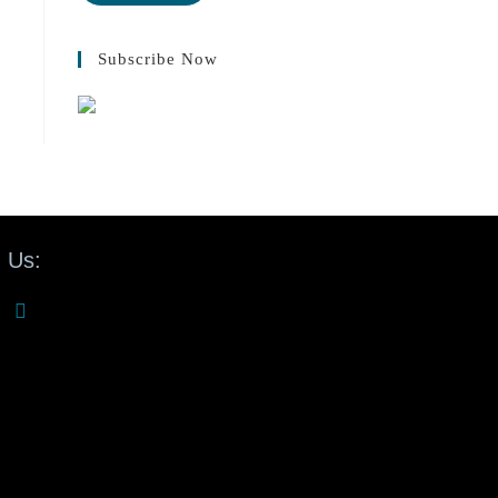
Subscribe Now
 Us: