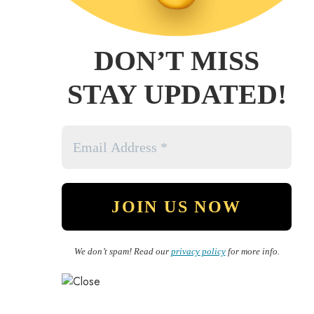
DON’T MISS
STAY UPDATED!
We don’t spam! Read our
privacy policy
for more info.