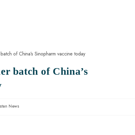
her batch of China’s
y
istan News