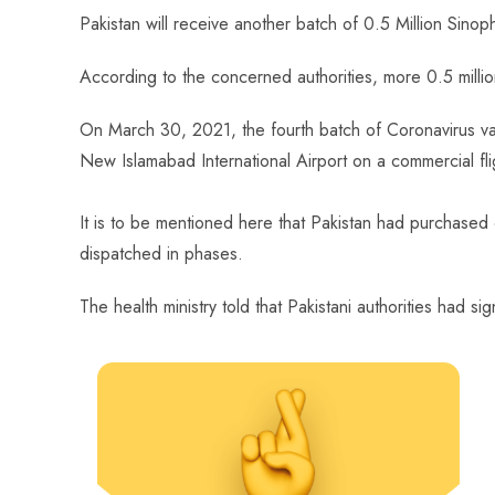
ce
ha
nt
nk
e
m
ha
Pakistan will receive another batch of 0.5 Million Sin
b
ts
er
e
d
bl
re
o
A
es
dI
di
r
According to the concerned authorities, more 0.5 millio
ok
p
t
n
t
On March 30, 2021, the fourth batch of Coronavirus v
p
New Islamabad International Airport on a commercial fli
It is to be mentioned here that
Pakistan had purchased c
dispatched in phases.
The health ministry told that Pakistani authorities ha