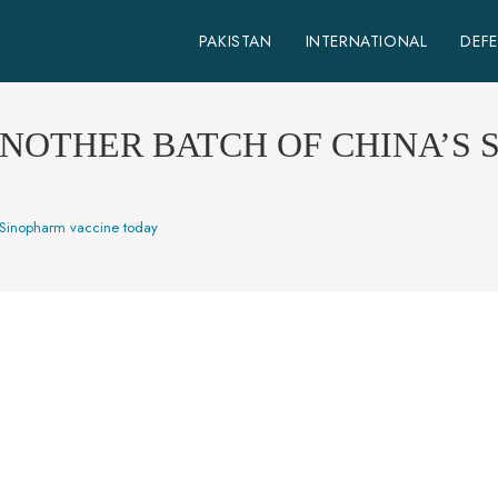
PAKISTAN
INTERNATIONAL
DEF
ANOTHER BATCH OF CHINA’S
s Sinopharm vaccine today