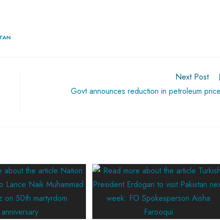
STAN
Next Post
Govt announces reduction in petroleum pric