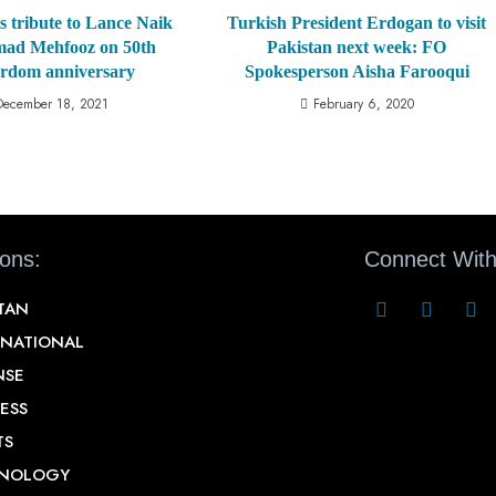
s tribute to Lance Naik
Turkish President Erdogan to visit
d Mehfooz on 50th
Pakistan next week: FO
rdom anniversary
Spokesperson Aisha Farooqui
December 18, 2021
February 6, 2020
ions:
Connect With
STAN
RNATIONAL
NSE
ESS
TS
NOLOGY