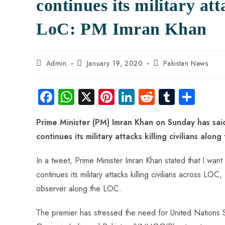
continues its military att
LoC: PM Imran Khan
Admin
January 19, 2020
Pakistan News
Fa
W
X
Pi
Li
R
Tu
S
ce
ha
nt
nk
e
m
ha
Prime Minister (PM) Imran Khan on Sunday has said 
b
ts
er
e
d
bl
re
continues its military attacks killing civilians alon
o
A
es
dI
di
r
ok
p
t
n
t
In a tweet, Prime Minister Imran Khan stated that I want 
p
continues its military attacks killing civilians across LOC, 
observer along the LOC.
The premier has stressed the need for United Nations S