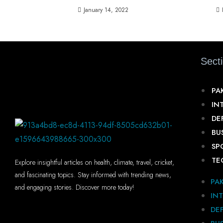
January 14, 2022
Sect
PA
IN
DE
BU
SP
TE
Explore insightful articles on health, climate, travel, cricket,
and fascinating topics. Stay informed with trending news,
PA
and engaging stories. Discover more today!
IN
DE