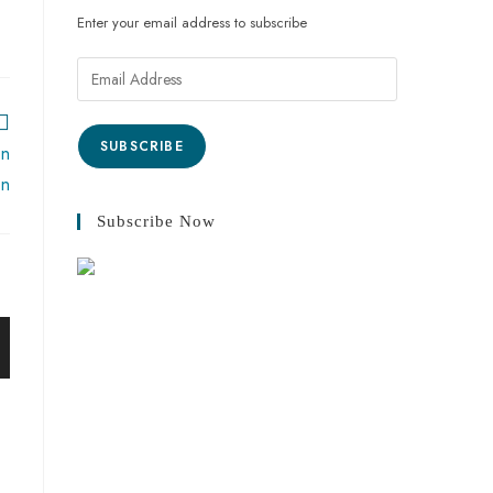
Enter your email address to subscribe
SUBSCRIBE
on
on
Subscribe Now