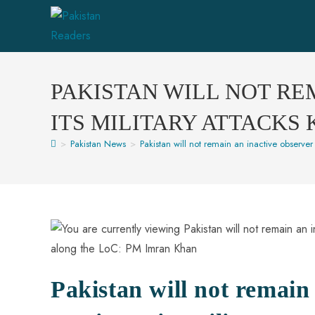
PAKISTAN WILL NOT RE
ITS MILITARY ATTACKS
>
Pakistan News
>
Pakistan will not remain an inactive observer 
Pakistan will not remain 