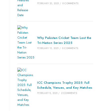
FEBRUARY 20, 2025
/
0 COMMENTS
Why Pakistan Cricket Team Lost the
Tri-Nation Series 2025
FEBRUARY 15, 2025
/
0 COMMENTS
ICC Champions Trophy 2025: Full
Schedule, Venues, and Key Matches
FEBRUARY 8, 2025
/
2 COMMENTS