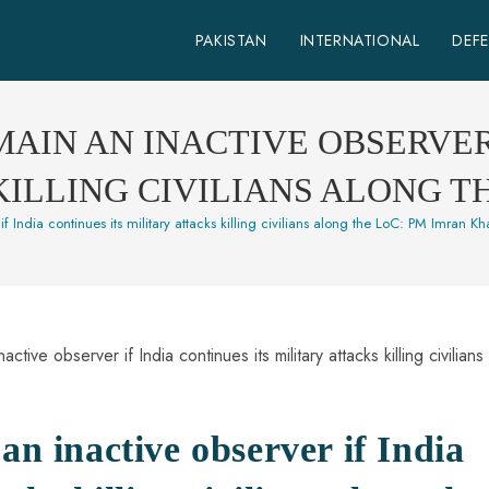
PAKISTAN
INTERNATIONAL
DEF
MAIN AN INACTIVE OBSERVER
 KILLING CIVILIANS ALONG T
if India continues its military attacks killing civilians along the LoC: PM Imran K
an inactive observer if India