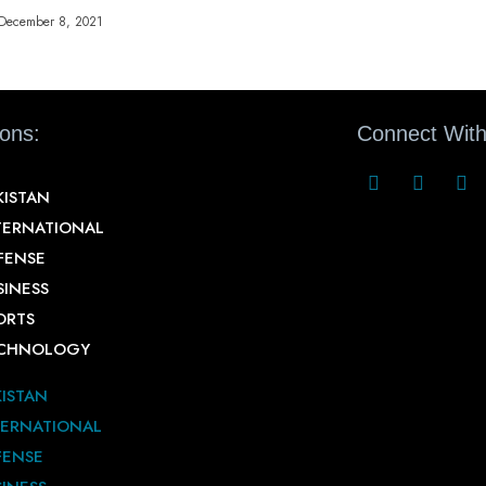
December 8, 2021
ions:
Connect With
KISTAN
TERNATIONAL
FENSE
SINESS
ORTS
CHNOLOGY
KISTAN
TERNATIONAL
FENSE