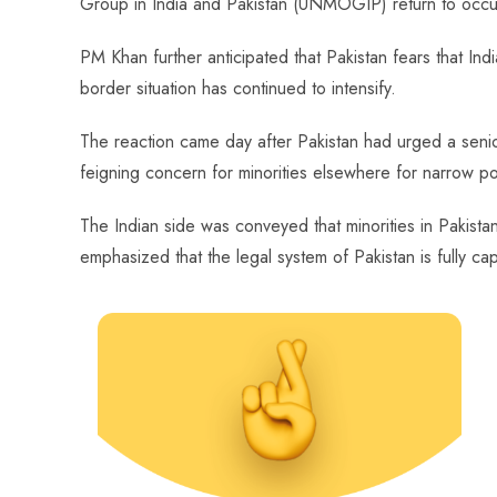
Group in India and Pakistan (UNMOGIP) return to occup
PM Khan further anticipated that Pakistan fears that In
border situation has continued to intensify.
The reaction came day after Pakistan had urged a senior 
feigning concern for minorities elsewhere for narrow po
The Indian side was conveyed that minorities in Pakistan 
emphasized that the legal system of Pakistan is fully capa