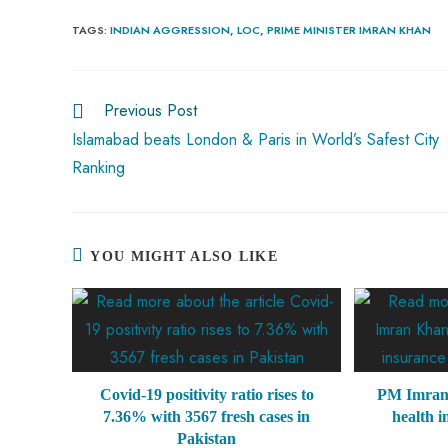
ce
ha
nt
nk
e
m
ha
b
ts
er
e
d
bl
re
TAGS
:
INDIAN AGGRESSION
,
LOC
,
PRIME MINISTER IMRAN KHAN
o
A
es
dI
di
r
ok
p
t
n
t
Previous Post
p
Islamabad beats London & Paris in World’s Safest City
Ranking
YOU MIGHT ALSO LIKE
Covid-19 positivity ratio rises to
PM Imran
7.36% with 3567 fresh cases in
health 
Pakistan