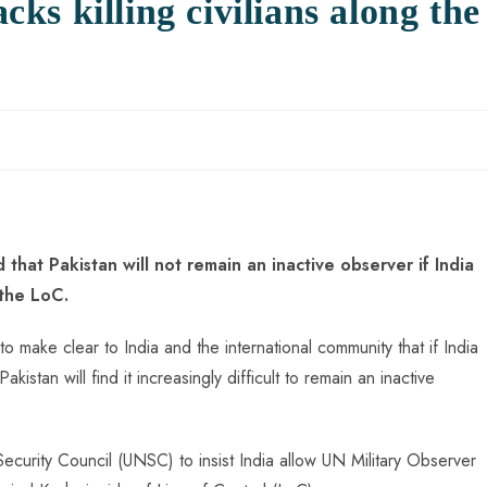
acks killing civilians along the
that Pakistan will not remain an inactive observer if India
g the LoC.
to make clear to India and the international community that if India
Pakistan will find it increasingly difficult to remain an inactive
ecurity Council (UNSC) to insist India allow UN Military Observer