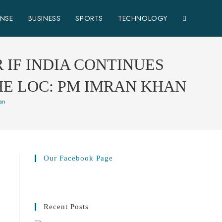
ENSE
BUSINESS
SPORTS
TECHNOLOGY
 IF INDIA CONTINUES
HE LOC: PM IMRAN KHAN
han
Our Facebook Page
Recent Posts