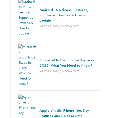
Android 15 Release: Features,
Supported Devices & How to
Update
MARCH 2, 2025
/
0 COMMENTS
Microsoft to Discontinue Skype in
2025: What You Need to Know?
MARCH 2, 2025
/
0 COMMENTS
Apple Unveils iPhone 16e: Key
Features and Release Date