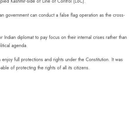
ied Kashmir-side of Line of Control (LoC).
dian government can conduct a false flag operation as the cross-
Indian diplomat to pay focus on their internal crises rather than
litical agenda.
enjoy full protections and rights under the Constitution. It was
ble of protecting the rights of all its citizens.