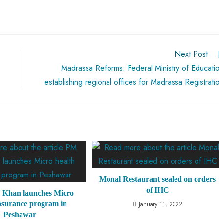
Next Post
Madrassa Reforms: Federal Ministry of Educati
establishing regional offices for Madrassa Registrati
Monal Restaurant sealed on orders
of IHC
 Khan launches Micro
insurance program in
January 11, 2022
Peshawar