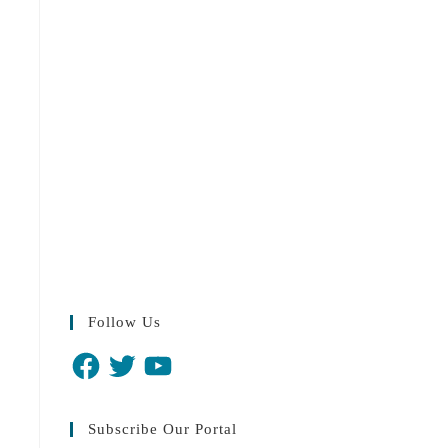
Follow Us
Subscribe Our Portal