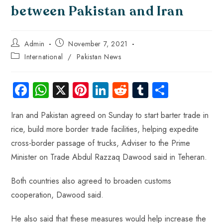
between Pakistan and Iran
Admin
November 7, 2021
International
/
Pakistan News
Fa
W
X
Pi
Li
R
Tu
S
ce
ha
nt
nk
e
m
ha
Iran and Pakistan agreed on Sunday to start barter trade in
b
ts
er
e
d
bl
re
rice, build more border trade facilities, helping expedite
o
A
es
dI
di
r
cross-border passage of trucks, Adviser to the Prime
ok
p
t
n
t
Minister on Trade Abdul Razzaq Dawood said in Teheran.
p
Both countries also agreed to broaden customs
cooperation, Dawood said.
He also said that these measures would help increase the