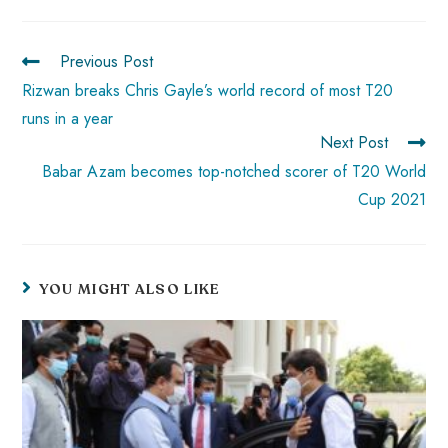
ok
p
t
n
t
p
Previous Post
Rizwan breaks Chris Gayle’s world record of most T20
runs in a year
Next Post
Babar Azam becomes top-notched scorer of T20 World
Cup 2021
YOU MIGHT ALSO LIKE