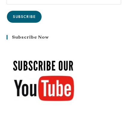
SUBSCRIBE
Subscribe Now