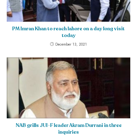
PM Imran Khan to reach lahore on a day long visit
today
December 13, 2021
NAB grills JUI-F leader Akram Durrani in three
inquiries