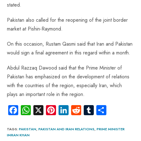
stated.
Pakistan also called for the reopening of the joint border
market at Pishin-Raymond.
On this occasion, Rustam Qasmi said that Iran and Pakistan
would sign a final agreement in this regard within a month.
Abdul Razzaq Dawood said that the Prime Minister of
Pakistan has emphasized on the development of relations
with the countries of the region, especially Iran, which
plays an important role in the region.
Fa
W
X
Pi
Li
R
Tu
S
ce
ha
nt
nk
e
m
ha
b
ts
er
e
d
bl
re
TAGS
:
PAKISTAN
,
PAKISTAN AND IRAN RELATIONS
,
PRIME MINISTER
IMRAN KHAN
o
A
es
dI
di
r