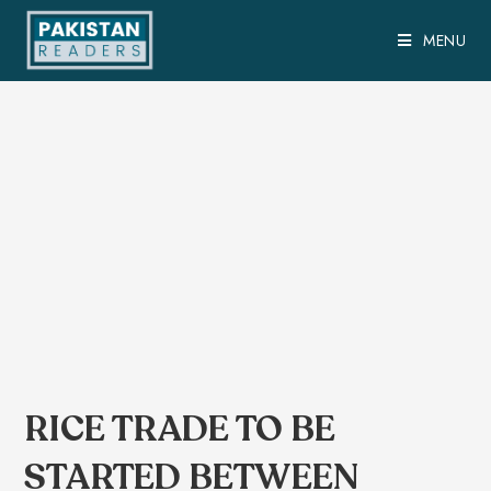
MENU
RICE TRADE TO BE
STARTED BETWEEN