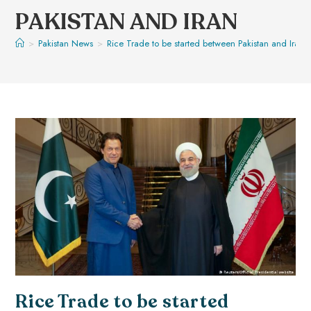
PAKISTAN AND IRAN
>
Pakistan News
>
Rice Trade to be started between Pakistan and Iran
Rice Trade to be started