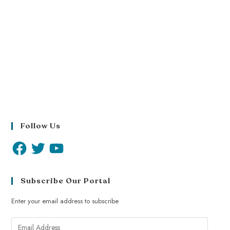
Follow Us
Subscribe Our Portal
Enter your email address to subscribe