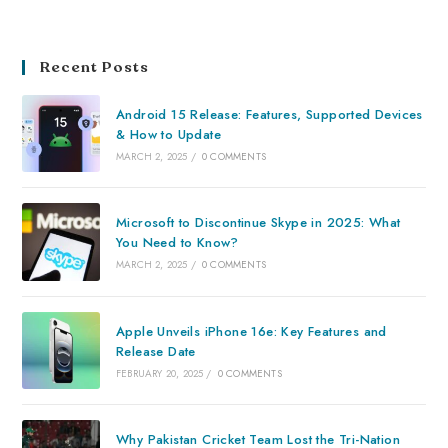
Recent Posts
Android 15 Release: Features, Supported Devices
& How to Update
MARCH 2, 2025
/
0 COMMENTS
Microsoft to Discontinue Skype in 2025: What
You Need to Know?
MARCH 2, 2025
/
0 COMMENTS
Apple Unveils iPhone 16e: Key Features and
Release Date
FEBRUARY 20, 2025
/
0 COMMENTS
Why Pakistan Cricket Team Lost the Tri-Nation