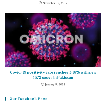
November 12, 2019
Covid-19 positivity rate reaches 3.16% with new
1572 cases in Pakistan
January 9, 2022
Our Facebook Page