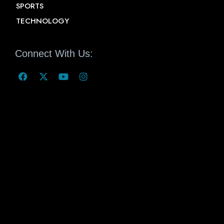
SPORTS
TECHNOLOGY
Connect With Us: