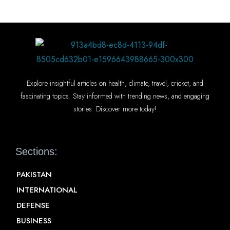
Explore insightful articles on health, climate, travel, cricket, and
fascinating topics. Stay informed with trending news, and engaging
stories. Discover more today!
Sections:
PAKISTAN
INTERNATIONAL
DEFENSE
BUSINESS