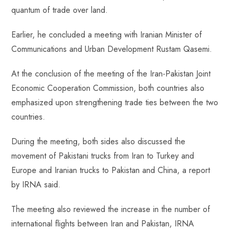
quantum of trade over land.
Earlier, he concluded a meeting with Iranian Minister of
Communications and Urban Development Rustam Qasemi.
At the conclusion of the meeting of the Iran-Pakistan Joint
Economic Cooperation Commission, both countries also
emphasized upon strengthening trade ties between the two
countries.
During the meeting, both sides also discussed the
movement of Pakistani trucks from Iran to Turkey and
Europe and Iranian trucks to Pakistan and China, a report
by IRNA said.
The meeting also reviewed the increase in the number of
international flights between Iran and Pakistan, IRNA