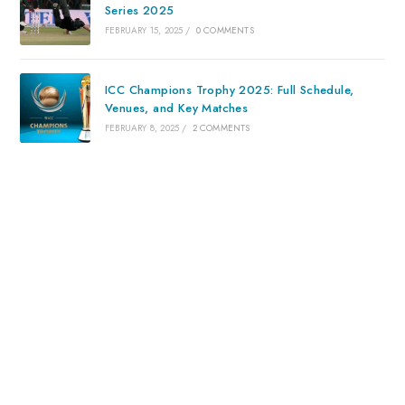
Series 2025
FEBRUARY 15, 2025
/
0 COMMENTS
ICC Champions Trophy 2025: Full Schedule,
Venues, and Key Matches
FEBRUARY 8, 2025
/
2 COMMENTS