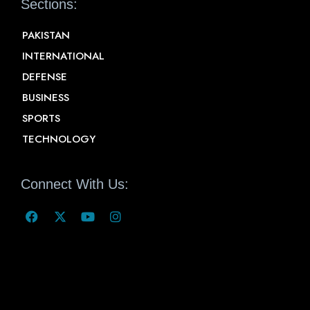
Sections:
PAKISTAN
INTERNATIONAL
DEFENSE
BUSINESS
SPORTS
TECHNOLOGY
Connect With Us: