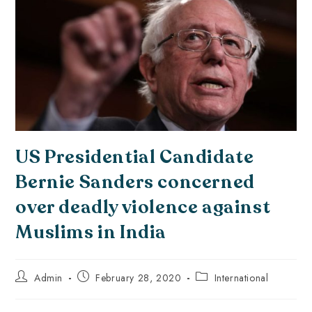
US Presidential Candidate
Bernie Sanders concerned
over deadly violence against
Muslims in India
Admin
February 28, 2020
International