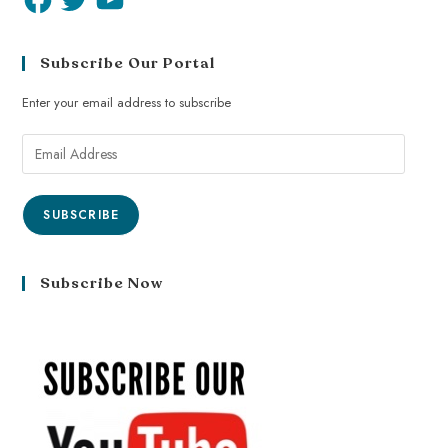
Subscribe Our Portal
Enter your email address to subscribe
SUBSCRIBE
Subscribe Now