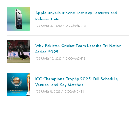
Apple Unveils iPhone 16e: Key Features and
Release Date
FEBRUARY 20, 2025
/
0 COMMENTS
Why Pakistan Cricket Team Lost the Tri-Nation
Series 2025
FEBRUARY 15, 2025
/
0 COMMENTS
ICC Champions Trophy 2025: Full Schedule,
Venues, and Key Matches
FEBRUARY 8, 2025
/
2 COMMENTS