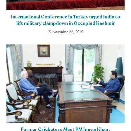
International Conference in Turkey urged India to
lift military clampdown in Occupied Kashmir
November 22, 2019
Former Cricketers Meet PM Imran Khan ,