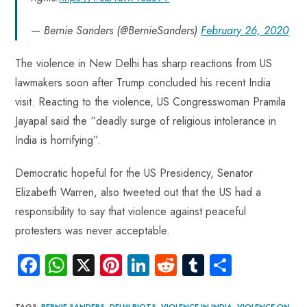
— Bernie Sanders (@BernieSanders)
February 26, 2020
The violence in New Delhi has sharp reactions from US
lawmakers soon after Trump concluded his recent India
visit. Reacting to the violence, US Congresswoman Pramila
Jayapal said the “deadly surge of religious intolerance in
India is horrifying”.
Democratic hopeful for the US Presidency, Senator
Elizabeth Warren, also tweeted out that the US had a
responsibility to say that violence against peaceful
protesters was never acceptable.
Fa
W
X
Pi
Li
R
Tu
S
ce
ha
nt
nk
e
m
ha
TAGS
:
BERNIE SANDERS
,
DELHI RIOTS
,
VIOLENCE IN INDIA
,
VIOLENCE ON