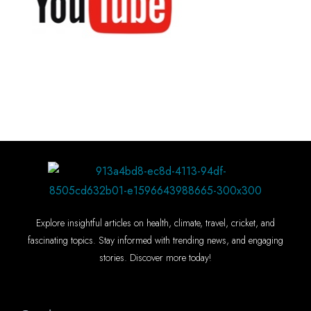
Explore insightful articles on health, climate, travel, cricket, and
fascinating topics. Stay informed with trending news, and engaging
stories. Discover more today!