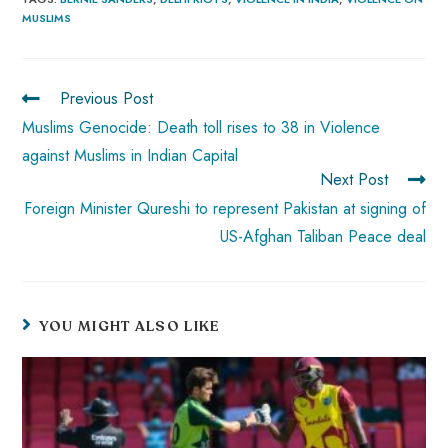
b
ts
er
e
d
bl
re
MUSLIMS
o
A
es
dI
di
r
ok
p
t
n
t
p
Previous Post
Muslims Genocide: Death toll rises to 38 in Violence
against Muslims in Indian Capital
Next Post
Foreign Minister Qureshi to represent Pakistan at signing of
US-Afghan Taliban Peace deal
YOU MIGHT ALSO LIKE