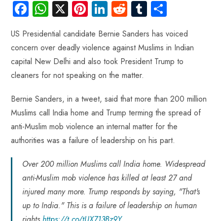
Fa
W
X
Pi
Li
R
Tu
S
ce
ha
nt
nk
e
m
ha
US Presidential candidate Bernie Sanders has voiced
b
ts
er
e
d
bl
re
concern over deadly violence against Muslims in Indian
o
A
es
dI
di
r
capital New Delhi and also took President Trump to
ok
p
t
n
t
cleaners for not speaking on the matter.
p
Bernie Sanders, in a tweet, said that more than 200 million
Muslims call India home and Trump terming the spread of
anti-Muslim mob violence an internal matter for the
authorities was a failure of leadership on his part.
Over 200 million Muslims call India home. Widespread
anti-Muslim mob violence has killed at least 27 and
injured many more. Trump responds by saying, "That's
up to India." This is a failure of leadership on human
rights.
https://t.co/tUX713Bz9Y