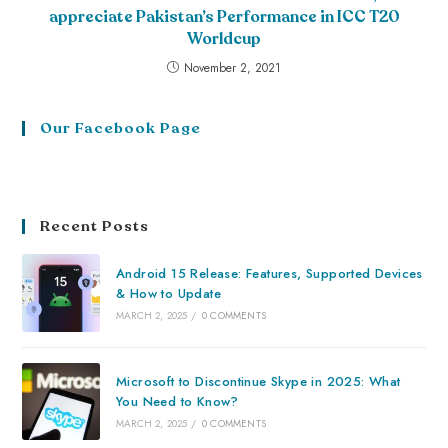
appreciate Pakistan’s Performance in ICC T20
Worldcup
November 2, 2021
Our Facebook Page
Recent Posts
Android 15 Release: Features, Supported Devices
& How to Update
MARCH 2, 2025
/
0 COMMENTS
Microsoft to Discontinue Skype in 2025: What
You Need to Know?
MARCH 2, 2025
/
0 COMMENTS