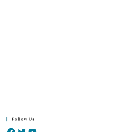
Follow Us