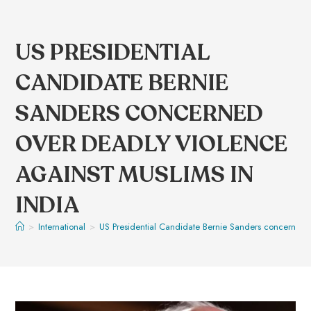
US PRESIDENTIAL
CANDIDATE BERNIE
SANDERS CONCERNED
OVER DEADLY VIOLENCE
AGAINST MUSLIMS IN
INDIA
>
International
>
US Presidential Candidate Bernie Sanders concerned o