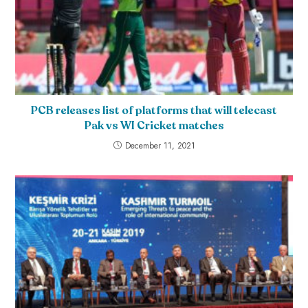
PCB releases list of platforms that will telecast
Pak vs WI Cricket matches
December 11, 2021