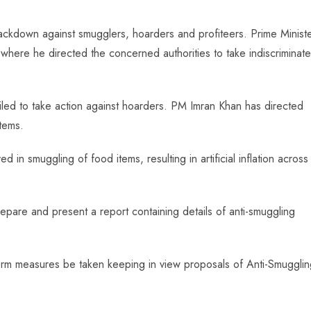
ackdown against smugglers, hoarders and profiteers. Prime Minist
 where he directed the concerned authorities to take indiscriminate
failed to take action against hoarders. PM Imran Khan has directed
tems.
 in smuggling of food items, resulting in artificial inflation across
prepare and present a report containing details of anti-smuggling
term measures be taken keeping in view proposals of Anti-Smuggli