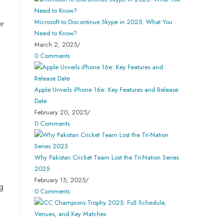
Microsoft to Discontinue Skype in 2025: What You
er
Need to Know?
March 2, 2025
/
0 Comments
Apple Unveils iPhone 16e: Key Features and Release
Date
February 20, 2025
/
0 Comments
Why Pakistan Cricket Team Lost the Tri-Nation Series
2025
February 15, 2025
/
ng
0 Comments