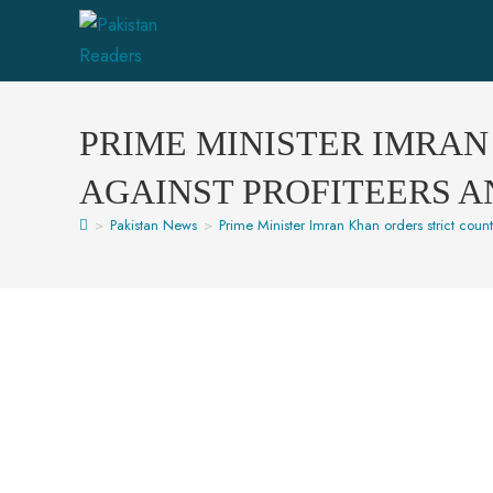
PRIME MINISTER IMRA
AGAINST PROFITEERS 
>
Pakistan News
>
Prime Minister Imran Khan orders strict cou