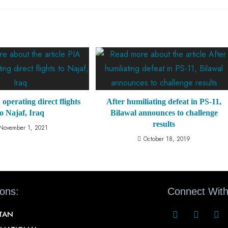
 operating direct flights
After humiliating defeat in PS-11,
to Najaf, Iraq
Bilawal announces to challenge
results
November 1, 2021
October 18, 2019
ions:
Connect With
STAN