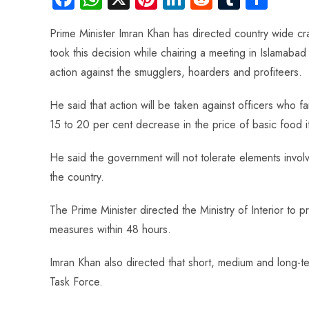
ce
ha
nt
nk
e
m
ha
Prime Minister Imran Khan has directed country wide cr
b
ts
er
e
d
bl
re
took this decision while chairing a meeting in Islamabad
o
A
es
dI
di
r
action against the smugglers, hoarders and profiteers.
ok
p
t
n
t
p
He said that action will be taken against officers who 
15 to 20 per cent decrease in the price of basic food i
He said the government will not tolerate elements involved
the country.
The Prime Minister directed the Ministry of Interior to 
measures within 48 hours.
Imran Khan also directed that short, medium and long-
Task Force.