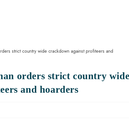
an orders strict country wid
teers and hoarders