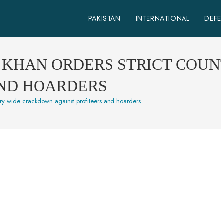
PAKISTAN
INTERNATIONAL
DEF
N KHAN ORDERS STRICT CO
AND HOARDERS
ntry wide crackdown against profiteers and hoarders