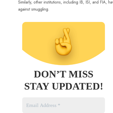
Similarly, other institutions, including IB, ISI, and FIA
against smuggling.
DON’T MISS
STAY UPDATED!