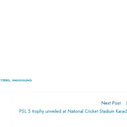
ITEERS
,
SMUGGLING
Next Post
PSL 5 trophy unveiled at National Cricket Stadium Karac