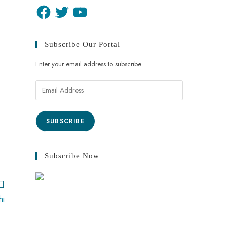
Subscribe Our Portal
Enter your email address to subscribe
SUBSCRIBE
Subscribe Now
hi