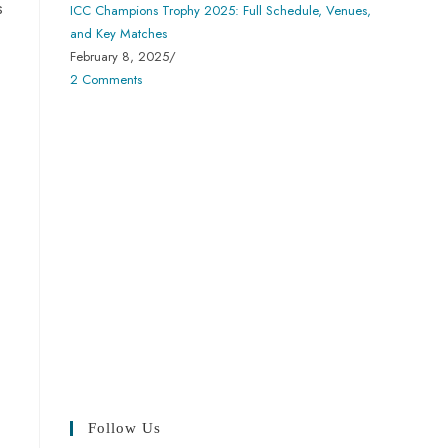
s
ICC Champions Trophy 2025: Full Schedule, Venues,
and Key Matches
February 8, 2025
/
2 Comments
Follow Us