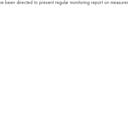
, have been directed to present regular monitoring report on measure