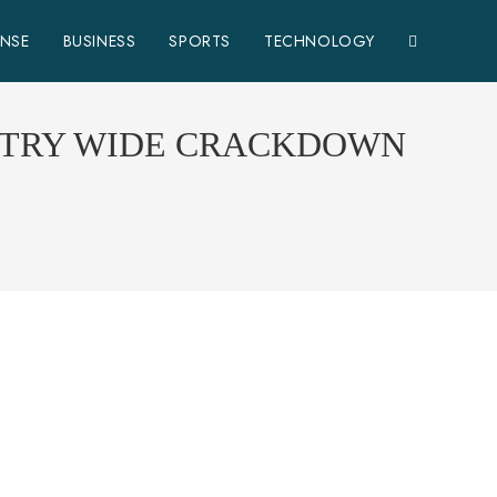
ENSE
BUSINESS
SPORTS
TECHNOLOGY
UNTRY WIDE CRACKDOWN