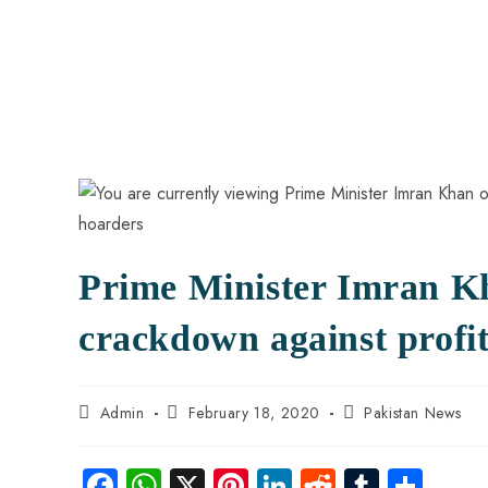
Prime Minister Imran Kh
crackdown against profi
Admin
February 18, 2020
Pakistan News
Fa
W
X
Pi
Li
R
Tu
S