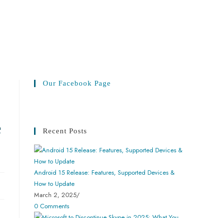
Our Facebook Page
e
Recent Posts
Android 15 Release: Features, Supported Devices &
How to Update
March 2, 2025
/
0 Comments