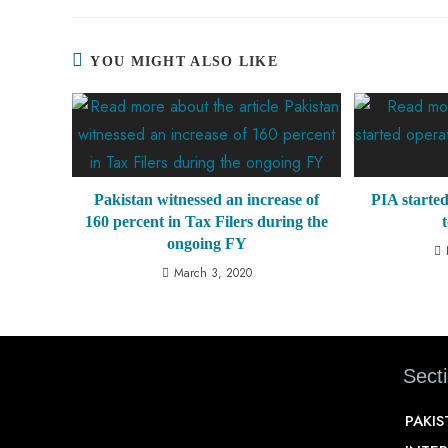
YOU MIGHT ALSO LIKE
Pakistan witnessed an increase of
PIA started
160 percent in Tax Filers during the
ongoing FY
March 3, 2020
Sect
PAKI