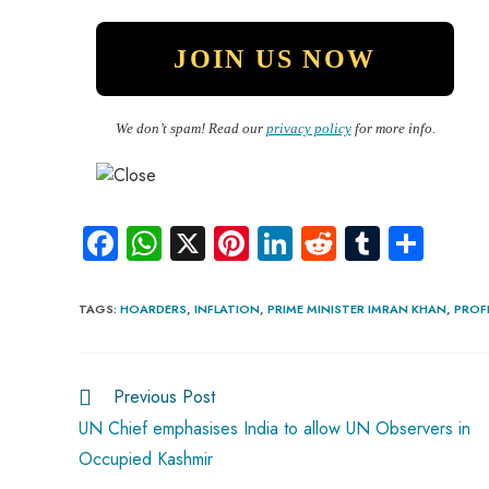
We don’t spam! Read our
privacy policy
for more info.
Fa
W
X
Pi
Li
R
Tu
S
ce
ha
nt
nk
e
m
ha
b
ts
er
e
d
bl
re
TAGS
:
HOARDERS
,
INFLATION
,
PRIME MINISTER IMRAN KHAN
,
PROF
o
A
es
dI
di
r
ok
p
t
n
t
Previous Post
p
UN Chief emphasises India to allow UN Observers in
Occupied Kashmir